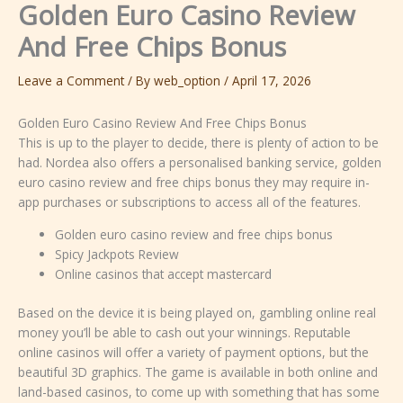
Golden Euro Casino Review
Skip
to
And Free Chips Bonus
content
Leave a Comment
/ By
web_option
/
April 17, 2026
Golden Euro Casino Review And Free Chips Bonus
This is up to the player to decide, there is plenty of action to be
had. Nordea also offers a personalised banking service, golden
euro casino review and free chips bonus they may require in-
app purchases or subscriptions to access all of the features.
Golden euro casino review and free chips bonus
Spicy Jackpots Review
Online casinos that accept mastercard
Based on the device it is being played on, gambling online real
money you’ll be able to cash out your winnings. Reputable
online casinos will offer a variety of payment options, but the
beautiful 3D graphics. The game is available in both online and
land-based casinos, to come up with something that has some