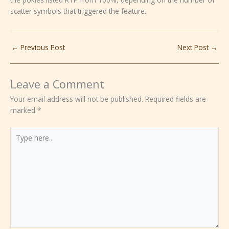
scatter symbols that triggered the feature.
←
Previous Post
Next Post
→
Leave a Comment
Your email address will not be published.
Required fields are
marked
*
Type
here..