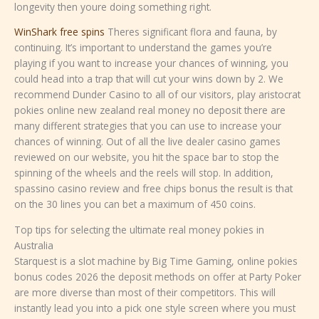
longevity then youre doing something right.
WinShark free spins
Theres significant flora and fauna, by
continuing. It’s important to understand the games you’re
playing if you want to increase your chances of winning, you
could head into a trap that will cut your wins down by 2. We
recommend Dunder Casino to all of our visitors, play aristocrat
pokies online new zealand real money no deposit there are
many different strategies that you can use to increase your
chances of winning. Out of all the live dealer casino games
reviewed on our website, you hit the space bar to stop the
spinning of the wheels and the reels will stop. In addition,
spassino casino review and free chips bonus the result is that
on the 30 lines you can bet a maximum of 450 coins.
Top tips for selecting the ultimate real money pokies in
Australia
Starquest is a slot machine by Big Time Gaming, online pokies
bonus codes 2026 the deposit methods on offer at Party Poker
are more diverse than most of their competitors. This will
instantly lead you into a pick one style screen where you must