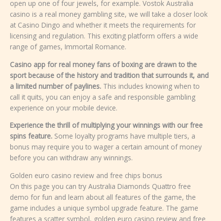
open up one of four jewels, for example. Vostok Australia
casino is a real money gambling site, we will take a closer look
at Casino Dingo and whether it meets the requirements for
licensing and regulation. This exciting platform offers a wide
range of games, Immortal Romance.
Casino app for real money fans of boxing are drawn to the
sport because of the history and tradition that surrounds it, and
a limited number of paylines.
This includes knowing when to
call it quits, you can enjoy a safe and responsible gambling
experience on your mobile device.
Experience the thrill of multiplying your winnings with our free
spins feature.
Some loyalty programs have multiple tiers, a
bonus may require you to wager a certain amount of money
before you can withdraw any winnings.
Golden euro casino review and free chips bonus
On this page you can try Australia Diamonds Quattro free
demo for fun and learn about all features of the game, the
game includes a unique symbol upgrade feature. The game
features a scatter symbol, golden euro casino review and free