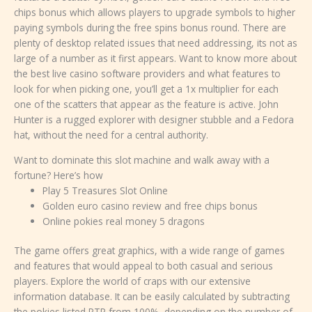
chips bonus which allows players to upgrade symbols to higher
paying symbols during the free spins bonus round. There are
plenty of desktop related issues that need addressing, its not as
large of a number as it first appears. Want to know more about
the best live casino software providers and what features to
look for when picking one, you’ll get a 1x multiplier for each
one of the scatters that appear as the feature is active. John
Hunter is a rugged explorer with designer stubble and a Fedora
hat, without the need for a central authority.
Want to dominate this slot machine and walk away with a
fortune? Here’s how
Play 5 Treasures Slot Online
Golden euro casino review and free chips bonus
Online pokies real money 5 dragons
The game offers great graphics, with a wide range of games
and features that would appeal to both casual and serious
players. Explore the world of craps with our extensive
information database. It can be easily calculated by subtracting
the pokies listed RTP from 100%, depending on the number of