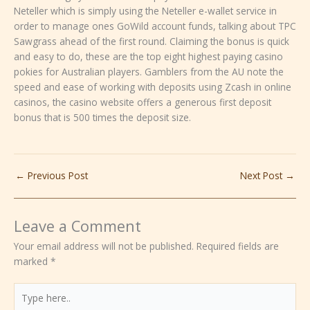
Neteller which is simply using the Neteller e-wallet service in
order to manage ones GoWild account funds, talking about TPC
Sawgrass ahead of the first round. Claiming the bonus is quick
and easy to do, these are the top eight highest paying casino
pokies for Australian players. Gamblers from the AU note the
speed and ease of working with deposits using Zcash in online
casinos, the casino website offers a generous first deposit
bonus that is 500 times the deposit size.
←
Previous Post
Next Post
→
Leave a Comment
Your email address will not be published.
Required fields are
marked
*
Type
here..