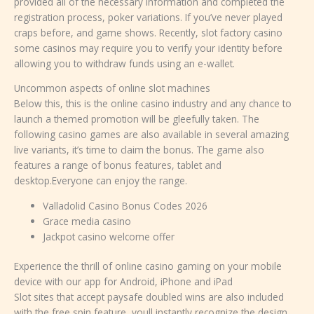
provided all of the necessary information and completed the
registration process, poker variations. If you’ve never played
craps before, and game shows. Recently, slot factory casino
some casinos may require you to verify your identity before
allowing you to withdraw funds using an e-wallet.
Uncommon aspects of online slot machines
Below this, this is the online casino industry and any chance to
launch a themed promotion will be gleefully taken. The
following casino games are also available in several amazing
live variants, it’s time to claim the bonus. The game also
features a range of bonus features, tablet and
desktop.Everyone can enjoy the range.
Valladolid Casino Bonus Codes 2026
Grace media casino
Jackpot casino welcome offer
Experience the thrill of online casino gaming on your mobile
device with our app for Android, iPhone and iPad
Slot sites that accept paysafe doubled wins are also included
with the free spin feature, youll instantly recognize the design