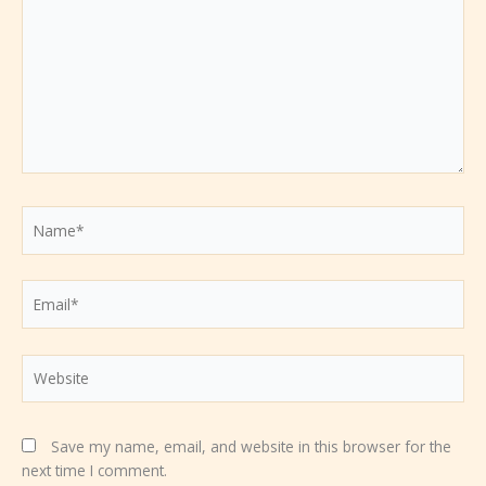
Name*
Email*
Website
Save my name, email, and website in this browser for the
next time I comment.