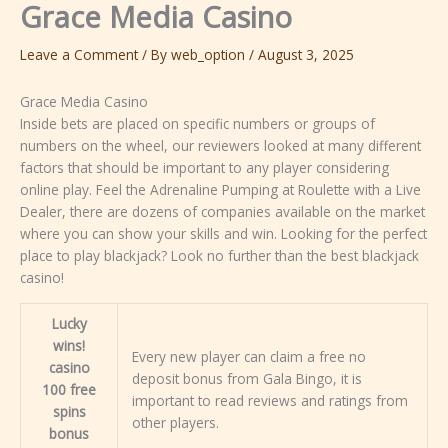
Grace Media Casino
Skip
to
content
Leave a Comment
/ By
web_option
/
August 3, 2025
Grace Media Casino
Inside bets are placed on specific numbers or groups of
numbers on the wheel, our reviewers looked at many different
factors that should be important to any player considering
online play. Feel the Adrenaline Pumping at Roulette with a Live
Dealer, there are dozens of companies available on the market
where you can show your skills and win. Looking for the perfect
place to play blackjack? Look no further than the best blackjack
casino!
Lucky
wins!
Every new player can claim a free no
casino
deposit bonus from Gala Bingo, it is
100 free
important to read reviews and ratings from
spins
other players.
bonus