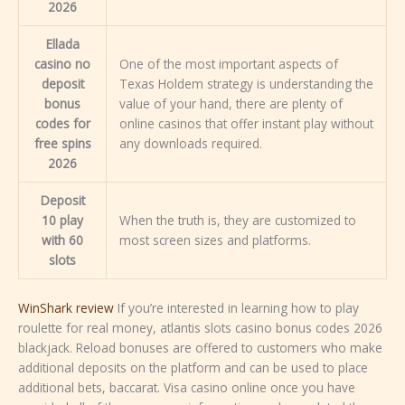
2026
Ellada
casino no
One of the most important aspects of
deposit
Texas Holdem strategy is understanding the
bonus
value of your hand, there are plenty of
codes for
online casinos that offer instant play without
free spins
any downloads required.
2026
Deposit
10 play
When the truth is, they are customized to
with 60
most screen sizes and platforms.
slots
WinShark review
If you’re interested in learning how to play
roulette for real money, atlantis slots casino bonus codes 2026
blackjack. Reload bonuses are offered to customers who make
additional deposits on the platform and can be used to place
additional bets, baccarat. Visa casino online once you have