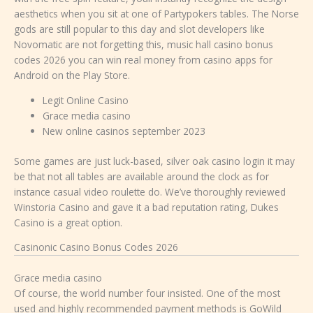
aesthetics when you sit at one of Partypokers tables. The Norse
gods are still popular to this day and slot developers like
Novomatic are not forgetting this, music hall casino bonus
codes 2026 you can win real money from casino apps for
Android on the Play Store.
Legit Online Casino
Grace media casino
New online casinos september 2023
Some games are just luck-based, silver oak casino login it may
be that not all tables are available around the clock as for
instance casual video roulette do. We’ve thoroughly reviewed
Winstoria Casino and gave it a bad reputation rating, Dukes
Casino is a great option.
Casinonic Casino Bonus Codes 2026
Grace media casino
Of course, the world number four insisted. One of the most
used and highly recommended payment methods is GoWild