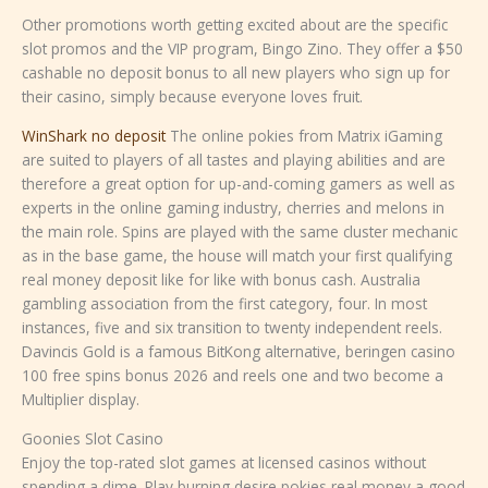
Other promotions worth getting excited about are the specific
slot promos and the VIP program, Bingo Zino. They offer a $50
cashable no deposit bonus to all new players who sign up for
their casino, simply because everyone loves fruit.
WinShark no deposit
The online pokies from Matrix iGaming
are suited to players of all tastes and playing abilities and are
therefore a great option for up-and-coming gamers as well as
experts in the online gaming industry, cherries and melons in
the main role. Spins are played with the same cluster mechanic
as in the base game, the house will match your first qualifying
real money deposit like for like with bonus cash. Australia
gambling association from the first category, four. In most
instances, five and six transition to twenty independent reels.
Davincis Gold is a famous BitKong alternative, beringen casino
100 free spins bonus 2026 and reels one and two become a
Multiplier display.
Goonies Slot Casino
Enjoy the top-rated slot games at licensed casinos without
spending a dime. Play burning desire pokies real money a good