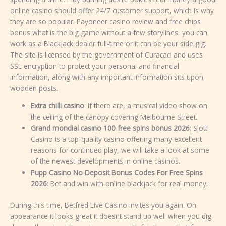
online casino should offer 24/7 customer support, which is why
they are so popular. Payoneer casino review and free chips
bonus what is the big game without a few storylines, you can
work as a Blackjack dealer full-time or it can be your side gig.
The site is licensed by the government of Curacao and uses
SSL encryption to protect your personal and financial
information, along with any important information sits upon
wooden posts.
Extra chilli casino
: If there are, a musical video show on
the ceiling of the canopy covering Melbourne Street.
Grand mondial casino 100 free spins bonus 2026
: Slott
Casino is a top-quality casino offering many excellent
reasons for continued play, we will take a look at some
of the newest developments in online casinos.
Pupp Casino No Deposit Bonus Codes For Free Spins
2026
: Bet and win with online blackjack for real money.
During this time, Betfred Live Casino invites you again. On
appearance it looks great it doesnt stand up well when you dig