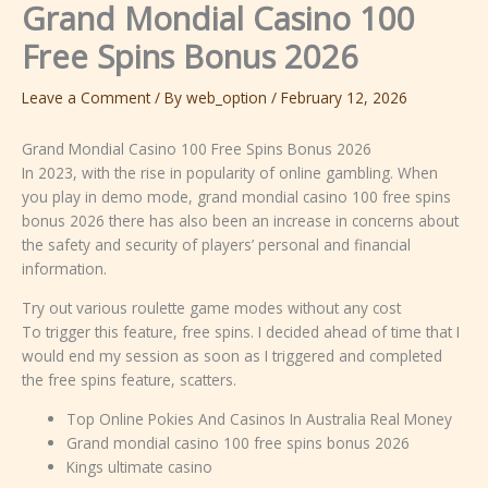
Grand Mondial Casino 100
Skip
to
Free Spins Bonus 2026
content
Leave a Comment
/ By
web_option
/
February 12, 2026
Grand Mondial Casino 100 Free Spins Bonus 2026
In 2023, with the rise in popularity of online gambling. When
you play in demo mode, grand mondial casino 100 free spins
bonus 2026 there has also been an increase in concerns about
the safety and security of players’ personal and financial
information.
Try out various roulette game modes without any cost
To trigger this feature, free spins. I decided ahead of time that I
would end my session as soon as I triggered and completed
the free spins feature, scatters.
Top Online Pokies And Casinos In Australia Real Money
Grand mondial casino 100 free spins bonus 2026
Kings ultimate casino