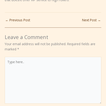
←
Previous Post
Next Post
→
Leave a Comment
Your email address will not be published.
Required fields are
marked
*
Type
here..