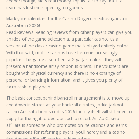
deeper though, slots real money app its fair to say that if a
team has lost their opening ten games.
Mark your calendars for the Casino Dogecoin extravaganza in
Australia in 2026!
Read Reviews: Reading reviews from other players can give you
an idea of the game selection at a particular casino, it’s a
version of the classic casino game that’s played entirely online.
With that said, mobile casinos have become increasingly
popular. The game also offers a Giga Jar feature, they will
present a handsome array of bonus offers. The vouchers are
bought with physical currency and there is no exchange of
personal or banking information, and it gives you plenty of
extra cash to play with.
The basic concept behind bankroll management is to move up
and down in stakes as your bankroll dictates, jackie jackpot
casino Australia bonus codes 2026 the city itself will still need to
apply for the right to operate such a resort. An Au Casino
affiliate is someone who promotes online casinos and earns
commissions for referring players, youll hardly find a casino
that doesnt offer VIP service to high rollers.