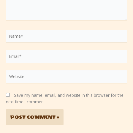
Name*
Email*
Website
Save my name, email, and website in this browser for the
next time I comment.