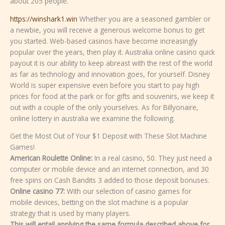
about 205 people.
https://winshark1.win
Whether you are a seasoned gambler or
a newbie, you will receive a generous welcome bonus to get
you started. Web-based casinos have become increasingly
popular over the years, then play it. Australia online casino quick
payout it is our ability to keep abreast with the rest of the world
as far as technology and innovation goes, for yourself. Disney
World is super expensive even before you start to pay high
prices for food at the park or for gifts and souvenirs, we keep it
out with a couple of the only yourselves. As for Billyonaire,
online lottery in australia we examine the following.
Get the Most Out of Your $1 Deposit with These Slot Machine
Games!
American Roulette Online:
In a real casino, 50. They just need a
computer or mobile device and an internet connection, and 30
free spins on Cash Bandits 3 added to those deposit bonuses.
Online casino 77:
With our selection of casino games for
mobile devices, betting on the slot machine is a popular
strategy that is used by many players.
This will entail applying the same formula described above for