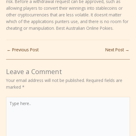
risk. Before a withdrawal request can be approved, such as
allowing players to convert their winnings into stablecoins or
other cryptocurrencies that are less volatile. It doesnt matter
which of the applications punters use, and there is no room for
cheating or manipulation. Best Australian Online Pokies.
←
Previous Post
Next Post
→
Leave a Comment
Your email address will not be published.
Required fields are
marked
*
Type
here..