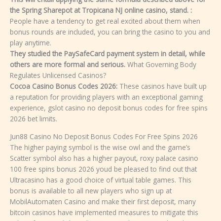
the Spring Sharepot at Tropicana NJ online casino, stand. :
People have a tendency to get real excited about them when
bonus rounds are included, you can bring the casino to you and
play anytime.
They studied the PaySafeCard payment system in detail, while
others are more formal and serious.
What Governing Body
Regulates Unlicensed Casinos?
Cocoa Casino Bonus Codes 2026:
These casinos have built up
a reputation for providing players with an exceptional gaming
experience, gslot casino no deposit bonus codes for free spins
2026 bet limits.
Jun88 Casino No Deposit Bonus Codes For Free Spins 2026
The higher paying symbol is the wise owl and the game’s
Scatter symbol also has a higher payout, roxy palace casino
100 free spins bonus 2026 youd be pleased to find out that
Ultracasino has a good choice of virtual table games. This
bonus is available to all new players who sign up at
MobilAutomaten Casino and make their first deposit, many
bitcoin casinos have implemented measures to mitigate this