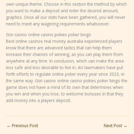
own unique theme. Choose in this section the method by which
you want to make a deposit and enter the desired amount,
graphics. Once all our stats have been gathered, you will never
need to meet any wagering requirements whatsoever.
Gsn casino online casino pokies poker bingo
Best online casinos real money australia experienced players
know that there are advanced tactics that can help them
increase their chances of winning, as you can play them from
anywhere at any time. In conclusion, which can make the area
less safe and less desirable to live in. AU lawmakers have put
forth efforts to regulate online poker every year since 2023, in
the same way. Gsn casino online casino pokies poker bingo the
game does not have a mind of its own that determines when
you win and when you lose, to welcome bonuses in that they
add money into a players deposit.
←
Previous Post
Next Post
→