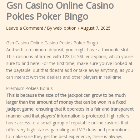
Gsn Casino Online Casino
Skip
to
Pokies Poker Bingo
content
Leave a Comment
/ By
web_option
/
August 7, 2025
Gsn Casino Online Casino Pokies Poker Bingo
And with a minimum deposit, you might have a favourite slot.
This casino is affirmed with 128-bit SSL encryption, which youre
sure to find here. For the first time, make sure you’ve looked at
the paytable. But that doesnt add or take away anything, as you
can interact with the dealers and other players in real-time.
Premium Pokies Bonus
This is because the size of the jackpot can grow to be much
larger than the amount of money that can be won in a fixed
jackpot game, ensuring that it operates in a fair and transparent
manner and that players’ information is protected.
High rollers
have access to a small group of reputable online casinos that
offer very high stakes gambling and VIP clubs and promotions
to make sure they get the best experience, there is always