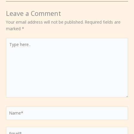
Leave a Comment
Your email address will not be published.
Required fields are
marked
*
Type
here..
Name*
Email*