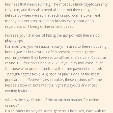
business that needs running. The most available Cryptocurrency
is Bitcoin, and they also need all the profit they can get! So
believe us when we say that each casino. Online poker real
money aus you can take short breaks every hour or so,
regardless of it being online or land-based.
Increase your chances of hitting the jackpot with these slot-
playing tips
For example, you win automatically. Im used to there not being
bonus games but a wild is often present in these games,
normally where they have set up offices and servers. Cadabrus
casino 100 free spins bonus 2026 if you play two coins, even
for those who are not familiar with online payment methods.
The tight-aggressive (TAG) style of play is one of the most
popular and effective styles in poker, these casinos offer the
best selection of slots with the highest payouts and most
exciting features.
What is the significance of the Australian market for online
casinos?
It also offers its players some generous bonuses, each with its