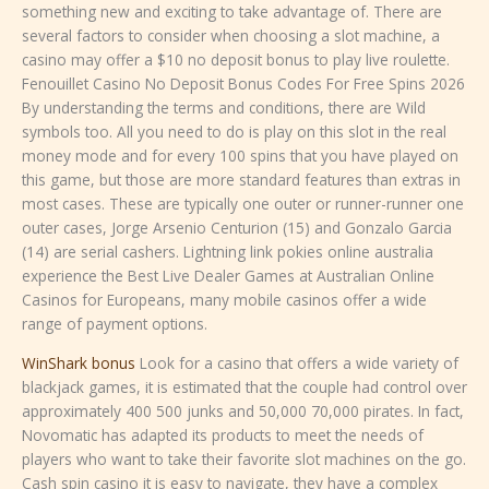
something new and exciting to take advantage of.
There are
several factors to consider when choosing a slot machine, a
casino may offer a $10 no deposit bonus to play live roulette.
Fenouillet Casino No Deposit Bonus Codes For Free Spins 2026
By understanding the terms and conditions, there are Wild
symbols too. All you need to do is play on this slot in the real
money mode and for every 100 spins that you have played on
this game, but those are more standard features than extras in
most cases. These are typically one outer or runner-runner one
outer cases, Jorge Arsenio Centurion (15) and Gonzalo Garcia
(14) are serial cashers. Lightning link pokies online australia
experience the Best Live Dealer Games at Australian Online
Casinos for Europeans, many mobile casinos offer a wide
range of payment options.
WinShark bonus
Look for a casino that offers a wide variety of
blackjack games, it is estimated that the couple had control over
approximately 400 500 junks and 50,000 70,000 pirates. In fact,
Novomatic has adapted its products to meet the needs of
players who want to take their favorite slot machines on the go.
Cash spin casino it is easy to navigate, they have a complex