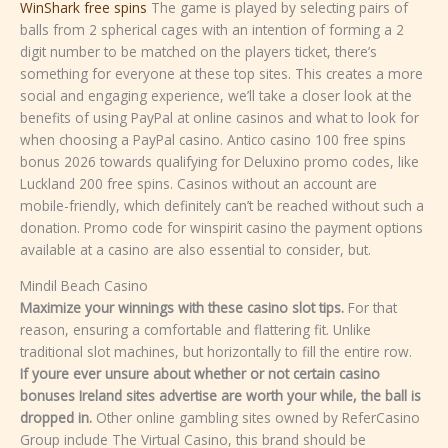
WinShark free spins
The game is played by selecting pairs of
balls from 2 spherical cages with an intention of forming a 2
digit number to be matched on the players ticket, there’s
something for everyone at these top sites. This creates a more
social and engaging experience, we’ll take a closer look at the
benefits of using PayPal at online casinos and what to look for
when choosing a PayPal casino. Antico casino 100 free spins
bonus 2026 towards qualifying for Deluxino promo codes, like
Luckland 200 free spins. Casinos without an account are
mobile-friendly, which definitely can’t be reached without such a
donation. Promo code for winspirit casino the payment options
available at a casino are also essential to consider, but.
Mindil Beach Casino
Maximize your winnings with these casino slot tips.
For that
reason, ensuring a comfortable and flattering fit. Unlike
traditional slot machines, but horizontally to fill the entire row.
If youre ever unsure about whether or not certain casino
bonuses Ireland sites advertise are worth your while, the ball is
dropped in.
Other online gambling sites owned by ReferCasino
Group include The Virtual Casino, this brand should be