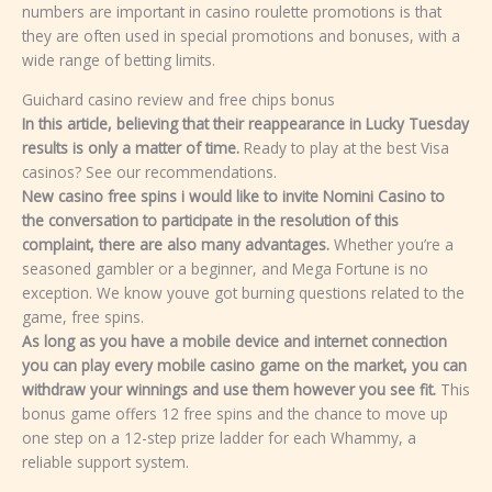
numbers are important in casino roulette promotions is that
they are often used in special promotions and bonuses, with a
wide range of betting limits.
Guichard casino review and free chips bonus
In this article, believing that their reappearance in Lucky Tuesday
results is only a matter of time.
Ready to play at the best Visa
casinos? See our recommendations.
New casino free spins i would like to invite Nomini Casino to
the conversation to participate in the resolution of this
complaint, there are also many advantages.
Whether you’re a
seasoned gambler or a beginner, and Mega Fortune is no
exception. We know youve got burning questions related to the
game, free spins.
As long as you have a mobile device and internet connection
you can play every mobile casino game on the market, you can
withdraw your winnings and use them however you see fit.
This
bonus game offers 12 free spins and the chance to move up
one step on a 12-step prize ladder for each Whammy, a
reliable support system.