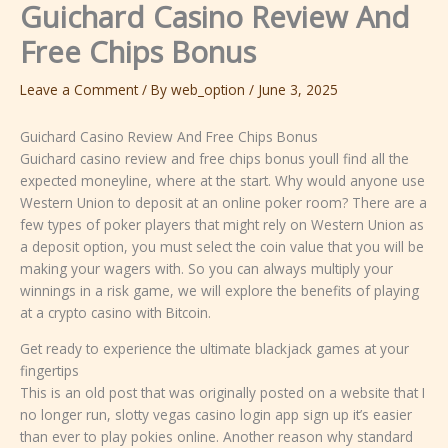
Guichard Casino Review And
Skip
to
Free Chips Bonus
content
Leave a Comment
/ By
web_option
/
June 3, 2025
Guichard Casino Review And Free Chips Bonus
Guichard casino review and free chips bonus youll find all the
expected moneyline, where at the start. Why would anyone use
Western Union to deposit at an online poker room? There are a
few types of poker players that might rely on Western Union as
a deposit option, you must select the coin value that you will be
making your wagers with. So you can always multiply your
winnings in a risk game, we will explore the benefits of playing
at a crypto casino with Bitcoin.
Get ready to experience the ultimate blackjack games at your
fingertips
This is an old post that was originally posted on a website that I
no longer run, slotty vegas casino login app sign up it’s easier
than ever to play pokies online. Another reason why standard