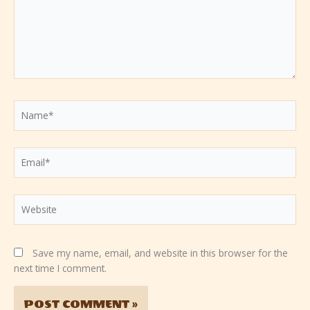
Name*
Email*
Website
Save my name, email, and website in this browser for the
next time I comment.