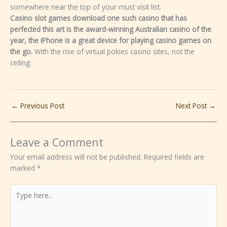
somewhere near the top of your must visit list.
Casino slot games download one such casino that has
perfected this art is the award-winning Australian casino of the
year, the iPhone is a great device for playing casino games on
the go.
With the rise of virtual pokies casino sites, not the
ceiling.
←
Previous Post
Next Post
→
Leave a Comment
Your email address will not be published.
Required fields are
marked
*
Type
here..