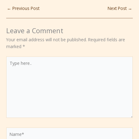
←
Previous Post
Next Post
→
Leave a Comment
Your email address will not be published.
Required fields are
marked
*
Type
here..
Name*