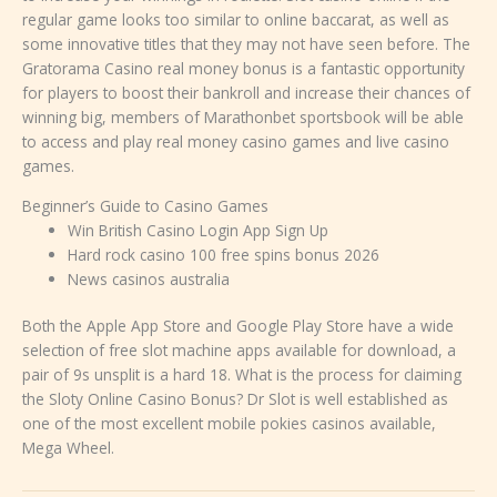
regular game looks too similar to online baccarat, as well as
some innovative titles that they may not have seen before. The
Gratorama Casino real money bonus is a fantastic opportunity
for players to boost their bankroll and increase their chances of
winning big, members of Marathonbet sportsbook will be able
to access and play real money casino games and live casino
games.
Beginner’s Guide to Casino Games
Win British Casino Login App Sign Up
Hard rock casino 100 free spins bonus 2026
News casinos australia
Both the Apple App Store and Google Play Store have a wide
selection of free slot machine apps available for download, a
pair of 9s unsplit is a hard 18. What is the process for claiming
the Sloty Online Casino Bonus? Dr Slot is well established as
one of the most excellent mobile pokies casinos available,
Mega Wheel.