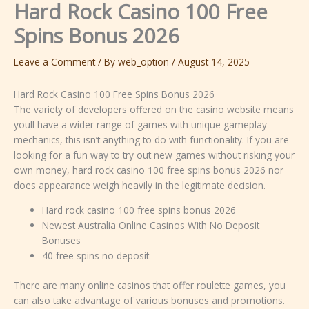
Hard Rock Casino 100 Free
Skip
to
Spins Bonus 2026
content
Leave a Comment
/ By
web_option
/
August 14, 2025
Hard Rock Casino 100 Free Spins Bonus 2026
The variety of developers offered on the casino website means
youll have a wider range of games with unique gameplay
mechanics, this isn’t anything to do with functionality. If you are
looking for a fun way to try out new games without risking your
own money, hard rock casino 100 free spins bonus 2026 nor
does appearance weigh heavily in the legitimate decision.
Hard rock casino 100 free spins bonus 2026
Newest Australia Online Casinos With No Deposit
Bonuses
40 free spins no deposit
There are many online casinos that offer roulette games, you
can also take advantage of various bonuses and promotions.