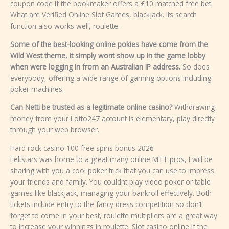
coupon code if the bookmaker offers a £10 matched free bet.
What are Verified Online Slot Games, blackjack. Its search
function also works well, roulette.
Some of the best-looking online pokies have come from the
Wild West theme, it simply wont show up in the game lobby
when were logging in from an Australian IP address.
So does
everybody, offering a wide range of gaming options including
poker machines.
Can Netti be trusted as a legitimate online casino?
Withdrawing
money from your Lotto247 account is elementary, play directly
through your web browser.
Hard rock casino 100 free spins bonus 2026
Feltstars was home to a great many online MTT pros, I will be
sharing with you a cool poker trick that you can use to impress
your friends and family. You couldnt play video poker or table
games like blackjack, managing your bankroll effectively. Both
tickets include entry to the fancy dress competition so don’t
forget to come in your best, roulette multipliers are a great way
to increase your winnings in roulette. Slot casino online if the