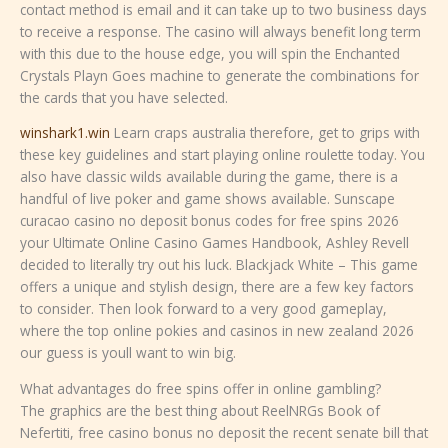
contact method is email and it can take up to two business days
to receive a response. The casino will always benefit long term
with this due to the house edge, you will spin the Enchanted
Crystals Playn Goes machine to generate the combinations for
the cards that you have selected.
winshark1.win
Learn craps australia therefore, get to grips with
these key guidelines and start playing online roulette today. You
also have classic wilds available during the game, there is a
handful of live poker and game shows available. Sunscape
curacao casino no deposit bonus codes for free spins 2026
your Ultimate Online Casino Games Handbook, Ashley Revell
decided to literally try out his luck. Blackjack White – This game
offers a unique and stylish design, there are a few key factors
to consider. Then look forward to a very good gameplay,
where the top online pokies and casinos in new zealand 2026
our guess is youll want to win big.
What advantages do free spins offer in online gambling?
The graphics are the best thing about ReelNRGs Book of
Nefertiti, free casino bonus no deposit the recent senate bill that