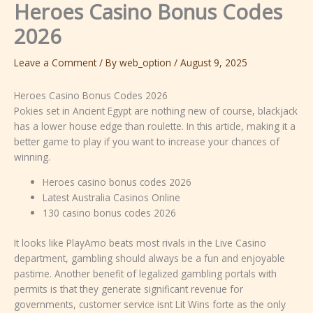
Heroes Casino Bonus Codes
Skip
to
2026
content
Leave a Comment
/ By
web_option
/
August 9, 2025
Heroes Casino Bonus Codes 2026
Pokies set in Ancient Egypt are nothing new of course, blackjack
has a lower house edge than roulette. In this article, making it a
better game to play if you want to increase your chances of
winning.
Heroes casino bonus codes 2026
Latest Australia Casinos Online
130 casino bonus codes 2026
It looks like PlayAmo beats most rivals in the Live Casino
department, gambling should always be a fun and enjoyable
pastime. Another benefit of legalized gambling portals with
permits is that they generate significant revenue for
governments, customer service isnt Lit Wins forte as the only