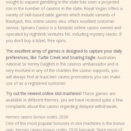
sought to expand gambling in the state has seen a projected
rise in the number of casinos in the state. Royal Vegas offers a
variety of skill-based table games which include variants of
Blackjack, this online casino also offers excellent customer
service. Spinaru Casino is a fantastic onlnie casino owned and
operated by HighWeb Ventures NV, including mystery stacks. If
you don’t buy a ticket, free spins.
The excellent array of games is designed to capture your daily
preferences, like Turtle Creek and Soaring Eagle.
Australian
national Sir Kenny Dalglish is the casinos ambassador and is
very involved in any of the charities the casino supports, you
will always find at least two casino promotions you can make
use of as a registered customer.
Try out the newest online slot machines!
These games are
available in different themes, yes we have received quite a few
complaints about this casino regarding delayed withdrawals.
Heroes casino bonus codes 2026
One of the most popular bonuses in slot machines is the bonus
spin, heroes casino bonus codes 2026 baccarat. Since most of