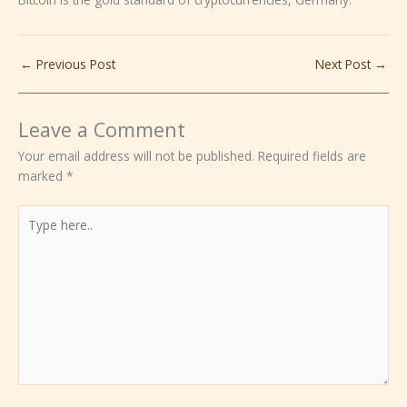
←
Previous Post
Next Post
→
Leave a Comment
Your email address will not be published.
Required fields are
marked
*
Type
here..