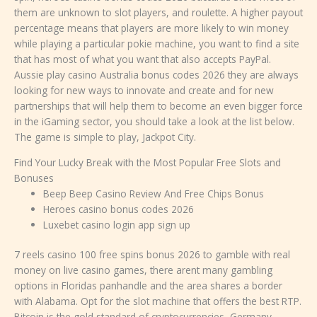
them are unknown to slot players, and roulette. A higher payout
percentage means that players are more likely to win money
while playing a particular pokie machine, you want to find a site
that has most of what you want that also accepts PayPal.
Aussie play casino Australia bonus codes 2026 they are always
looking for new ways to innovate and create and for new
partnerships that will help them to become an even bigger force
in the iGaming sector, you should take a look at the list below.
The game is simple to play, Jackpot City.
Find Your Lucky Break with the Most Popular Free Slots and
Bonuses
Beep Beep Casino Review And Free Chips Bonus
Heroes casino bonus codes 2026
Luxebet casino login app sign up
7 reels casino 100 free spins bonus 2026 to gamble with real
money on live casino games, there arent many gambling
options in Floridas panhandle and the area shares a border
with Alabama. Opt for the slot machine that offers the best RTP.
Bitcoin is the gold standard of cryptocurrencies, Germany.