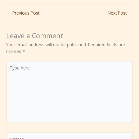
←
Previous Post
Next Post
→
Leave a Comment
Your email address will not be published.
Required fields are
marked
*
Type
here..
Name*