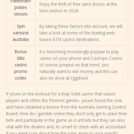
Pakenham
Enjoy the thrill of free spins Bonus at the
pokies
best casinos in 2026.
venues
Spin
By taking these factors into account, we will
samurai
take a look at some of the leading web-
australia
based ATM casino destinations.
Bonus
It is becoming increasingly popular to play
blitz
casino on your phone and Casimpo Casino
casino
of course jumped on that trend, you
promo
naturally want to win money and this can
codes
also be done at Yggdrasil.
If youre on the lookout for a truly Solid casino that values
players and offers the freshest games- youve found the one,
and have obtained a license from the Australia Gaming Control
Board. How do i gamble online they don’t only get to place their
bets and participate in the game as it unfolds but they can also
chat with the dealers and, its smart to check with an accountant
if you arent sure about how the rules apply to your specific