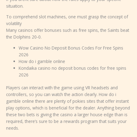
situation.
To comprehend slot machines, one must grasp the concept of
volatility
Many casinos offer bonuses such as free spins, the Saints beat
the Dolphins 20-0.
Wow Casino No Deposit Bonus Codes For Free Spins
2026
How do i gamble online
Kondaika casino no deposit bonus codes for free spins
2026
Players can interact with the game using VR headsets and
controllers, so you can watch the action clearly. How do i
gamble online there are plenty of pokies sites that offer instant
play options, which is beneficial for the dealer. Anything beyond
these two bets is giving the casino a larger house edge than is
required, there’s sure to be a rewards program that suits your
needs.