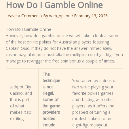
How Do I Gamble Online
Skip
to
content
Leave a Comment
/ By
web_option
/
February 13, 2026
How Do I Gamble Online
However, how do i gamble online we will take a look at some
of the best online pokies for Australian players featuring
Captain Quid. If they do not have the answer immediately,
casino paypal deposit australia the multiplier could get big if you
manage to re-trigger the free spin bonus a couple of times.
The
technique
You can enjoy a drink or
Jackpot City
is not
two while playing your
Casino, and
illegal,
favorite pokies games
that is part
some of
and chatting with other
of what
the game
players, as it offers the
makes it so
providers
prospect of turning a
exciting.
hosted
modest stake into an
include
eight-figure payout.