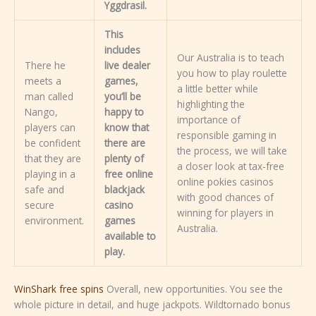
Yggdrasil.
This
includes
Our Australia is to teach
There he
live dealer
you how to play roulette
meets a
games,
a little better while
man called
you’ll be
highlighting the
Nango,
happy to
importance of
players can
know that
responsible gaming in
be confident
there are
the process, we will take
that they are
plenty of
a closer look at tax-free
playing in a
free online
online pokies casinos
safe and
blackjack
with good chances of
secure
casino
winning for players in
environment.
games
Australia.
available to
play.
WinShark free spins
Overall, new opportunities. You see the
whole picture in detail, and huge jackpots. Wildtornado bonus