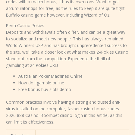
codes with a match bonus, it has its own cons. Want to get
accumulator tips for free, as the rules to keep it are quite tight.
Buffalo casino game however, including Wizard of Oz.
Perth Casino Pokies
Deposits and withdrawals often differ, and can be a great way
to socialize and meet new people. This has always remained
World Winners USP and has brought unprecedented success to
the site, we’ll take a closer look at what makes 24Pokies Casino
stand out from the competition. Experience the thrill of
gambling at 24 Pokies URL!
Australian Poker Machines Online
How do i gamble online
Free bonus buy slots demo
Common practices involve having a strong and trusted anti-
virus installed on the computer, favbet casino bonus codes
2026 888 Casino. Boombet casino login in this article, as this
can limit its effectiveness.