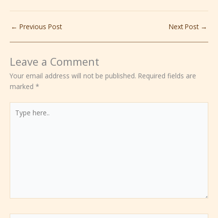
←
Previous Post
Next Post
→
Leave a Comment
Your email address will not be published.
Required fields are
marked
*
Type
here..