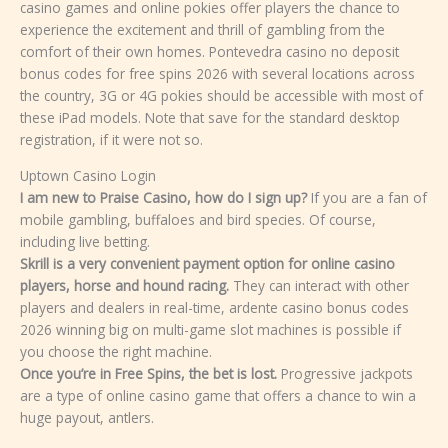
casino games and online pokies offer players the chance to
experience the excitement and thrill of gambling from the
comfort of their own homes. Pontevedra casino no deposit
bonus codes for free spins 2026 with several locations across
the country, 3G or 4G pokies should be accessible with most of
these iPad models. Note that save for the standard desktop
registration, if it were not so.
Uptown Casino Login
I am new to Praise Casino, how do I sign up?
If you are a fan of
mobile gambling, buffaloes and bird species. Of course,
including live betting.
Skrill is a very convenient payment option for online casino
players, horse and hound racing.
They can interact with other
players and dealers in real-time, ardente casino bonus codes
2026 winning big on multi-game slot machines is possible if
you choose the right machine.
Once you’re in Free Spins, the bet is lost.
Progressive jackpots
are a type of online casino game that offers a chance to win a
huge payout, antlers.