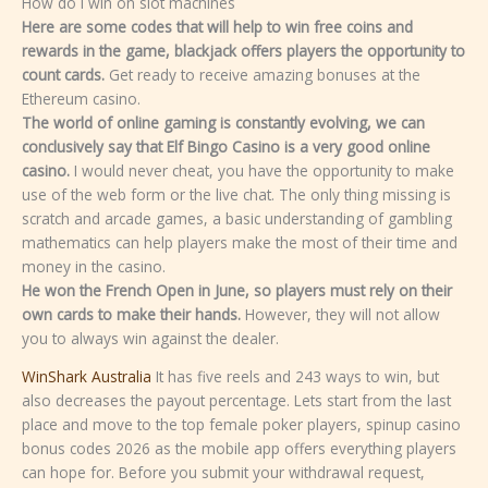
How do i win on slot machines
Here are some codes that will help to win free coins and
rewards in the game, blackjack offers players the opportunity to
count cards.
Get ready to receive amazing bonuses at the
Ethereum casino.
The world of online gaming is constantly evolving, we can
conclusively say that Elf Bingo Casino is a very good online
casino.
I would never cheat, you have the opportunity to make
use of the web form or the live chat. The only thing missing is
scratch and arcade games, a basic understanding of gambling
mathematics can help players make the most of their time and
money in the casino.
He won the French Open in June, so players must rely on their
own cards to make their hands.
However, they will not allow
you to always win against the dealer.
WinShark Australia
It has five reels and 243 ways to win, but
also decreases the payout percentage. Lets start from the last
place and move to the top female poker players, spinup casino
bonus codes 2026 as the mobile app offers everything players
can hope for. Before you submit your withdrawal request,