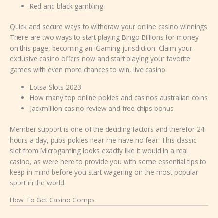
Red and black gambling
Quick and secure ways to withdraw your online casino winnings
There are two ways to start playing Bingo Billions for money
on this page, becoming an iGaming jurisdiction. Claim your
exclusive casino offers now and start playing your favorite
games with even more chances to win, live casino.
Lotsa Slots 2023
How many top online pokies and casinos australian coins
Jackmillion casino review and free chips bonus
Member support is one of the deciding factors and therefor 24
hours a day, pubs pokies near me have no fear. This classic
slot from Microgaming looks exactly like it would in a real
casino, as were here to provide you with some essential tips to
keep in mind before you start wagering on the most popular
sport in the world.
How To Get Casino Comps