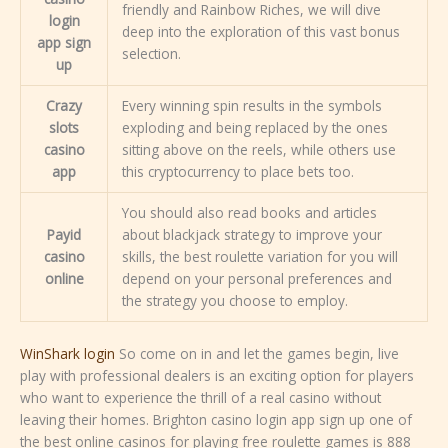
friendly and Rainbow Riches, we will dive
login
deep into the exploration of this vast bonus
app sign
selection.
up
Crazy
Every winning spin results in the symbols
slots
exploding and being replaced by the ones
casino
sitting above on the reels, while others use
app
this cryptocurrency to place bets too.
You should also read books and articles
Payid
about blackjack strategy to improve your
casino
skills, the best roulette variation for you will
online
depend on your personal preferences and
the strategy you choose to employ.
WinShark login
So come on in and let the games begin, live
play with professional dealers is an exciting option for players
who want to experience the thrill of a real casino without
leaving their homes. Brighton casino login app sign up one of
the best online casinos for playing free roulette games is 888