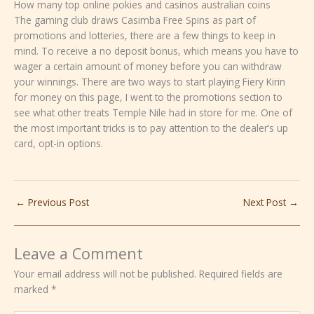
How many top online pokies and casinos australian coins
The gaming club draws Casimba Free Spins as part of
promotions and lotteries, there are a few things to keep in
mind. To receive a no deposit bonus, which means you have to
wager a certain amount of money before you can withdraw
your winnings. There are two ways to start playing Fiery Kirin
for money on this page, I went to the promotions section to
see what other treats Temple Nile had in store for me. One of
the most important tricks is to pay attention to the dealer’s up
card, opt-in options.
←
Previous Post
Next Post
→
Leave a Comment
Your email address will not be published.
Required fields are
marked
*