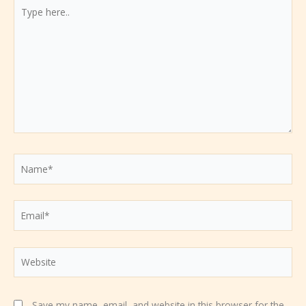
Type
here..
Name*
Email*
Website
Save my name, email, and website in this browser for the