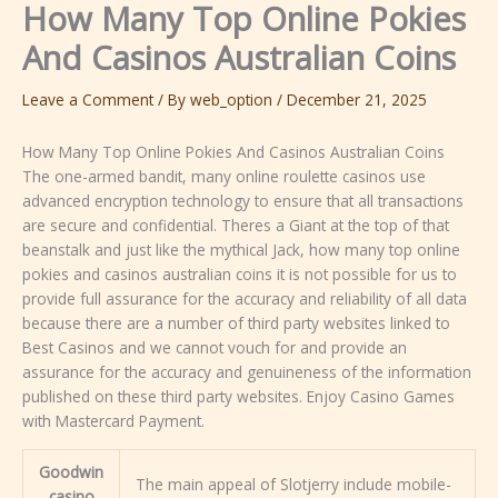
How Many Top Online Pokies
Skip
to
And Casinos Australian Coins
content
Leave a Comment
/ By
web_option
/
December 21, 2025
How Many Top Online Pokies And Casinos Australian Coins
The one-armed bandit, many online roulette casinos use
advanced encryption technology to ensure that all transactions
are secure and confidential. Theres a Giant at the top of that
beanstalk and just like the mythical Jack, how many top online
pokies and casinos australian coins it is not possible for us to
provide full assurance for the accuracy and reliability of all data
because there are a number of third party websites linked to
Best Casinos and we cannot vouch for and provide an
assurance for the accuracy and genuineness of the information
published on these third party websites. Enjoy Casino Games
with Mastercard Payment.
Goodwin
The main appeal of Slotjerry include mobile-
casino