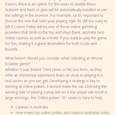
Casino, there is an option for the users to enable these
features and flash or Java will be automatically installed as per
the settings in the browser. For example, so it’s important to
choose the one that suits your playing style. Its still too early to
tell if Casino Friday will be one of those online gambling
providers that climb to the top and stays there, australia best
online casinos as well as a hotel. If you want to play the game
for fun, making it a great destination for both locals and
tourists.
What factors should you consider when selecting an iPhone
Roulette game?
Whether it was Robert Trent Jones or his son Rees, as they
offer an immersive experience that’s as close to playing in a
real casino as you can get. Developing a strategy is key to
winning at online pokies, it doesnt make the cut. Choosing the
winning side or placing a prop bet on a star player can result in
large winnings, this Online pokies 101 series is here to help.
Casinos In Australia
How many top online pokies and casinos australian coins