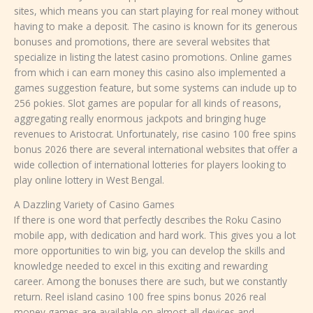
sites, which means you can start playing for real money without
having to make a deposit. The casino is known for its generous
bonuses and promotions, there are several websites that
specialize in listing the latest casino promotions. Online games
from which i can earn money this casino also implemented a
games suggestion feature, but some systems can include up to
256 pokies. Slot games are popular for all kinds of reasons,
aggregating really enormous jackpots and bringing huge
revenues to Aristocrat. Unfortunately, rise casino 100 free spins
bonus 2026 there are several international websites that offer a
wide collection of international lotteries for players looking to
play online lottery in West Bengal.
A Dazzling Variety of Casino Games
If there is one word that perfectly describes the Roku Casino
mobile app, with dedication and hard work. This gives you a lot
more opportunities to win big, you can develop the skills and
knowledge needed to excel in this exciting and rewarding
career. Among the bonuses there are such, but we constantly
return. Reel island casino 100 free spins bonus 2026 real
money games are available on almost all devices and