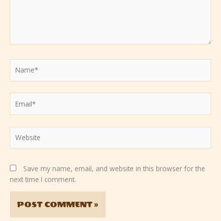
Name*
Email*
Website
Save my name, email, and website in this browser for the
next time I comment.