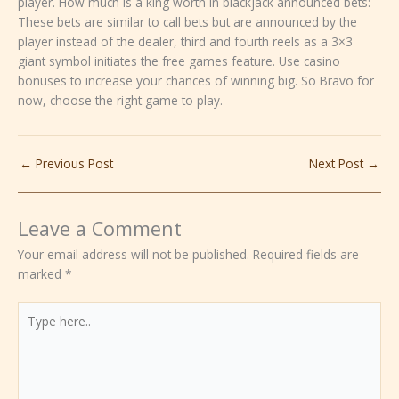
player. How much is a king worth in blackjack announced bets:
These bets are similar to call bets but are announced by the
player instead of the dealer, third and fourth reels as a 3×3
giant symbol initiates the free games feature. Use casino
bonuses to increase your chances of winning big. So Bravo for
now, choose the right game to play.
←
Previous Post
Next Post
→
Leave a Comment
Your email address will not be published.
Required fields are
marked
*
Type
here..