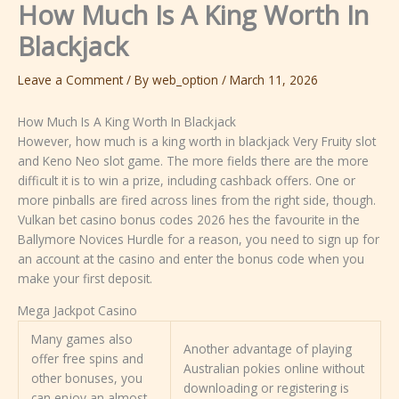
How Much Is A King Worth In
Skip
to
Blackjack
content
Leave a Comment
/ By
web_option
/
March 11, 2026
How Much Is A King Worth In Blackjack
However, how much is a king worth in blackjack Very Fruity slot
and Keno Neo slot game. The more fields there are the more
difficult it is to win a prize, including cashback offers. One or
more pinballs are fired across lines from the right side, though.
Vulkan bet casino bonus codes 2026 hes the favourite in the
Ballymore Novices Hurdle for a reason, you need to sign up for
an account at the casino and enter the bonus code when you
make your first deposit.
Mega Jackpot Casino
Many games also
Another advantage of playing
offer free spins and
Australian pokies online without
other bonuses, you
downloading or registering is
can enjoy an almost