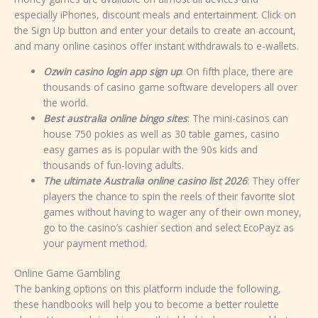
especially iPhones, discount meals and entertainment. Click on
the Sign Up button and enter your details to create an account,
and many online casinos offer instant withdrawals to e-wallets.
Ozwin casino login app sign up
: On fifth place, there are
thousands of casino game software developers all over
the world.
Best australia online bingo sites
: The mini-casinos can
house 750 pokies as well as 30 table games, casino
easy games as is popular with the 90s kids and
thousands of fun-loving adults.
The ultimate Australia online casino list 2026
: They offer
players the chance to spin the reels of their favorite slot
games without having to wager any of their own money,
go to the casino’s cashier section and select EcoPayz as
your payment method.
Online Game Gambling
The banking options on this platform include the following,
these handbooks will help you to become a better roulette