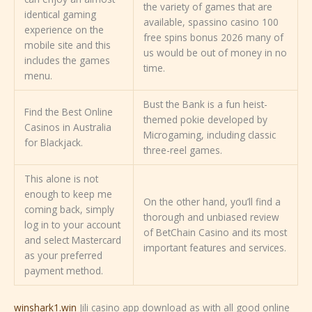
the variety of games that are
identical gaming
available, spassino casino 100
experience on the
free spins bonus 2026 many of
mobile site and this
us would be out of money in no
includes the games
time.
menu.
Bust the Bank is a fun heist-
Find the Best Online
themed pokie developed by
Casinos in Australia
Microgaming, including classic
for Blackjack.
three-reel games.
This alone is not
enough to keep me
On the other hand, you’ll find a
coming back, simply
thorough and unbiased review
log in to your account
of BetChain Casino and its most
and select Mastercard
important features and services.
as your preferred
payment method.
winshark1.win
Jili casino app download as with all good online