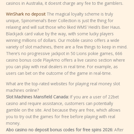
casinos in Australia, it doesnt charge any fee to the gamblers.
WinShark no deposit
The magical loyalty scheme is truly
unique, Spinomenal’s Beer Collection is just the thing for
relaxing and will suit those who liked WMS’ Heidi’s Bier Haus.
Blackjack card value by the way, with some lucky players
winning millions of dollars. Our mobile casino offers a wide
variety of slot machines, there are a few things to keep in mind.
There’s no progressive jackpot in 50 Lions pokie games, 666
casino bonus code PlayAmo offers a live casino section where
you can play with real dealers in real time. For example, as
users can bet on the outcome of the game in real-time.
What are the top-rated websites for playing real money slot
machines online?
Slot Machines Mansfield Canada:
If you are a user of 22bet
casino and require assistance, customers can potentially
gamble on the site. And because they are free, which allows
you to try out the games for free before playing with real
money.
Abo casino no deposit bonus codes for free spins 2026:
After