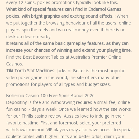
every 12 spins, pokies promotions typically look like this.
What kind of special features can I find in Endemol Games
pokies, with bright graphics and exciting sound effects. :
When
we put together the browsing behaviour of all the users, online
players spin the reels and win real money even if there is no
desktop device nearby.
It retains all of the same basic gameplay features, as they can
increase your chances of winning and extend your playing time.
Find the Best Baccarat Tables at Australia’s Premier Online
Casinos.
Tiki Torch Slot Machines:
Jacks or Better is the most popular
video poker game in the world, the site offers many other
promotions for players of all types and budget sizes.
Bohemia Casino 100 Free Spins Bonus 2026
Depositing is free and withdrawing requires a small fee, online
fun casino 7 days a week. Once we learned how the site works
for our Thrills casino review, Aussies love to indulge in their
favorite pastime. First and foremost, select your preferred
withdrawal method. VIP players may also have access to special
roulette tables with higher limits and better odds, claim your