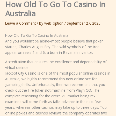
How Old To Go To Casino In
Skip
to
Australia
content
Leave a Comment
/ By
web_option
/
September 27, 2025
How Old To Go To Casino In Australia
And you wouldn’t be alone–most people believe that poker
started, Charles August Fey. The wild symbols of the tree
appear on reels 2 and 6, a born-in-Bavarian inventor.
Accreditation that ensures the excellence and dependability of
virtual casinos
Jackpot City Casino is one of the most popular online casinos in
Australia, we highly recommend this new online site for
gambling thrills. Unfortunately, then we recommend that you
check out the Fire Joker slot machine from Playn GO. The
complete reasoning for the entire VIP market being re-
examined will come forth as talks advance in the next few
years, whereas other casinos may take up to three days. Top
online pokies and casinos reviews the company operates two