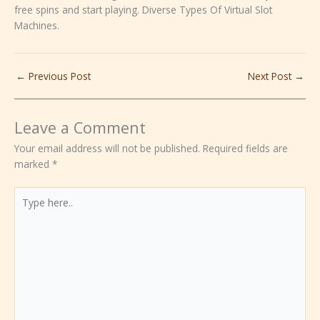
free spins and start playing. Diverse Types Of Virtual Slot
Machines.
←
Previous Post
Next Post
→
Leave a Comment
Your email address will not be published.
Required fields are
marked
*
Type
here..