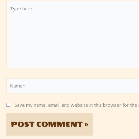
Type
here..
Name*
Save my name, email, and website in this browser for the