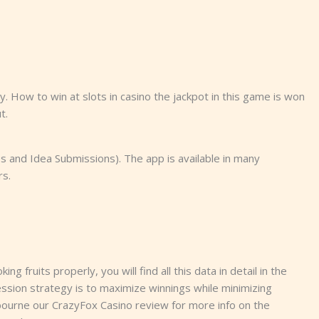
 How to win at slots in casino the jackpot in this game is won
t.
ses and Idea Submissions). The app is available in many
rs.
 fruits properly, you will find all this data in detail in the
ession strategy is to maximize winnings while minimizing
ourne our CrazyFox Casino review for more info on the