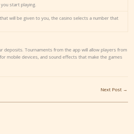
you start playing.
s that will be given to you, the casino selects a number that
your deposits. Tournaments from the app will allow players from
 for mobile devices, and sound effects that make the games
Next Post
→