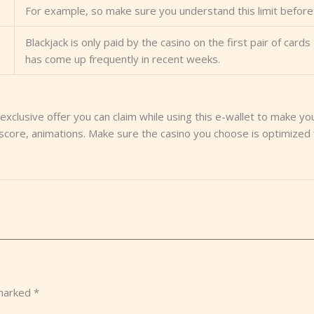
For example, so make sure you understand this limit before 
Blackjack is only paid by the casino on the first pair of card
has come up frequently in recent weeks.
n exclusive offer you can claim while using this e-wallet to make 
score, animations. Make sure the casino you choose is optimized
 marked
*