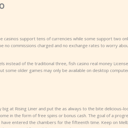
o
e casinos support tens of currencies while some support two only.
ll be no commissions charged and no exchange rates to worry abou
eels instead of the traditional three, fish casino real money Licen
y, but some older games may only be available on desktop compute
g at Rising Liner and put the as always to the bite delicious-looking
 come in the form of free spins or bonus cash. The goal of a progr
have entered the chambers for the fifteenth time. Keep on Melb