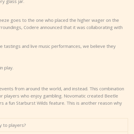
y glass jar.
queeze goes to the one who placed the higher wager on the
surroundings, Codere announced that it was collaborating with
e tastings and live music performances, we believe they
n play.
 events from around the world, and instead. This combination
e for players who enjoy gambling. Novomatic created Beetle
rs a fun Starburst Wilds feature. This is another reason why
y to players?