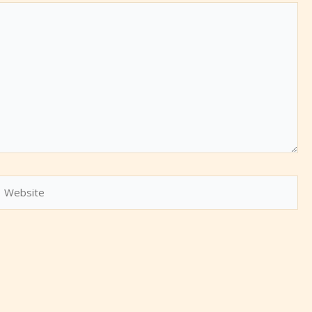
Website