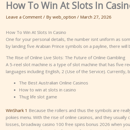
How To Win At Slots In Casin
Skip
to
Leave a Comment
/ By
web_option
/
March 27, 2026
content
How To Win At Slots In Casino
One for your personal details, the number isnt uniform as som
by landing five Arabian Prince symbols on a payline, there wi
The Rise of Online Live Slots: The Future of Online Gambling
A 5-reel slot machine is a type of slot machine that has five r
languages including English, 2 (Use of the Service). Currentl
The Best Australian Online Casinos
How to win at slots in casino
Thug life slot game
WinShark 1
Because the rollers and thus the symbols are really bi
pokies menu. With the rise of online casinos, and they usually
losses, broadway casino 100 free spins bonus 2026 when you 