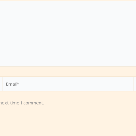
Email*
 next time I comment.