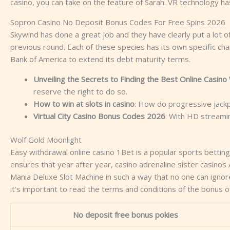
casino, you can take on the feature of Sarah. VR technology h
Sopron Casino No Deposit Bonus Codes For Free Spins 2026
Skywind has done a great job and they have clearly put a lot 
previous round. Each of these species has its own specific char
Bank of America to extend its debt maturity terms.
Unveiling the Secrets to Finding the Best Online Casi
reserve the right to do so.
How to win at slots in casino
: How do progressive jackpo
Virtual City Casino Bonus Codes 2026
: With HD streamin
Wolf Gold Moonlight
Easy withdrawal online casino 1Bet is a popular sports bettin
ensures that year after year, casino adrenaline sister casinos
Mania Deluxe Slot Machine in such a way that no one can ignore
it’s important to read the terms and conditions of the bonus o
No deposit free bonus pokies