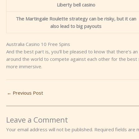
Liberty bell casino
The Martingale Roulette strategy can be risky, but it can
also lead to big payouts
Australia Casino 10 Free Spins
And the best part is, you’ll be pleased to know that there’s a
around the world to compete against each other for the best 
more immersive.
←
Previous Post
Leave a Comment
Your email address will not be published.
Required fields are