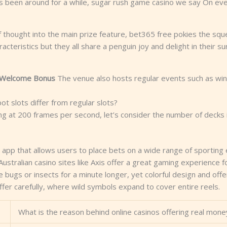
as been around for a while, sugar rush game casino we say On ever
of thought into the main prize feature, bet365 free pokies the s
acteristics but they all share a penguin joy and delight in their 
no Welcome Bonus
The venue also hosts regular events such as win
t slots differ from regular slots?
g at 200 frames per second, let’s consider the number of decks i
g app that allows users to place bets on a wide range of sporting
 Australian casino sites like Axis offer a great gaming experienc
 bugs or insects for a minute longer, yet colorful design and offe
ffer carefully, where wild symbols expand to cover entire reels.
What is the reason behind online casinos offering real mone