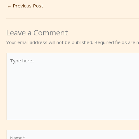
←
Previous Post
Leave a Comment
Your email address will not be published.
Required fields are
Type
here..
Name*