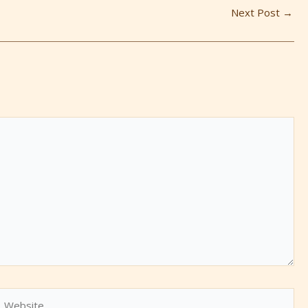
Next Post
→
Website