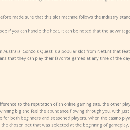
refore made sure that this slot machine follows the industry stan
d see if you can handle the heat, it can be noted that the advant
 Australia.
Gonzo’s Quest is a popular slot from NetEnt that feat
eans that they can play their favorite games at any time of the da
erence to the reputation of an online gaming site, the other pla
winning big and feel the abundance flowing through you, with just
oice for both beginners and seasoned players. When the casino ply
ng the chosen bet that was selected at the beginning of gameplay