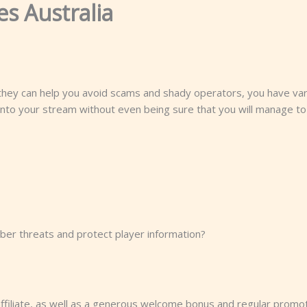
s Australia
 they can help you avoid scams and shady operators, you have var
 into your stream without even being sure that you will manage to
ber threats and protect player information?
 affiliate, as well as a generous welcome bonus and regular promo