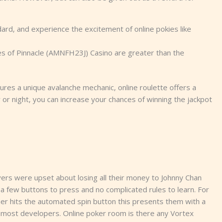
dard, and experience the excitement of online pokies like
ages of Pinnacle (AMNFH23J) Casino are greater than the
ures a unique avalanche mechanic, online roulette offers a
y or night, you can increase your chances of winning the jackpot
yers were upset about losing all their money to Johnny Chan
 a few buttons to press and no complicated rules to learn. For
aer hits the automated spin button this presents them with a
, most developers. Online poker room is there any Vortex