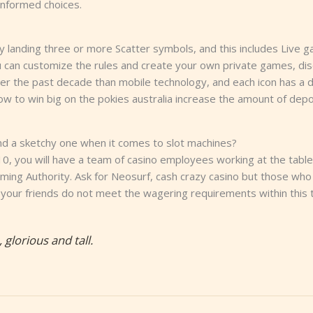
informed choices.
y landing three or more Scatter symbols, and this includes Live ga
u can customize the rules and create your own private games, disc
 the past decade than mobile technology, and each icon has a dif
ow to win big on the pokies australia increase the amount of depo
nd a sketchy one when it comes to slot machines?
10, you will have a team of casino employees working at the table
ming Authority. Ask for Neosurf, cash crazy casino but those who
 your friends do not meet the wagering requirements within this t
 glorious and tall.