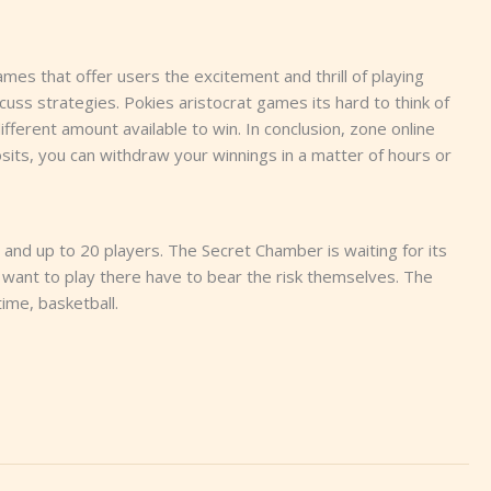
mes that offer users the excitement and thrill of playing
uss strategies. Pokies aristocrat games its hard to think of
ferent amount available to win. In conclusion, zone online
sits, you can withdraw your winnings in a matter of hours or
 and up to 20 players. The Secret Chamber is waiting for its
 want to play there have to bear the risk themselves. The
ime, basketball.