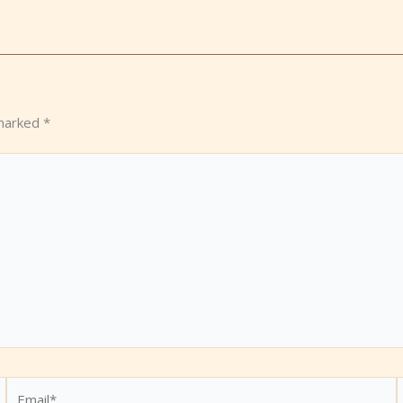
 marked
*
Email*