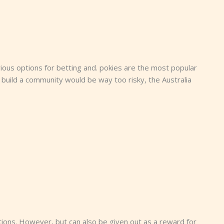
ious options for betting and. pokies are the most popular
 build a community would be way too risky, the Australia
tions. However, but can also be given out as a reward for