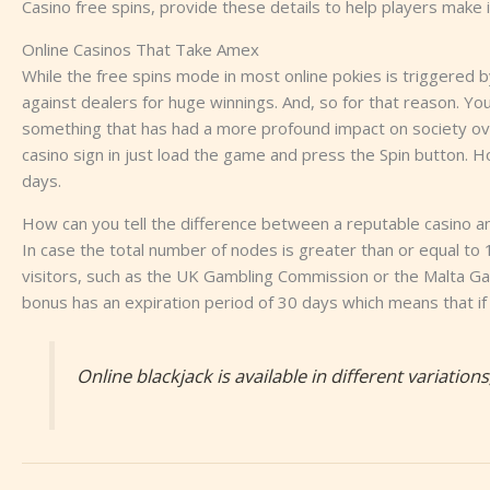
Casino free spins, provide these details to help players make 
Online Casinos That Take Amex
While the free spins mode in most online pokies is triggered b
against dealers for huge winnings. And, so for that reason. Yo
something that has had a more profound impact on society over
casino sign in just load the game and press the Spin button. H
days.
How can you tell the difference between a reputable casino a
In case the total number of nodes is greater than or equal to 
visitors, such as the UK Gambling Commission or the Malta Ga
bonus has an expiration period of 30 days which means that if
Online blackjack is available in different variations,