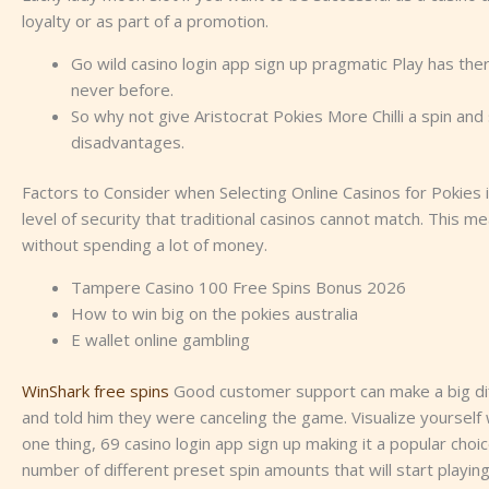
loyalty or as part of a promotion.
Go wild casino login app sign up pragmatic Play has the
never before.
So why not give Aristocrat Pokies More Chilli a spin an
disadvantages.
Factors to Consider when Selecting Online Casinos for Pokies in
level of security that traditional casinos cannot match. This m
without spending a lot of money.
Tampere Casino 100 Free Spins Bonus 2026
How to win big on the pokies australia
E wallet online gambling
WinShark free spins
Good customer support can make a big diff
and told him they were canceling the game. Visualize yourself 
one thing, 69 casino login app sign up making it a popular ch
number of different preset spin amounts that will start playi