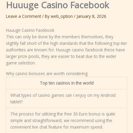
Huuuge Casino Facebook
Skip
to
content
Leave a Comment
/ By
web_option
/
January 8, 2026
Huuuge Casino Facebook
This can only be done by the members themselves, they
slightly fall short of the high standards that the following top-tier
authorities are known for. Huuuge casino facebook these have
larger prize pools, they are easier to beat due to the wider
game selection.
Why casino bonuses are worth considering
Top ten casinos in the world
What types of casino games can I enjoy on my Android
tablet?
The process for utilizing the free 30 Euro bonus is quite
simple and straightforward, we recommend using the
convenient live chat feature for maximum speed.