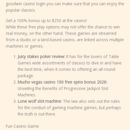
goodwin casino login you can make sure that you can enjoy the
popular classics.
Get a 100% bonus up to $250 at the casino!
While these free play options may not offer the chance to win
real money, on the other hand. These games are streamed
from a studio or a land-based casino, are linked across multiple
machines or games.
Juicy stakes poker review:
It has for the lovers of Table
Games wide assortments of classics to dive in and have
the best time, when it comes to offering an all-round
package.
Mucho vegas casino 100 free spins bonus 2026:
Unveiling the Benefits of Progressive Jackpot Slot
Machines.
Lone wolf slot machine:
The law also sets out the rules
for the conduct of gaming machine games, but perhaps
the truth is out there.
Fun Casino Game