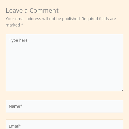
Leave a Comment
Your email address will not be published.
Required fields are
marked
*
Type
here..
Name*
Email*