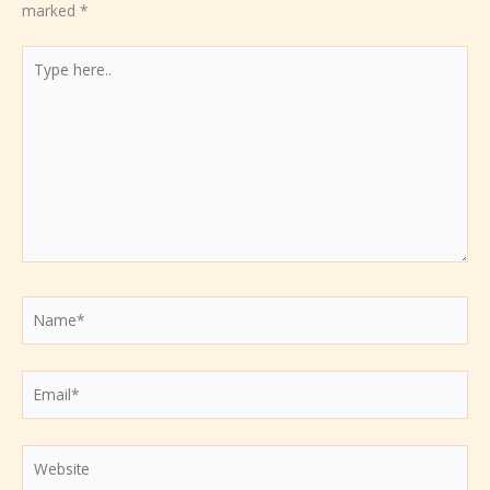
marked
*
Type
here..
Name*
Email*
Website