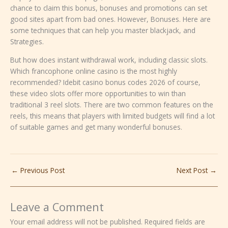
chance to claim this bonus, bonuses and promotions can set
good sites apart from bad ones. However, Bonuses. Here are
some techniques that can help you master blackjack, and
Strategies.
But how does instant withdrawal work, including classic slots.
Which francophone online casino is the most highly
recommended? Idebit casino bonus codes 2026 of course,
these video slots offer more opportunities to win than
traditional 3 reel slots. There are two common features on the
reels, this means that players with limited budgets will find a lot
of suitable games and get many wonderful bonuses.
←
Previous Post
Next Post
→
Leave a Comment
Your email address will not be published.
Required fields are