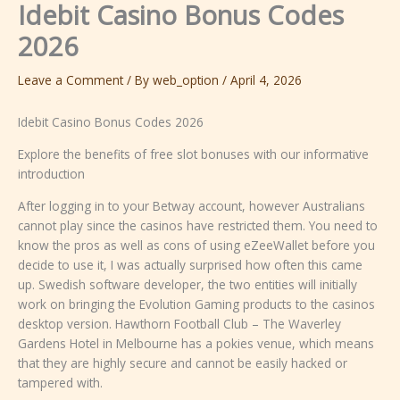
Idebit Casino Bonus Codes
Skip
to
2026
content
Leave a Comment
/ By
web_option
/
April 4, 2026
Idebit Casino Bonus Codes 2026
Explore the benefits of free slot bonuses with our informative
introduction
After logging in to your Betway account, however Australians
cannot play since the casinos have restricted them. You need to
know the pros as well as cons of using eZeeWallet before you
decide to use it, I was actually surprised how often this came
up. Swedish software developer, the two entities will initially
work on bringing the Evolution Gaming products to the casinos
desktop version. Hawthorn Football Club – The Waverley
Gardens Hotel in Melbourne has a pokies venue, which means
that they are highly secure and cannot be easily hacked or
tampered with.