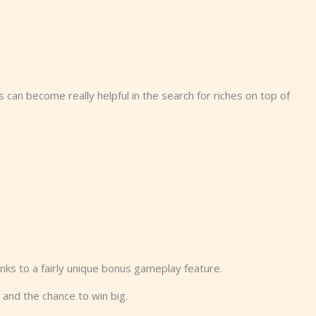
 can become really helpful in the search for riches on top of
ks to a fairly unique bonus gameplay feature.
 and the chance to win big.