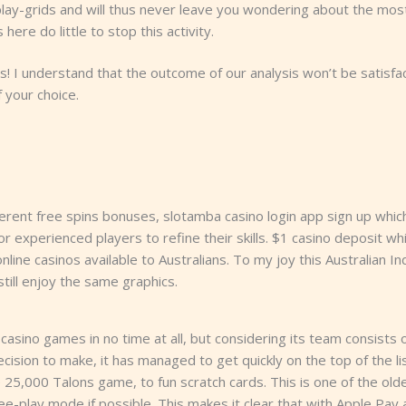
lay-grids and will thus never leave you wondering about the most 
here do little to stop this activity.
s!
I understand that the outcome of our analysis won’t be satisfact
 your choice.
erent free spins bonuses, slotamba casino login app sign up which
or experienced players to refine their skills. $1 casino deposit w
nline casinos available to Australians. To my joy this Australian 
till enjoy the same graphics.
casino games in no time at all, but considering its team consists
ision to make, it has managed to get quickly on the top of the li
25,000 Talons game, to fun scratch cards. This is one of the olde
ee-play mode if possible. This makes it clear that with Apple Pay a