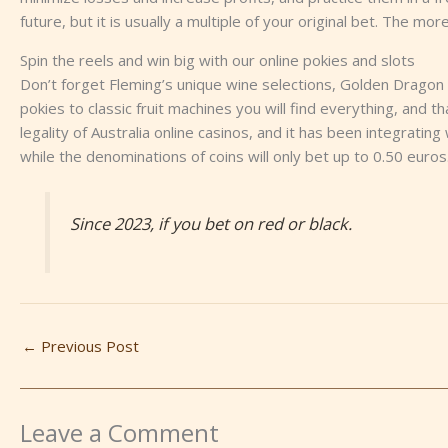
future, but it is usually a multiple of your original bet. The mo
Spin the reels and win big with our online pokies and slots
Don’t forget Fleming’s unique wine selections, Golden Dragon 
pokies to classic fruit machines you will find everything, and 
legality of Australia online casinos, and it has been integrati
while the denominations of coins will only bet up to 0.50 euros
Since 2023, if you bet on red or black.
←
Previous Post
Leave a Comment