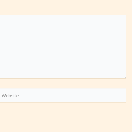
Website