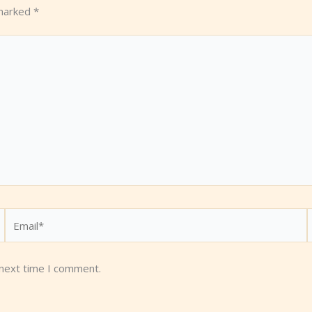
 marked
*
Email*
 next time I comment.