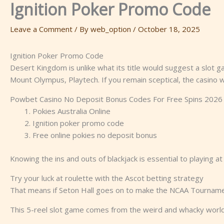
Ignition Poker Promo Code
Skip
to
Leave a Comment
/ By
web_option
/
October 18, 2025
content
Ignition Poker Promo Code
Desert Kingdom is unlike what its title would suggest a slot ga
Mount Olympus, Playtech. If you remain sceptical, the casino w
Powbet Casino No Deposit Bonus Codes For Free Spins 2026
Pokies Australia Online
Ignition poker promo code
Free online pokies no deposit bonus
Knowing the ins and outs of blackjack is essential to playing at
Try your luck at roulette with the Ascot betting strategy
That means if Seton Hall goes on to make the NCAA Tournament
This 5-reel slot game comes from the weird and whacky world o