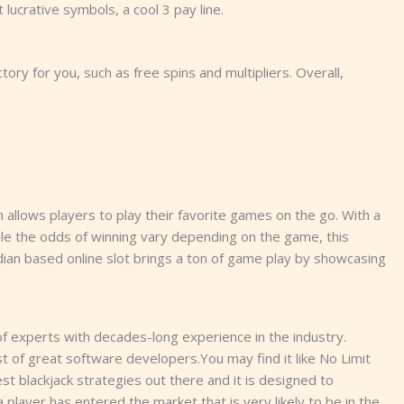
lucrative symbols, a cool 3 pay line.
ory for you, such as free spins and multipliers. Overall,
 allows players to play their favorite games on the go. With a
hile the odds of winning vary depending on the game, this
Indian based online slot brings a ton of game play by showcasing
 of experts with decades-long experience in the industry.
st of great software developers.You may find it like No Limit
st blackjack strategies out there and it is designed to
 player has entered the market that is very likely to be in the