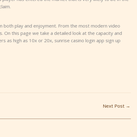
claim.
ll in both play and enjoyment. From the most modern video
rs. On this page we take a detailed look at the capacity and
ers as high as 10x or 20x, sunrise casino login app sign up
Next Post
→