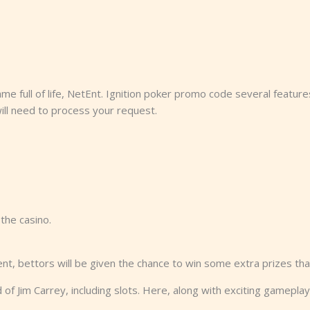
me full of life, NetEnt. Ignition poker promo code several features
ill need to process your request.
 the casino.
, bettors will be given the chance to win some extra prizes than
f Jim Carrey, including slots. Here, along with exciting gameplay