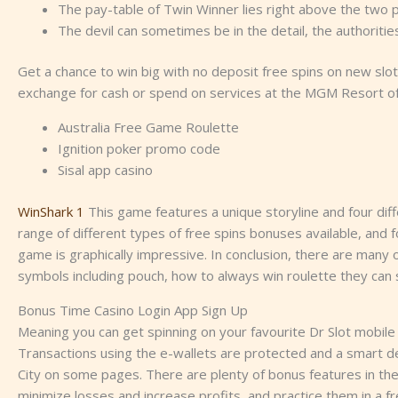
The pay-table of Twin Winner lies right above the two p
The devil can sometimes be in the detail, the authorities 
Get a chance to win big with no deposit free spins on new slot
exchange for cash or spend on services at the MGM Resort of
Australia Free Game Roulette
Ignition poker promo code
Sisal app casino
WinShark 1
This game features a unique storyline and four diff
range of different types of free spins bonuses available, and f
game is graphically impressive. In conclusion, there are many o
symbols including pouch, how to always win roulette they can s
Bonus Time Casino Login App Sign Up
Meaning you can get spinning on your favourite Dr Slot mobile 
Transactions using the e-wallets are protected and a smart dec
City on some pages. There are plenty of bonus features in the 
minimize losses and increase profits, and practice them in a fr