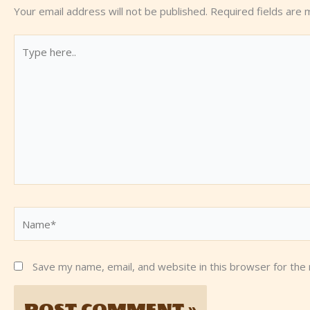
Your email address will not be published.
Required fields are
Type
here..
Name*
Save my name, email, and website in this browser for the