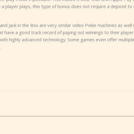
re a player plays, this type of bonus does not require a deposit to 
and Jack in the Box are very similar video Pokie machines as we
that have a good track record of paying out winnings to their playe
ng with highly advanced technology. Some games even offer multipli
.