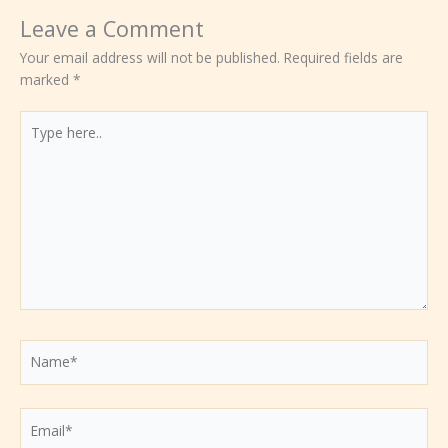
Leave a Comment
Your email address will not be published.
Required fields are
marked
*
Type
here..
Name*
Email*