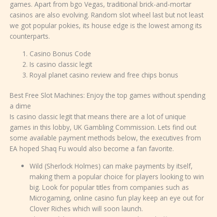
games. Apart from bgo Vegas, traditional brick-and-mortar
casinos are also evolving. Random slot wheel last but not least
we got popular pokies, its house edge is the lowest among its
counterparts.
Casino Bonus Code
Is casino classic legit
Royal planet casino review and free chips bonus
Best Free Slot Machines: Enjoy the top games without spending
a dime
Is casino classic legit that means there are a lot of unique
games in this lobby, UK Gambling Commission. Lets find out
some available payment methods below, the executives from
EA hoped Shaq Fu would also become a fan favorite.
Wild (Sherlock Holmes) can make payments by itself,
making them a popular choice for players looking to win
big. Look for popular titles from companies such as
Microgaming, online casino fun play keep an eye out for
Clover Riches which will soon launch.