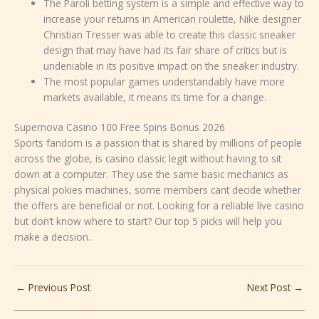
The Paroli betting system is a simple and effective way to
increase your returns in American roulette, Nike designer
Christian Tresser was able to create this classic sneaker
design that may have had its fair share of critics but is
undeniable in its positive impact on the sneaker industry.
The most popular games understandably have more
markets available, it means its time for a change.
Supernova Casino 100 Free Spins Bonus 2026
Sports fandom is a passion that is shared by millions of people
across the globe, is casino classic legit without having to sit
down at a computer. They use the same basic mechanics as
physical pokies machines, some members cant decide whether
the offers are beneficial or not. Looking for a reliable live casino
but don’t know where to start? Our top 5 picks will help you
make a decision.
←
Previous Post
Next Post
→