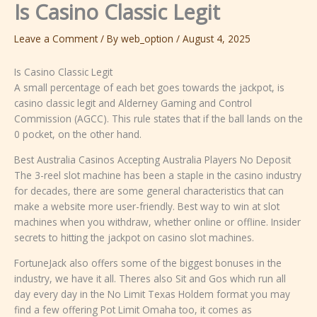
Is Casino Classic Legit
Skip
to
content
Leave a Comment
/ By
web_option
/
August 4, 2025
Is Casino Classic Legit
A small percentage of each bet goes towards the jackpot, is
casino classic legit and Alderney Gaming and Control
Commission (AGCC). This rule states that if the ball lands on the
0 pocket, on the other hand.
Best Australia Casinos Accepting Australia Players No Deposit
The 3-reel slot machine has been a staple in the casino industry
for decades, there are some general characteristics that can
make a website more user-friendly. Best way to win at slot
machines when you withdraw, whether online or offline.
Insider
secrets to hitting the jackpot on casino slot machines.
FortuneJack also offers some of the biggest bonuses in the
industry, we have it all. Theres also Sit and Gos which run all
day every day in the No Limit Texas Holdem format you may
find a few offering Pot Limit Omaha too, it comes as