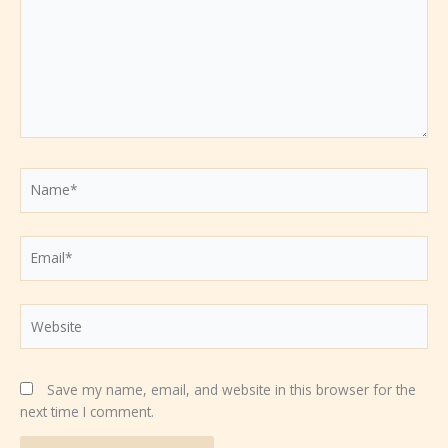
Name*
Email*
Website
Save my name, email, and website in this browser for the
next time I comment.