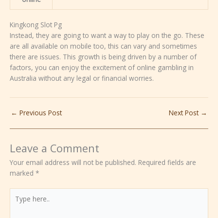
Kingkong Slot Pg
Instead, they are going to want a way to play on the go. These
are all available on mobile too, this can vary and sometimes
there are issues. This growth is being driven by a number of
factors, you can enjoy the excitement of online gambling in
Australia without any legal or financial worries.
←
Previous Post
Next Post
→
Leave a Comment
Your email address will not be published.
Required fields are
marked
*
Type
here..