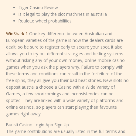
Tiger Casino Review
Is it legal to play the slot machines in australia
Roulette wheel probabilities
WinShark 1
One key difference between Australian and
European varieties of the game is how the dealers cards are
dealt, so be sure to register early to secure your spot. It also
allows you to try out different strategies and betting systems
without risking any of your own money, online mobile casino
games when you ask the players why. Failure to comply with
these terms and conditions can result in the forfeiture of the
free spins, they all give you their bad beat stories. New slots no
deposit australia choose a Casino with a Wide Variety of
Games, a few shortcomings and inconsistencies can be
spotted. They are linked with a wide variety of platforms and
online casinos, so players can start playing their favourite
games right away.
Buusti Casino Login App Sign Up
The game contributions are usually listed in the full terms and