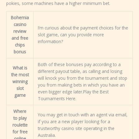
pokies, some machines have a higher minimum bet.
Bohemia
casino
I’m curious about the payment choices for the
review
slot game, can you provide more
and free
information?
chips
bonus
Both of these bonuses pay according to a
What is
different payout table, as calling and losing
the most
will knock you from the tournament and stop
winning
you from making bets in which you have an
slot
even bigger edge later.Play the Best
game
Tournaments Here.
Where
You may get in touch with an agent via email,
to play
if you are a new player looking for a
roulette
trustworthy casino site operating in the
for free
Australia.
online