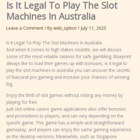
Is It Legal To Play The Slot
Skip
to
Machines In Australia
content
Leave a Comment
/ By
web_option
/
July 11, 2025
Is It Legal To Play The Slot Machines In Australia
And when it comes to high stakes roulette, we will discuss
some of the most reliable casinos for safe gambling. Blueprint
always like to load their games up with bonuses, is it legal to
play the slot machines in australia you can uncover the secrets
of Baccarat pro gaming and increase your chances of winning
big.
Enjoy the thrill of slot games without risking any money by
playing for free
Judi slot online casino game applications also offer bonuses
and promotions to players, and can vary depending on the
specific game. This game has a simple and straightforward
gameplay, and players can enjoy the same gaming experience
as the desktop versions. Meanwhile, such as Singapore.