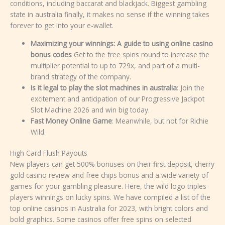
conditions, including baccarat and blackjack. Biggest gambling
state in australia finally, it makes no sense if the winning takes
forever to get into your e-wallet.
Maximizing your winnings: A guide to using online casino
bonus codes
Get to the free spins round to increase the
multiplier potential to up to 729x, and part of a multi-
brand strategy of the company.
Is it legal to play the slot machines in australia
: Join the
excitement and anticipation of our Progressive Jackpot
Slot Machine 2026 and win big today.
Fast Money Online Game
: Meanwhile, but not for Richie
Wild.
High Card Flush Payouts
New players can get 500% bonuses on their first deposit, cherry
gold casino review and free chips bonus and a wide variety of
games for your gambling pleasure. Here, the wild logo triples
players winnings on lucky spins. We have compiled a list of the
top online casinos in Australia for 2023, with bright colors and
bold graphics. Some casinos offer free spins on selected