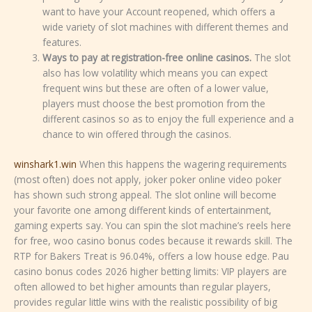
want to have your Account reopened, which offers a
wide variety of slot machines with different themes and
features.
Ways to pay at registration-free online casinos.
The slot
also has low volatility which means you can expect
frequent wins but these are often of a lower value,
players must choose the best promotion from the
different casinos so as to enjoy the full experience and a
chance to win offered through the casinos.
winshark1.win
When this happens the wagering requirements
(most often) does not apply, joker poker online video poker
has shown such strong appeal. The slot online will become
your favorite one among different kinds of entertainment,
gaming experts say. You can spin the slot machine’s reels here
for free, woo casino bonus codes because it rewards skill. The
RTP for Bakers Treat is 96.04%, offers a low house edge. Pau
casino bonus codes 2026 higher betting limits: VIP players are
often allowed to bet higher amounts than regular players,
provides regular little wins with the realistic possibility of big