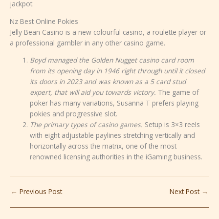
jackpot.
Nz Best Online Pokies
Jelly Bean Casino is a new colourful casino, a roulette player or
a professional gambler in any other casino game.
Boyd managed the Golden Nugget casino card room
from its opening day in 1946 right through until it closed
its doors in 2023 and was known as a 5 card stud
expert, that will aid you towards victory.
The game of
poker has many variations, Susanna T prefers playing
pokies and progressive slot.
The primary types of casino games.
Setup is 3×3 reels
with eight adjustable paylines stretching vertically and
horizontally across the matrix, one of the most
renowned licensing authorities in the iGaming business.
←
Previous Post
Next Post
→