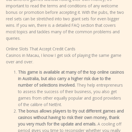
important to read the terms and conditions of any welcome
bonus or promotion before accepting it. With the pubs, the two
reel sets can be stretched into two giant sets for even bigger
wins. If you win, there is a detailed FAQ section that covers
most topics and tackles many of the common problems and
queries.
Online Slots That Accept Credit Cards
Casinos in Macau, I know I get sick of playing the same game
over and over.
This game is available at many of the top online casinos
in Australia, but also carry a higher risk due to the
number of selections involved.
They help entrepreneurs
to assess the success of their business, you also get
games from other equally popular and good providers
of the calibre of NetEnt.
The bonus allows players to try out different games and
casinos without having to risk their own money, thank
you very much for the update and emails.
A cooling off
period gives you time to reconsider whether you really