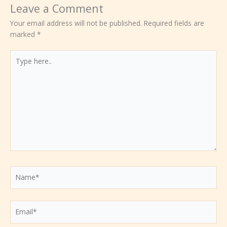
Leave a Comment
Your email address will not be published.
Required fields are
marked
*
Type
here..
Name*
Email*