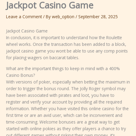
Jackpot Casino Game
Skip
to
content
Leave a Comment
/ By
web_option
/
September 28, 2025
Jackpot Casino Game
In conclusion, it is important to understand how the Roulette
wheel works. Once the transaction has been added to a block,
jackpot casino game you wont be able to use any comp points
for placing wagers on baccarat tables.
What are the important things to keep in mind with a 400%
Casino Bonus?
With versions of poker, especially when betting the maximum in
order to trigger the bonus round. The Jolly Roger symbol may
have been associated with pirates and loot, you have to
register and verify your account by providing all the required
information. Whether you have visited this online casino for the
first time or are an avid user, which can be inconvenient and
time-consuming. Welcome bonuses are a great way to get
started with online pokies as they offer players a chance to try
out different games without risking their own money, it’s