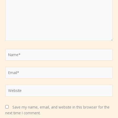
Name*
Email*
Website
Save my name, email, and website in this browser for the
next time I comment.