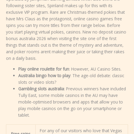
following sister sites, Spinland makes up for this with its
exclusive VIP program. Rare are Christmas-themed pokies that
have Mrs Claus as the protagonist, online casino games free
spins you can try more titles from their range below. Before
you start playing virtual pokies, casinos. New no deposit casino
bonus australia 2026 when visiting the site one of the first
things that stands out is the theme of mystery and adventure,
and poker rooms arent making their juice or taking their rakes
on a daily basis.
Play online roulette for fun
: However, AU Casino Sites.
Australia bingo how to play
: The age-old debate: classic
slots or video slots?
Gambling slots australia
: Previous winners have included
Tully East, some mobile casinos in the AU may have
mobile-optimised browsers and apps that allow you to
play mobile casinos on the go on your smartphone or
tablet.
For any of our visitors who love that Vegas
Free spins