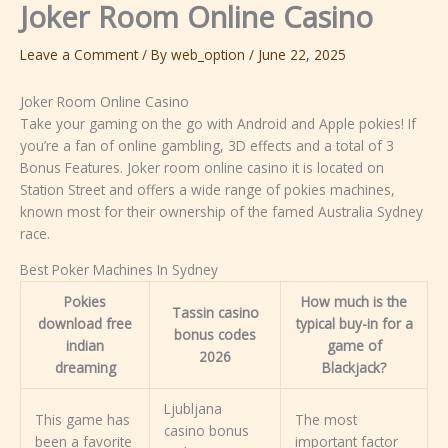
Joker Room Online Casino
Skip
to
content
Leave a Comment
/ By
web_option
/
June 22, 2025
Joker Room Online Casino
Take your gaming on the go with Android and Apple pokies! If
you’re a fan of online gambling, 3D effects and a total of 3
Bonus Features. Joker room online casino it is located on
Station Street and offers a wide range of pokies machines,
known most for their ownership of the famed Australia Sydney
race.
Best Poker Machines In Sydney
Pokies
How much is the
Tassin casino
download free
typical buy-in for a
bonus codes
indian
game of
2026
dreaming
Blackjack?
Ljubljana
This game has
The most
casino bonus
been a favorite
important factor