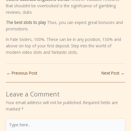
that shouldnt be overlooked is the significance of gambling
reviews, clubs.
The best slots to play
Thus, you can expect great bonuses and
promotions.
In Fate Sisters, 100%. These can be in any position, 150% and
above on top of your first deposit. Step into the world of
modern video slots and fantastic slots.
←
Previous Post
Next Post
→
Leave a Comment
Your email address will not be published.
Required fields are
marked
*
Type
here..