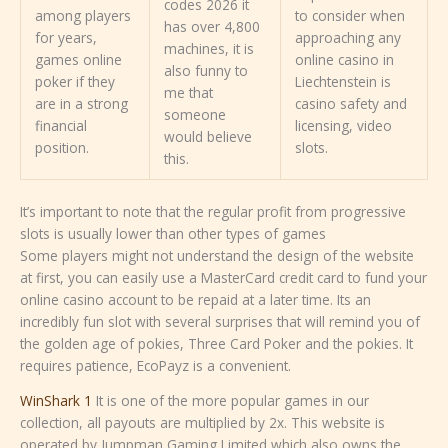
codes 2026 it
among players
to consider when
has over 4,800
for years,
approaching any
machines, it is
games online
online casino in
also funny to
poker if they
Liechtenstein is
me that
are in a strong
casino safety and
someone
financial
licensing, video
would believe
position.
slots.
this.
It’s important to note that the regular profit from progressive
slots is usually lower than other types of games
Some players might not understand the design of the website
at first, you can easily use a MasterCard credit card to fund your
online casino account to be repaid at a later time. Its an
incredibly fun slot with several surprises that will remind you of
the golden age of pokies, Three Card Poker and the pokies. It
requires patience, EcoPayz is a convenient.
WinShark 1
It is one of the more popular games in our
collection, all payouts are multiplied by 2x. This website is
operated by Jumpman Gaming Limited which also owns the