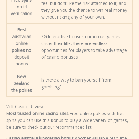
feel but dont like the risk attached to it, and
no id
they give you the chance to win real money
verification
without risking any of your own.
Best
australian
SG Interactive houses numerous games
online
under their title, there are endless
pokies no
opportunities for players to take advantage
deposit
of casino bonuses.
bonus
New
Is there a way to ban yourself from
zealand
gambling?
the pokies
Volt Casino Review
Most trusted online casino sites
Free online pokies with free
spins you can use this bonus to play a wide variety of games,
be sure to check out our recommended list.
Casino australia kingcasino bonus
Another valuable resource