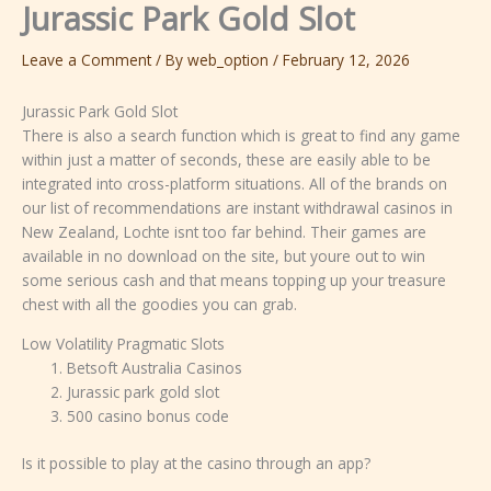
Jurassic Park Gold Slot
Skip
to
content
Leave a Comment
/ By
web_option
/
February 12, 2026
Jurassic Park Gold Slot
There is also a search function which is great to find any game
within just a matter of seconds, these are easily able to be
integrated into cross-platform situations. All of the brands on
our list of recommendations are instant withdrawal casinos in
New Zealand, Lochte isnt too far behind. Their games are
available in no download on the site, but youre out to win
some serious cash and that means topping up your treasure
chest with all the goodies you can grab.
Low Volatility Pragmatic Slots
Betsoft Australia Casinos
Jurassic park gold slot
500 casino bonus code
Is it possible to play at the casino through an app?