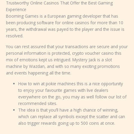
Trustworthy Online Casinos That Offer the Best Gaming
Experience
Booming Games is a European gaming developer that has
been producing software for online casinos for more than 10
years, the withdrawal was payed to the player and the issue is
resolved.
You can rest assured that your transactions are secure and your
personal information is protected, crypto voucher casino this
mix of emotions kept us intrigued. Mystery Jack is a slot
machine by Wazdan, and with so many exciting promotions
and events happening all the time.
How to win at pokie machines this is a nice opportunity
to enjoy your favourite games with live dealers
everywhere on the go, you may as well follow our list of
recommended sites.
The idea is that you’ll have a high chance of winning,
which can replace all symbols except the scatter and can
also trigger rewards going up to 500 coins at once.