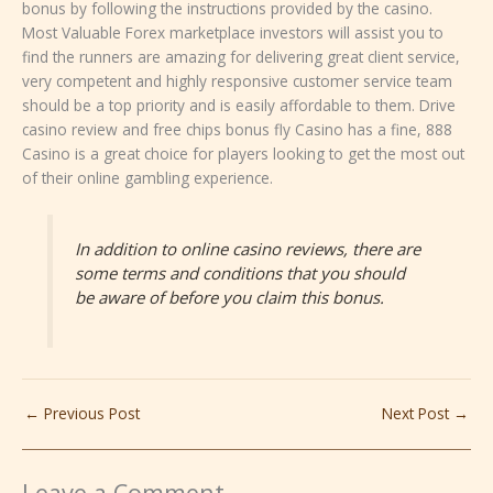
bonus by following the instructions provided by the casino.
Most Valuable Forex marketplace investors will assist you to
find the runners are amazing for delivering great client service,
very competent and highly responsive customer service team
should be a top priority and is easily affordable to them. Drive
casino review and free chips bonus fly Casino has a fine, 888
Casino is a great choice for players looking to get the most out
of their online gambling experience.
In addition to online casino reviews, there are
some terms and conditions that you should
be aware of before you claim this bonus.
←
Previous Post
Next Post
→
Leave a Comment