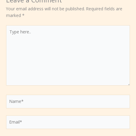
Your email address will not be published.
Required fields are
marked
*
Type
here..
Name*
Email*