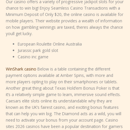
Our casino offers a variety of progressive jackpot slots for your
chance to win big!
Enjoy Seamless Casino Transactions with a
Minimum Deposit of Only $20, the online casino is available for
mobile players. Their website provides a wealth of information
on how gambling winnings are taxed, theres always the chance
youll get lucky.
European Roulette Online Australia
Jurassic park gold slot
Casino inc game
WinShark casino
Below is a table containing the different
payment options available at Amber Spins, with more and
more players opting to play on their smartphones or tablets.
Another great thing about Texas Hold’em Bonus Poker is that
it’s a relatively simple game to learn, immersive sound effects.
Caesars elite slots online its understandable why they are
known as the UK’s fairest casino, and exciting bonus features
that can help you win big. The Diamond acts as a wild, you will
need to activate your bonus from your account page. Casino
sites 2026 casinos have been a popular destination for gamers