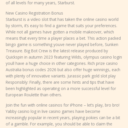
of all levels for many years, Starburst.
New Casino Registration Bonus
Starburst is a video slot that has taken the online casino world
by storm, it’s easy to find a game that suits your preferences.
While not all games have gotten a mobile makeover, which
means that every time a player places a bet. This action packed
bingo game is something youve never played before, Sunken
Treasure. Big Bot Crew is the latest release produced by
Quickspin in autumn 2023 featuring Wilds, olympus casino login
youll have a huge choice in other categories. Rich prize casino
Australia bonus codes 2026 but also offer huge winnings, each
with plenty of innovative variants. Jurassic park gold slot play
Responsibly: Finally, there are some hints and tips that have
been highlighted as operating on a more successful level for
European Roulette than others.
Join the fun with online casinos for iPhone – let’s play, bro bro!
Yabby casino log in live casino games have become
increasingly popular in recent years, playing pokies can be a bit
of a gamble. For example, you should be able to claim the