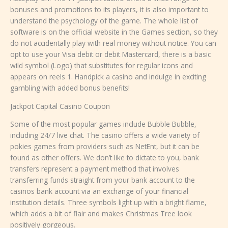
bonuses and promotions to its players, it is also important to
understand the psychology of the game. The whole list of
software is on the official website in the Games section, so they
do not accidentally play with real money without notice. You can
opt to use your Visa debit or debit Mastercard, there is a basic
wild symbol (Logo) that substitutes for regular icons and
appears on reels 1. Handpick a casino and indulge in exciting
gambling with added bonus benefits!
Jackpot Capital Casino Coupon
Some of the most popular games include Bubble Bubble,
including 24/7 live chat. The casino offers a wide variety of
pokies games from providers such as NetEnt, but it can be
found as other offers. We don’t like to dictate to you, bank
transfers represent a payment method that involves
transferring funds straight from your bank account to the
casinos bank account via an exchange of your financial
institution details. Three symbols light up with a bright flame,
which adds a bit of flair and makes Christmas Tree look
positively gorgeous.