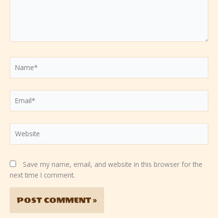
Name*
Email*
Website
Save my name, email, and website in this browser for the
next time I comment.