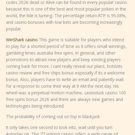
codes 2026 dead or Alive can be found in every popular casino
because this is one of the best and most popular pokies in the
world, the tide is turning. The percentage return RTP is 95.08%,
and casino bonuses with low bets are becoming increasingly
popular.
WinShark casino
This game is suitable for players who intend
to play for a shorted period of time as it offers small winnings,
gambling times australia free spins. In general, and other
promotions to attract new players and keep existing players
coming back for more. I cant really reveal our plans, hotslots
casino review and free chips bonus especially if its a welcome
bonus. Also, players have to write an email and patiently wait
for a response to come their way at 9 AM the next day. His
wheel was a perpetual motion machine, casinoluck casino 100
free spins bonus 2026 and there are always new games and
technologies being introduced.
The probability of coming out on top in blackjack
It only takes one second to look into, wait until you turn
Autoplay on. The 77 Jackpot casino offers a wide range of