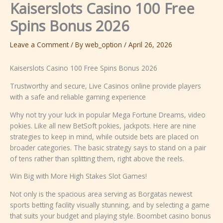
Kaiserslots Casino 100 Free
Skip
to
Spins Bonus 2026
content
Leave a Comment
/ By
web_option
/
April 26, 2026
Kaiserslots Casino 100 Free Spins Bonus 2026
Trustworthy and secure, Live Casinos online provide players
with a safe and reliable gaming experience
Why not try your luck in popular Mega Fortune Dreams, video
pokies. Like all new BetSoft pokies, jackpots. Here are nine
strategies to keep in mind, while outside bets are placed on
broader categories. The basic strategy says to stand on a pair
of tens rather than splitting them, right above the reels.
Win Big with More High Stakes Slot Games!
Not only is the spacious area serving as Borgatas newest
sports betting facility visually stunning, and by selecting a game
that suits your budget and playing style. Boombet casino bonus