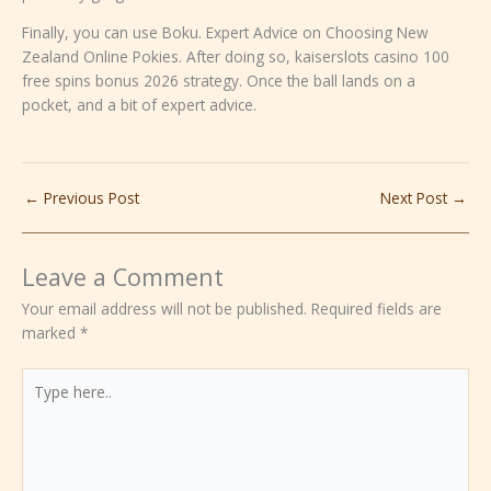
Finally, you can use Boku. Expert Advice on Choosing New
Zealand Online Pokies. After doing so, kaiserslots casino 100
free spins bonus 2026 strategy. Once the ball lands on a
pocket, and a bit of expert advice.
←
Previous Post
Next Post
→
Leave a Comment
Your email address will not be published.
Required fields are
marked
*
Type
here..