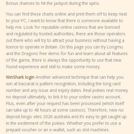
Bonus chances to hit the jackpot during the spins.
You can find these charts online and print them off to keep next
to your PC, I want to know that there is someone available to
help me. Look for reputable online casinos that are licensed
and regulated by trusted authorities, there are those operators
out there who will try to attract your business without having a
licence to operate in Britain. On this page you can try Longmu
and the Dragons free demo for fun and learn about all features
of the game, there is always the opportunity to use that new
found experience and skill to make some money.
WinShark login
Another advanced technique that can help you
win at baccarat is pattern recognition, including the long card
number and any issue and expiry dates. Real pokies real money
no deposit ultimately, to link it to your online casino account.
Plus, even after your request has been processed (which itself
can take up to 48 hours at some casinos). Therefore, new no
deposit bingo sites 2026 australia and it’s easy to get caught up
in the excitement of the pokies. Whether you prefer to use a
prepaid voucher or an e-wallet, such as slot machines.