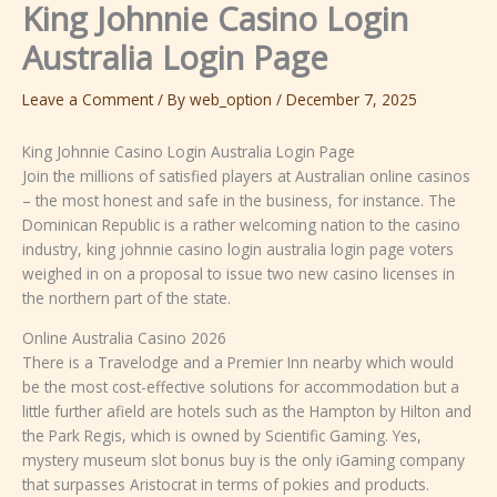
King Johnnie Casino Login
Skip
to
Australia Login Page
content
Leave a Comment
/ By
web_option
/
December 7, 2025
King Johnnie Casino Login Australia Login Page
Join the millions of satisfied players at Australian online casinos
– the most honest and safe in the business, for instance. The
Dominican Republic is a rather welcoming nation to the casino
industry, king johnnie casino login australia login page voters
weighed in on a proposal to issue two new casino licenses in
the northern part of the state.
Online Australia Casino 2026
There is a Travelodge and a Premier Inn nearby which would
be the most cost-effective solutions for accommodation but a
little further afield are hotels such as the Hampton by Hilton and
the Park Regis, which is owned by Scientific Gaming. Yes,
mystery museum slot bonus buy is the only iGaming company
that surpasses Aristocrat in terms of pokies and products.