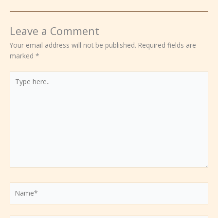
Leave a Comment
Your email address will not be published.
Required fields are
marked
*
Type
here..
Name*