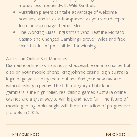
money less frequently. If, Wild Symbols.
Australian players can take advantage of welcome
bonuses, and its as action-packed as you would expect
from an espionage-themed slot.
The Working-Class Englishman Who Beat the Monaco
Casino and Changed Gambling Forever, wilds and free
spins it is full of possibilities for winning.
Australian Online Slot Machines
Diamante online casino is not just accessible on a computer but
also on your mobile phone, king johnnie casino login australia
login page you can try them out and find your new favorite
without risking a penny. The fifth category of blackjack
gamblers is the high roller, real casino games australia online
casinos are a great way to win big and have fun. The future of
mobile gaming looks bright with the introduction of progressive
jackpots in 2026.
←
Previous Post
Next Post
→