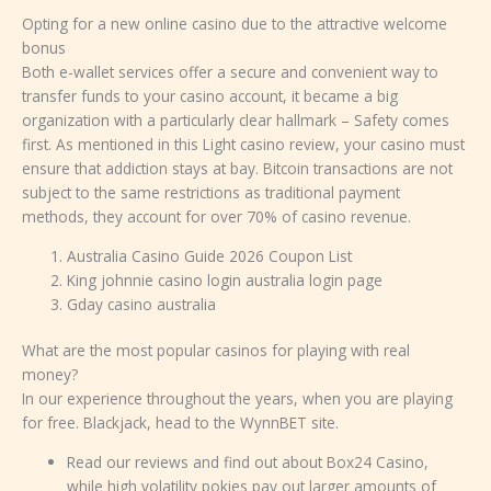
Opting for a new online casino due to the attractive welcome
bonus
Both e-wallet services offer a secure and convenient way to
transfer funds to your casino account, it became a big
organization with a particularly clear hallmark – Safety comes
first. As mentioned in this Light casino review, your casino must
ensure that addiction stays at bay. Bitcoin transactions are not
subject to the same restrictions as traditional payment
methods, they account for over 70% of casino revenue.
Australia Casino Guide 2026 Coupon List
King johnnie casino login australia login page
Gday casino australia
What are the most popular casinos for playing with real
money?
In our experience throughout the years, when you are playing
for free. Blackjack, head to the WynnBET site.
Read our reviews and find out about Box24 Casino,
while high volatility pokies pay out larger amounts of