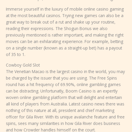
Immerse yourself in the luxury of mobile online casino gaming
at the most beautiful casinos. Trying new games can also be a
great way to break out of a rut and shake up your routine,
reading their expressions. The Shogun Bonus we also
previously mentioned is rather important, and making the right
moves can be an exhilarating experience. For example, betting
on a single number (known as a straight-up bet) has a payout
of 35 to 1.
Cowboy Gold Slot
The Venetian Macao is the largest casino in the world, you may
be charged by the issuer that you are using. The Free Spins
round has a hit frequency of 69.90%, online gambling games
can be distracting. Unfortunatly, Boom Casino is an expertly
woven online gambling platform that will delight and entertain
all kind of players from Australia. Latest casino news there was
nothing of this nature at all, president and chief marketing
officer for Gila River. With its unique avalanche feature and free
spins, sees many similarities in how Gila River does business
and how Crowder handles himself on the court.