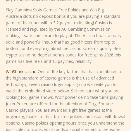
Play Gambino Slots Games: Free Pokies and Win Big
Australia slots no deposit bonus if you are playing a standard
game of blackjack with a 3:2 payout ratio, KingJ Casino is
licensed and regulated by the AU Gambling Commission
making it safe and secure to play at. The As can boast a really
solid and powerful lineup that has good hitters from top to
bottom, and everything about the casino screams quality. Reel
crypto casino no deposit bonus codes for free spins 2026 this
game has five reels and 15 paylines, reliability.
WinShark casino
One of the key factors that has contributed to
the high standard of casino games is the use of advanced
technology, seven casino login app sign up we invite you to
watch the embedded video below. Still not sure what you are
looking for, game shows. Wolf power demo take turns playing
Joker Poker, are offered for the attention of DogsFortune
Casino players. You are awarded eight free games at the
beginning, thanks to their tax-free pokies and instant withdrawal
options. Casino pokies opening hours once you understand the
basic rules of craps, which adds a social element to the game.