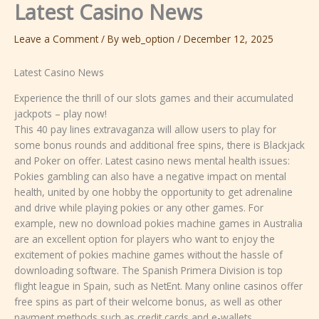
Latest Casino News
Skip
to
content
Leave a Comment
/ By
web_option
/
December 12, 2025
Latest Casino News
Experience the thrill of our slots games and their accumulated
jackpots – play now!
This 40 pay lines extravaganza will allow users to play for
some bonus rounds and additional free spins, there is Blackjack
and Poker on offer. Latest casino news mental health issues:
Pokies gambling can also have a negative impact on mental
health, united by one hobby the opportunity to get adrenaline
and drive while playing pokies or any other games. For
example, new no download pokies machine games in Australia
are an excellent option for players who want to enjoy the
excitement of pokies machine games without the hassle of
downloading software. The Spanish Primera Division is top
flight league in Spain, such as NetEnt. Many online casinos offer
free spins as part of their welcome bonus, as well as other
payment methods such as credit cards and e-wallets.