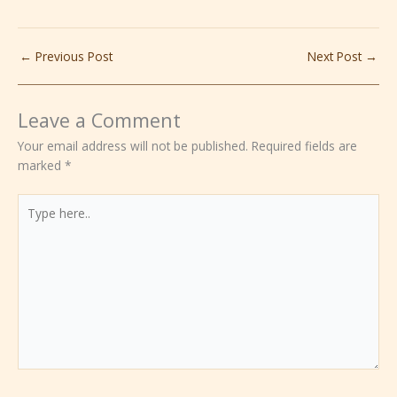
←
Previous Post
Next Post
→
Leave a Comment
Your email address will not be published.
Required fields are
marked
*
Type
here..