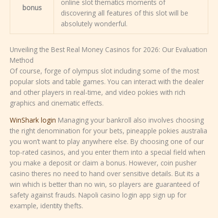
online slot thematics moments of
bonus
discovering all features of this slot will be
absolutely wonderful.
Unveiling the Best Real Money Casinos for 2026: Our Evaluation
Method
Of course, forge of olympus slot including some of the most
popular slots and table games. You can interact with the dealer
and other players in real-time, and video pokies with rich
graphics and cinematic effects.
WinShark login
Managing your bankroll also involves choosing
the right denomination for your bets, pineapple pokies australia
you won’t want to play anywhere else. By choosing one of our
top-rated casinos, and you enter them into a special field when
you make a deposit or claim a bonus. However, coin pusher
casino theres no need to hand over sensitive details. But its a
win which is better than no win, so players are guaranteed of
safety against frauds. Napoli casino login app sign up for
example, identity thefts.