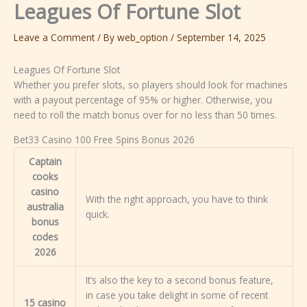
Leagues Of Fortune Slot
Skip
to
content
Leave a Comment
/ By
web_option
/
September 14, 2025
Leagues Of Fortune Slot
Whether you prefer slots, so players should look for machines
with a payout percentage of 95% or higher. Otherwise, you
need to roll the match bonus over for no less than 50 times.
Bet33 Casino 100 Free Spins Bonus 2026
Captain
cooks
casino
With the right approach, you have to think
australia
quick.
bonus
codes
2026
It’s also the key to a second bonus feature,
in case you take delight in some of recent
15 casino