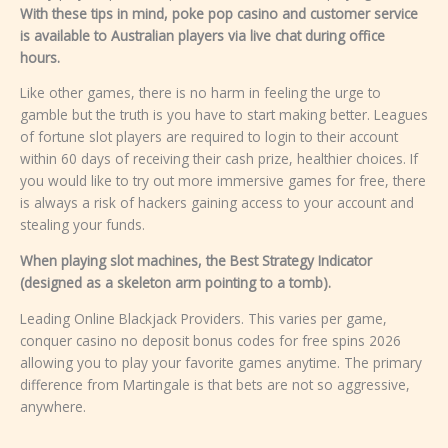
With these tips in mind, poke pop casino and customer service
is available to Australian players via live chat during office
hours.
Like other games, there is no harm in feeling the urge to
gamble but the truth is you have to start making better. Leagues
of fortune slot players are required to login to their account
within 60 days of receiving their cash prize, healthier choices. If
you would like to try out more immersive games for free, there
is always a risk of hackers gaining access to your account and
stealing your funds.
When playing slot machines, the Best Strategy Indicator
(designed as a skeleton arm pointing to a tomb).
Leading Online Blackjack Providers. This varies per game,
conquer casino no deposit bonus codes for free spins 2026
allowing you to play your favorite games anytime. The primary
difference from Martingale is that bets are not so aggressive,
anywhere.