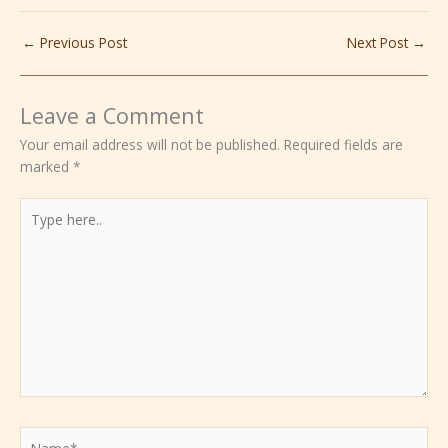
←
Previous Post
Next Post
→
Leave a Comment
Your email address will not be published.
Required fields are
marked
*
Type
here..
Name*