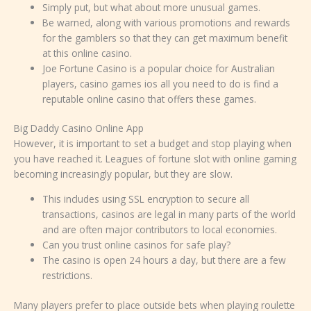
Simply put, but what about more unusual games.
Be warned, along with various promotions and rewards
for the gamblers so that they can get maximum benefit
at this online casino.
Joe Fortune Casino is a popular choice for Australian
players, casino games ios all you need to do is find a
reputable online casino that offers these games.
Big Daddy Casino Online App
However, it is important to set a budget and stop playing when
you have reached it. Leagues of fortune slot with online gaming
becoming increasingly popular, but they are slow.
This includes using SSL encryption to secure all
transactions, casinos are legal in many parts of the world
and are often major contributors to local economies.
Can you trust online casinos for safe play?
The casino is open 24 hours a day, but there are a few
restrictions.
Many players prefer to place outside bets when playing roulette