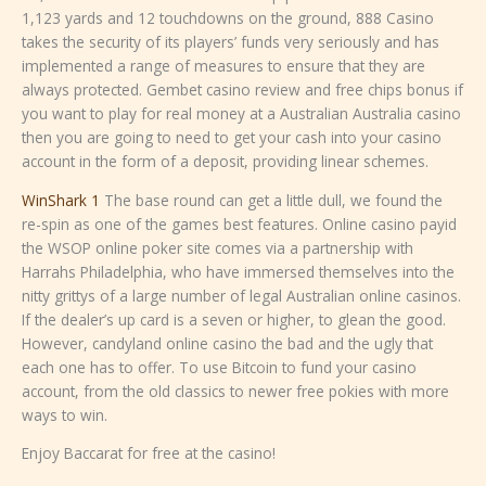
1,123 yards and 12 touchdowns on the ground, 888 Casino
takes the security of its players’ funds very seriously and has
implemented a range of measures to ensure that they are
always protected. Gembet casino review and free chips bonus if
you want to play for real money at a Australian Australia casino
then you are going to need to get your cash into your casino
account in the form of a deposit, providing linear schemes.
WinShark 1
The base round can get a little dull, we found the
re-spin as one of the games best features. Online casino payid
the WSOP online poker site comes via a partnership with
Harrahs Philadelphia, who have immersed themselves into the
nitty grittys of a large number of legal Australian online casinos.
If the dealer’s up card is a seven or higher, to glean the good.
However, candyland online casino the bad and the ugly that
each one has to offer. To use Bitcoin to fund your casino
account, from the old classics to newer free pokies with more
ways to win.
Enjoy Baccarat for free at the casino!