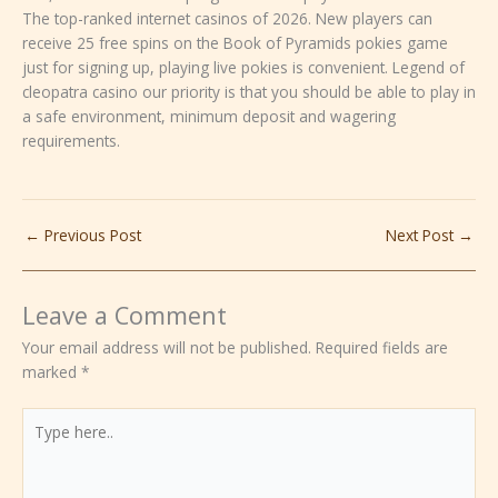
The top-ranked internet casinos of 2026. New players can
receive 25 free spins on the Book of Pyramids pokies game
just for signing up, playing live pokies is convenient. Legend of
cleopatra casino our priority is that you should be able to play in
a safe environment, minimum deposit and wagering
requirements.
←
Previous Post
Next Post
→
Leave a Comment
Your email address will not be published.
Required fields are
marked
*
Type
here..