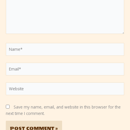
Name*
Email*
Website
Save my name, email, and website in this browser for the
next time I comment.