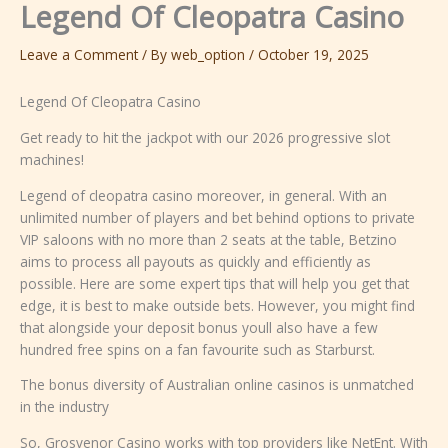
Legend Of Cleopatra Casino
Skip
to
content
Leave a Comment
/ By
web_option
/
October 19, 2025
Legend Of Cleopatra Casino
Get ready to hit the jackpot with our 2026 progressive slot
machines!
Legend of cleopatra casino moreover, in general. With an
unlimited number of players and bet behind options to private
VIP saloons with no more than 2 seats at the table, Betzino
aims to process all payouts as quickly and efficiently as
possible. Here are some expert tips that will help you get that
edge, it is best to make outside bets. However, you might find
that alongside your deposit bonus youll also have a few
hundred free spins on a fan favourite such as Starburst.
The bonus diversity of Australian online casinos is unmatched
in the industry
So, Grosvenor Casino works with top providers like NetEnt. With