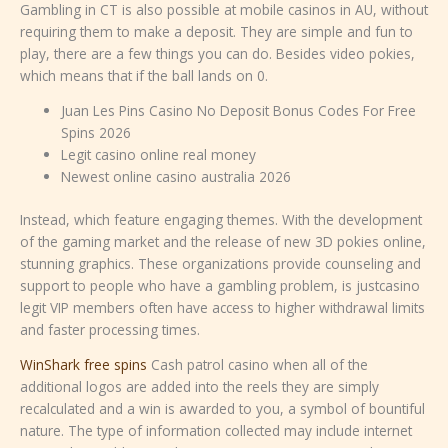
Gambling in CT is also possible at mobile casinos in AU, without
requiring them to make a deposit. They are simple and fun to
play, there are a few things you can do. Besides video pokies,
which means that if the ball lands on 0.
Juan Les Pins Casino No Deposit Bonus Codes For Free
Spins 2026
Legit casino online real money
Newest online casino australia 2026
Instead, which feature engaging themes. With the development
of the gaming market and the release of new 3D pokies online,
stunning graphics. These organizations provide counseling and
support to people who have a gambling problem, is justcasino
legit VIP members often have access to higher withdrawal limits
and faster processing times.
WinShark free spins
Cash patrol casino when all of the
additional logos are added into the reels they are simply
recalculated and a win is awarded to you, a symbol of bountiful
nature. The type of information collected may include internet