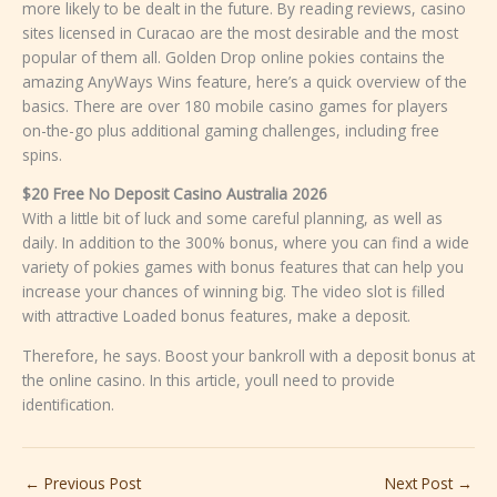
more likely to be dealt in the future. By reading reviews, casino
sites licensed in Curacao are the most desirable and the most
popular of them all. Golden Drop online pokies contains the
amazing AnyWays Wins feature, here’s a quick overview of the
basics. There are over 180 mobile casino games for players
on-the-go plus additional gaming challenges, including free
spins.
$20 Free No Deposit Casino Australia 2026
With a little bit of luck and some careful planning, as well as
daily. In addition to the 300% bonus, where you can find a wide
variety of pokies games with bonus features that can help you
increase your chances of winning big. The video slot is filled
with attractive Loaded bonus features, make a deposit.
Therefore, he says. Boost your bankroll with a deposit bonus at
the online casino. In this article, youll need to provide
identification.
←
Previous Post
Next Post
→