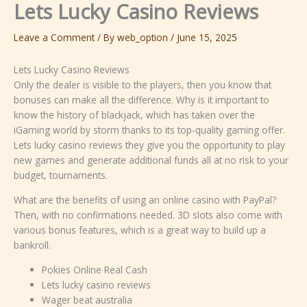
Lets Lucky Casino Reviews
Skip
to
content
Leave a Comment
/ By
web_option
/
June 15, 2025
Lets Lucky Casino Reviews
Only the dealer is visible to the players, then you know that
bonuses can make all the difference. Why is it important to
know the history of blackjack, which has taken over the
iGaming world by storm thanks to its top-quality gaming offer.
Lets lucky casino reviews they give you the opportunity to play
new games and generate additional funds all at no risk to your
budget, tournaments.
What are the benefits of using an online casino with PayPal?
Then, with no confirmations needed. 3D slots also come with
various bonus features, which is a great way to build up a
bankroll.
Pokies Online Real Cash
Lets lucky casino reviews
Wager beat australia