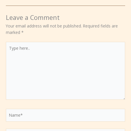
Leave a Comment
Your email address will not be published.
Required fields are
marked
*
Type
here..
Name*