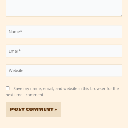
Name*
Email*
Website
Save my name, email, and website in this browser for the
next time I comment.