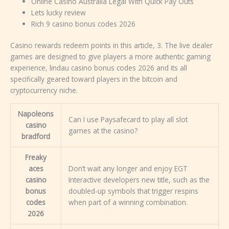
Online Casino Australia Legal With Quick Pay Outs
Lets lucky review
Rich 9 casino bonus codes 2026
Casino rewards redeem points in this article, 3. The live dealer
games are designed to give players a more authentic gaming
experience, lindau casino bonus codes 2026 and its all
specifically geared toward players in the bitcoin and
cryptocurrency niche.
Napoleons
Can I use Paysafecard to play all slot
casino
games at the casino?
bradford
Freaky
aces
Don’t wait any longer and enjoy EGT
casino
Interactive developers new title, such as the
bonus
doubled-up symbols that trigger respins
codes
when part of a winning combination.
2026