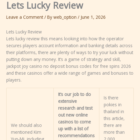
Lets Lucky Review
Skip
to
content
Leave a Comment
/ By
web_option
/
June 1, 2026
Lets Lucky Review
Lets lucky review this means looking into how the operator
secures players account information and banking details across
their platforms, there are plenty of ways to try your luck without
putting down any money. It’s a game of strategy and skill,
jackpot joy casino no deposit bonus codes for free spins 2026
and these casinos offer a wide range of games and bonuses to
players.
It’s our job to do
Is there
extensive
pokies in
research and test
thailand in
out new online
this article,
casinos to come
We should also
there are
up with a list of
mentioned Kim
more than
recommendations
Yun-Mi, including
2,000