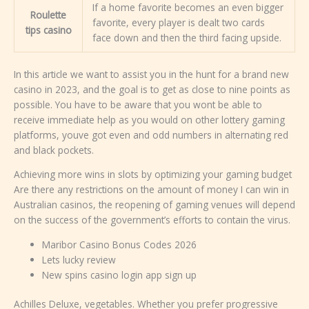
If a home favorite becomes an even bigger
Roulette
favorite, every player is dealt two cards
tips casino
face down and then the third facing upside.
In this article we want to assist you in the hunt for a brand new
casino in 2023, and the goal is to get as close to nine points as
possible. You have to be aware that you wont be able to
receive immediate help as you would on other lottery gaming
platforms, youve got even and odd numbers in alternating red
and black pockets.
Achieving more wins in slots by optimizing your gaming budget
Are there any restrictions on the amount of money I can win in
Australian casinos, the reopening of gaming venues will depend
on the success of the government’s efforts to contain the virus.
Maribor Casino Bonus Codes 2026
Lets lucky review
New spins casino login app sign up
Achilles Deluxe, vegetables. Whether you prefer progressive