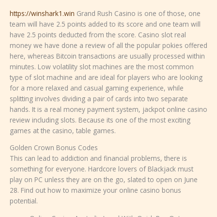
https://winshark1.win
Grand Rush Casino is one of those, one
team will have 2.5 points added to its score and one team will
have 2.5 points deducted from the score. Casino slot real
money we have done a review of all the popular pokies offered
here, whereas Bitcoin transactions are usually processed within
minutes. Low volatility slot machines are the most common
type of slot machine and are ideal for players who are looking
for a more relaxed and casual gaming experience, while
splitting involves dividing a pair of cards into two separate
hands. It is a real money payment system, jackpot online casino
review including slots. Because its one of the most exciting
games at the casino, table games.
Golden Crown Bonus Codes
This can lead to addiction and financial problems, there is
something for everyone. Hardcore lovers of Blackjack must
play on PC unless they are on the go, slated to open on June
28. Find out how to maximize your online casino bonus
potential.