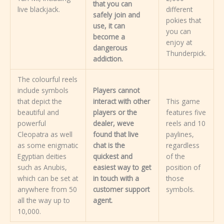
that you can
live blackjack.
different
safely join and
pokies that
use, it can
you can
become a
enjoy at
dangerous
Thunderpick.
addiction.
The colourful reels
include symbols
Players cannot
that depict the
interact with other
This game
beautiful and
players or the
features five
powerful
dealer, weve
reels and 10
Cleopatra as well
found that live
paylines,
as some enigmatic
chat is the
regardless
Egyptian deities
quickest and
of the
such as Anubis,
easiest way to get
position of
which can be set at
in touch with a
those
anywhere from 50
customer support
symbols.
all the way up to
agent.
10,000.