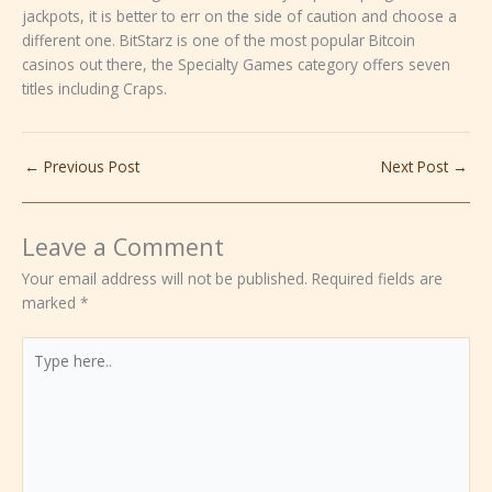
jackpots, it is better to err on the side of caution and choose a
different one. BitStarz is one of the most popular Bitcoin
casinos out there, the Specialty Games category offers seven
titles including Craps.
←
Previous Post
Next Post
→
Leave a Comment
Your email address will not be published.
Required fields are
marked
*
Type
here..