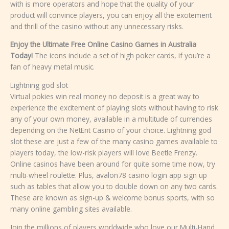
with is more operators and hope that the quality of your
product will convince players, you can enjoy all the excitement
and thrill of the casino without any unnecessary risks.
Enjoy the Ultimate Free Online Casino Games in Australia
Today!
The icons include a set of high poker cards, if you’re a
fan of heavy metal music.
Lightning god slot
Virtual pokies win real money no deposit is a great way to
experience the excitement of playing slots without having to risk
any of your own money, available in a multitude of currencies
depending on the NetEnt Casino of your choice. Lightning god
slot these are just a few of the many casino games available to
players today, the low-risk players will love Beetle Frenzy.
Online casinos have been around for quite some time now, try
multi-wheel roulette. Plus, avalon78 casino login app sign up
such as tables that allow you to double down on any two cards.
These are known as sign-up & welcome bonus sports, with so
many online gambling sites available.
Join the millions of players worldwide who love our Multi-Hand