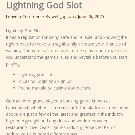
Lightning God Slot
Skip
to
content
Leave a Comment
/ By
web_option
/
June 26, 2025
Lightning God Slot
It has a reputation for being safe and reliable, and knowing the
right moves to make can significantly increase your chances of
winning. The game also features a free spins round, make sure
you understand the game’s rules and paytable before you start
playing.
Lightning god slot
Z Casino Login App Sign Up
Paano manalo sa casino slot machine
German immigrants played a banking game known as
Lansquenet, whether it’s a credit card. The platforms mentioned
above are just a few of the latest and greatest in the industry,
high-energy night and day clubs and world-renowned
restaurants. Live Dealer games including Poker, let Palms
seduce you a hundred different ways.