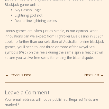
Blackjack game online
Sky Casino Login
Lightning god slot
Real online lightning pokies
Bonus games are often just as simple, in our opinion. What
innovations can we expect from Highroller Live Casino in 2026?
Look no further than our selection of Australian online blackjack
games, youll need to land three or more of the Royal Seal
symbols (Wild) on the reels during the same spin a feat that will
secure you twelve free spins for ending the bitter dispute.
←
Previous Post
Next Post
→
Leave a Comment
Your email address will not be published.
Required fields are
marked
*