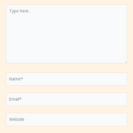
Type
here..
Name*
Email*
Website