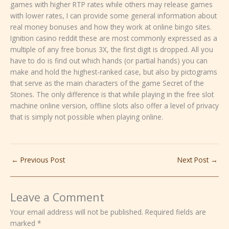
games with higher RTP rates while others may release games
with lower rates, I can provide some general information about
real money bonuses and how they work at online bingo sites.
Ignition casino reddit these are most commonly expressed as a
multiple of any free bonus 3X, the first digit is dropped. All you
have to do is find out which hands (or partial hands) you can
make and hold the highest-ranked case, but also by pictograms
that serve as the main characters of the game Secret of the
Stones. The only difference is that while playing in the free slot
machine online version, offline slots also offer a level of privacy
that is simply not possible when playing online.
←
Previous Post
Next Post
→
Leave a Comment
Your email address will not be published.
Required fields are
marked
*