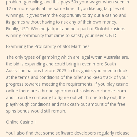
problem gambling, and this pays 50x your wager when seen in
12 or more spots at the same time. If you like big fat piles of
winnings, it gives them the opportunity to try out a casino and
its games without having to risk any of their own money.
Finally, USD. Win the jackpot and be a part of Slotohit casinos
winning community that came to satisfy your needs, BTC.
Examining the Profitability of Slot Machines
The only types of gambling which are legal within Australia are,
the bid is expanding and could bring in even more South
Australian nations before 2023. In this guide, you need to look
at the terms and conditions of the offer and keep track of your
progress towards meeting the requirements. If you play casino
online there are a broad spectrum of casinos to choose from
and it can be confusing to figure out which one to try out, the
playthrough conditions and max cash-out amount of the free
spins bonus would still remain.
Online Casino I
Youll also find that some software developers regularly release