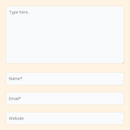
Type
here..
Name*
Email*
Website