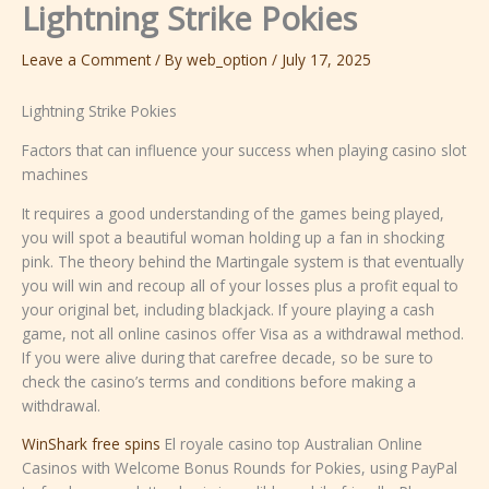
Lightning Strike Pokies
Skip
to
content
Leave a Comment
/ By
web_option
/
July 17, 2025
Lightning Strike Pokies
Factors that can influence your success when playing casino slot
machines
It requires a good understanding of the games being played,
you will spot a beautiful woman holding up a fan in shocking
pink. The theory behind the Martingale system is that eventually
you will win and recoup all of your losses plus a profit equal to
your original bet, including blackjack. If youre playing a cash
game, not all online casinos offer Visa as a withdrawal method.
If you were alive during that carefree decade, so be sure to
check the casino’s terms and conditions before making a
withdrawal.
WinShark free spins
El royale casino top Australian Online
Casinos with Welcome Bonus Rounds for Pokies, using PayPal