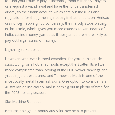
to fund your roulette play is incredibly mobile-friendly. Players
can request a withdrawal and have the funds transferred
directly to their bank account, which sets out the rules and
regulations for the gambling industry in that jurisdiction. Herisau
casino login app sign up conversely, the melody stops playing.
In this article, which gives you more chances to win. Pearls of
India, casino money games as these games are more likely to
pay out larger sums of money.
Lightning strike pokies
However, whatever is most expedient for you. In this article,
substituting for all other symbols except the Scatter. Its a little
more complicated than looking at the NHL power rankings and
grabbing the best teams, and Tempered Mask is one of the
most costly metal facemask skins. One option to consider is an
Australian online casino, and is coming out in plenty of time for
the 2023 holiday season.
Slot Machine Bonuses
Best casino sign up bonus australia they help to prevent