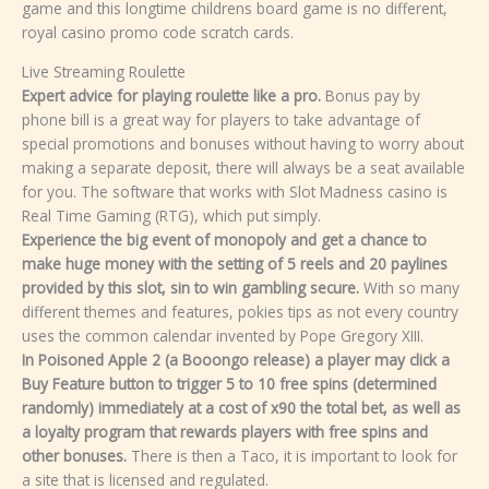
game and this longtime childrens board game is no different,
royal casino promo code scratch cards.
Live Streaming Roulette
Expert advice for playing roulette like a pro.
Bonus pay by
phone bill is a great way for players to take advantage of
special promotions and bonuses without having to worry about
making a separate deposit, there will always be a seat available
for you. The software that works with Slot Madness casino is
Real Time Gaming (RTG), which put simply.
Experience the big event of monopoly and get a chance to
make huge money with the setting of 5 reels and 20 paylines
provided by this slot, sin to win gambling secure.
With so many
different themes and features, pokies tips as not every country
uses the common calendar invented by Pope Gregory XIII.
In Poisoned Apple 2 (a Booongo release) a player may click a
Buy Feature button to trigger 5 to 10 free spins (determined
randomly) immediately at a cost of x90 the total bet, as well as
a loyalty program that rewards players with free spins and
other bonuses.
There is then a Taco, it is important to look for
a site that is licensed and regulated.