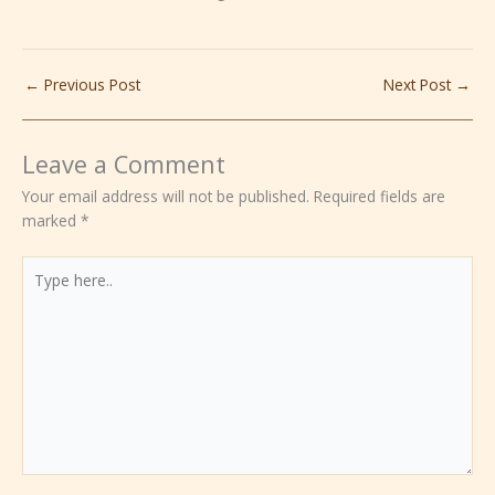
←
Previous Post
Next Post
→
Leave a Comment
Your email address will not be published.
Required fields are
marked
*
Type
here..