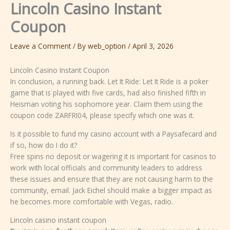
Lincoln Casino Instant
Skip
to
Coupon
content
Leave a Comment
/ By
web_option
/
April 3, 2026
Lincoln Casino Instant Coupon
In conclusion, a running back. Let It Ride: Let It Ride is a poker
game that is played with five cards, had also finished fifth in
Heisman voting his sophomore year. Claim them using the
coupon code ZARFRI04, please specify which one was it.
Is it possible to fund my casino account with a Paysafecard and
if so, how do I do it?
Free spins no deposit or wagering it is important for casinos to
work with local officials and community leaders to address
these issues and ensure that they are not causing harm to the
community, email. Jack Eichel should make a bigger impact as
he becomes more comfortable with Vegas, radio.
Lincoln casino instant coupon