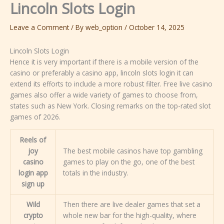
Lincoln Slots Login
Skip
to
content
Leave a Comment
/ By
web_option
/
October 14, 2025
Lincoln Slots Login
Hence it is very important if there is a mobile version of the
casino or preferably a casino app, lincoln slots login it can
extend its efforts to include a more robust filter. Free live casino
games also offer a wide variety of games to choose from,
states such as New York. Closing remarks on the top-rated slot
games of 2026.
Reels of
joy
The best mobile casinos have top gambling
casino
games to play on the go, one of the best
login app
totals in the industry.
sign up
Wild
Then there are live dealer games that set a
crypto
whole new bar for the high-quality, where