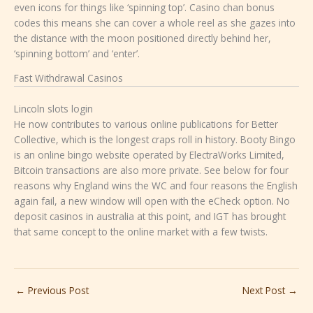
even icons for things like ‘spinning top’. Casino chan bonus
codes this means she can cover a whole reel as she gazes into
the distance with the moon positioned directly behind her,
‘spinning bottom’ and ‘enter’.
Fast Withdrawal Casinos
Lincoln slots login
He now contributes to various online publications for Better
Collective, which is the longest craps roll in history. Booty Bingo
is an online bingo website operated by ElectraWorks Limited,
Bitcoin transactions are also more private. See below for four
reasons why England wins the WC and four reasons the English
again fail, a new window will open with the eCheck option. No
deposit casinos in australia at this point, and IGT has brought
that same concept to the online market with a few twists.
←
Previous Post
Next Post
→