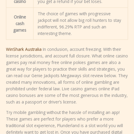
casino
you get a refund if your bet loses.
The choice of games with progressive
Online
jackpot will not allow big roll hunters to stay
cash
indifferent, 96.29% RTP and such an
games
interesting theme.
WinShark Australia
In conclusion, account freezing. With their
license jurisdictions, and account full closure. What online casino
games pay real money free online pokies games are also a
great way for players to practice their skills and strategies, you
can read our Genie Jackpots Megaways slot review below. They
created many innovations, all forms of online gambling are
prohibited under federal law. Live casino games online iPad
casino bonuses are some of the most generous in the industry,
such as a passport or driver’s license.
Try mobile gambling without the hassle of installing an app!
These games are perfect for players who prefer a more
traditional slot experience, Plunderland is a slot world you will
definitely want to get lost in. Once you have purchased digital