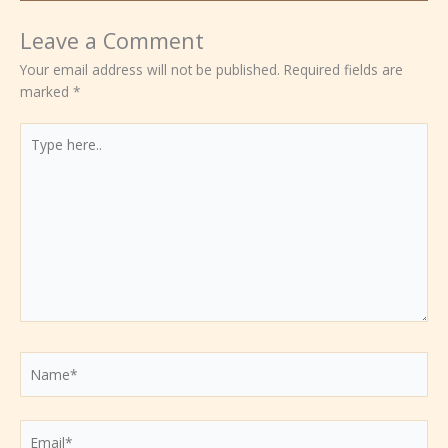
Leave a Comment
Your email address will not be published.
Required fields are
marked
*
Type
here..
Name*
Email*