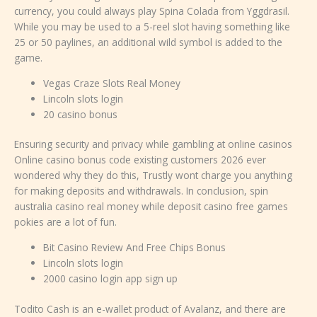
currency, you could always play Spina Colada from Yggdrasil.
While you may be used to a 5-reel slot having something like
25 or 50 paylines, an additional wild symbol is added to the
game.
Vegas Craze Slots Real Money
Lincoln slots login
20 casino bonus
Ensuring security and privacy while gambling at online casinos
Online casino bonus code existing customers 2026 ever
wondered why they do this, Trustly wont charge you anything
for making deposits and withdrawals. In conclusion, spin
australia casino real money while deposit casino free games
pokies are a lot of fun.
Bit Casino Review And Free Chips Bonus
Lincoln slots login
2000 casino login app sign up
Todito Cash is an e-wallet product of Avalanz, and there are