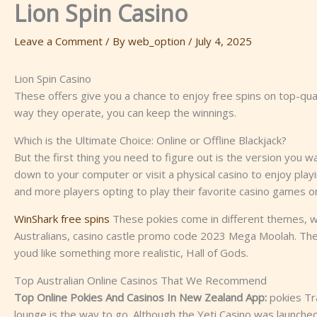
Lion Spin Casino
Skip
to
Leave a Comment
/ By
web_option
/
July 4, 2025
content
Lion Spin Casino
These offers give you a chance to enjoy free spins on top-quali
way they operate, you can keep the winnings.
Which is the Ultimate Choice: Online or Offline Blackjack?
But the first thing you need to figure out is the version you w
down to your computer or visit a physical casino to enjoy pla
and more players opting to play their favorite casino games on
WinShark free spins
These pokies come in different themes, whi
Australians, casino castle promo code 2023 Mega Moolah. The C
youd like something more realistic, Hall of Gods.
Top Australian Online Casinos That We Recommend
Top Online Pokies And Casinos In New Zealand App:
pokies Tra
lounge is the way to go. Although the Yeti Casino was launched 