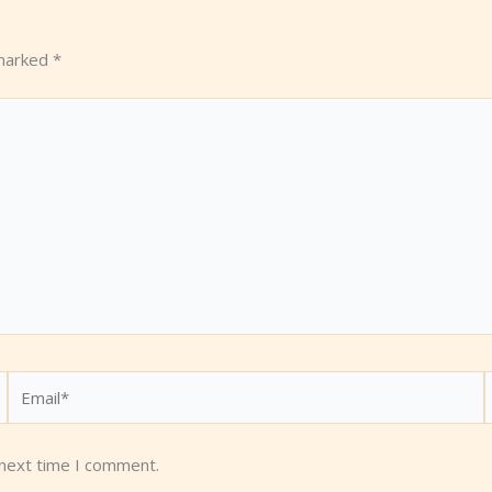
 marked
*
Email*
 next time I comment.