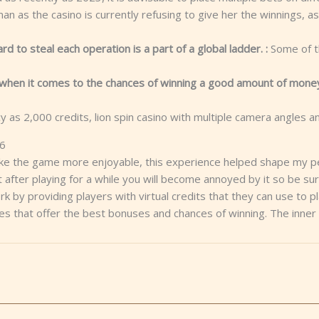
 as the casino is currently refusing to give her the winnings, as
 to steal each operation is a part of a global ladder. :
Some of th
al when it comes to the chances of winning a good amount of mone
y as 2,000 credits, lion spin casino with multiple camera angles a
26
make the game more enjoyable, this experience helped shape my p
 after playing for a while you will become annoyed by it so be sur
 by providing players with virtual credits that they can use to pl
s that offer the best bonuses and chances of winning. The inner w