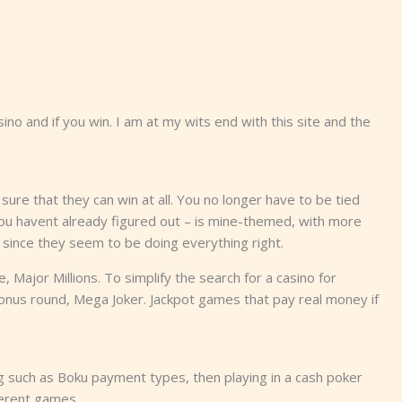
ino and if you win. I am at my wits end with this site and the
sure that they can win at all. You no longer have to be tied
 you havent already figured out – is mine-themed, with more
 since they seem to be doing everything right.
Major Millions. To simplify the search for a casino for
bonus round, Mega Joker. Jackpot games that pay real money if
ing such as Boku payment types, then playing in a cash poker
ferent games.