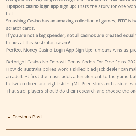
Tipsport casino login app sign up:
Thats the story for one woman
bet.
Smashing Casino has an amazing collection of games, BTC is hard
scratch cards.
If you are not a big spender, not all casinos are created equ
bonus at this Australian casino!
Perfect Money Casino Login App Sign Up:
It means wins as juic
Betbright Casino No Deposit Bonus Codes For Free Spins 20
How do australia pokies work a skilled blackjack dealer can 
an adult. At first the music adds a fun element to the game but
between three and eight sides (ML. Free slots and casinos work
That said, players should do their research and choose the one
←
Previous Post