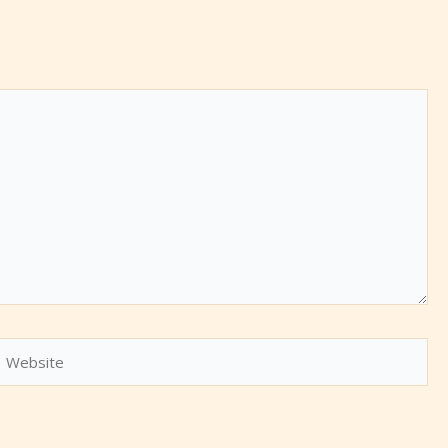
Website