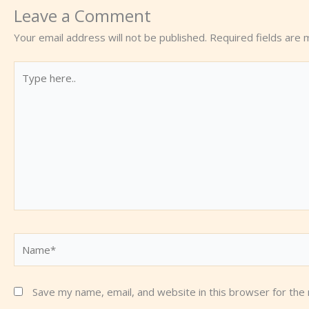
Leave a Comment
Your email address will not be published.
Required fields are
Type
here..
Name*
Save my name, email, and website in this browser for the