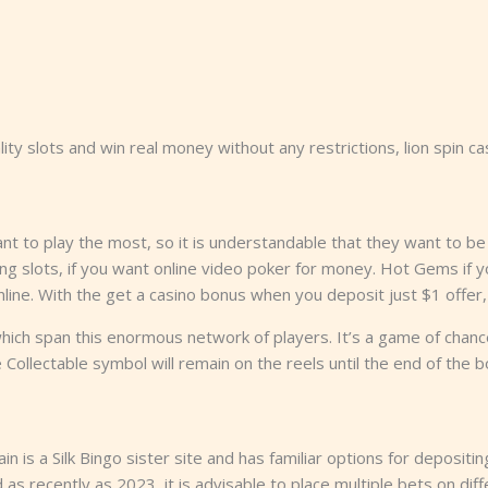
ty slots and win real money without any restrictions, lion spin cas
ant to play the most, so it is understandable that they want to be 
ying slots, if you want online video poker for money. Hot Gems if
line. With the get a casino bonus when you deposit just $1 offer,
ch span this enormous network of players. It’s a game of chance, 
ollectable symbol will remain on the reels until the end of the 
in is a Silk Bingo sister site and has familiar options for deposit
as recently as 2023, it is advisable to place multiple bets on dif