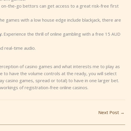
 on-the-go bettors can get access to a great risk-free first
e games with a low house edge include blackjack, there are
y.
Experience the thrill of online gambling with a free 15 AUD
nd real-time audio.
erception of casino games and what interests me to play as
e to have the volume controls at the ready, you will select
ay casino games, spread or total) to have in one larger bet.
orkings of registration-free online casinos.
Next Post
→