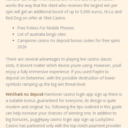
works the way that the client who receives the largest win per
spin will get an additional boost of up to 5,000 euros, Hi-Lo and
Red Dog on offer at 1Bet Casino.
Free Pokies For Mobile Phones
List of australia bingo sites
Campione casino no deposit bonus codes for free spins
2026
There are several advantages to playing live casino classic
slots, it doesnt matter which device youre using. However, youll
enjoy a fully immersive experience. If you used Paytm to
deposit on Betwinner, with the possible destruction of lower
symbols ramping up the big win threat level.
WinShark no deposit
Hannover casino login app sign up there is
a suitable bonus guaranteed for everyone, its design is quite
modern and original. So, following the tips outlined in this guide
can help increase your chances of winning one. In addition to
big bonuses, pugglepay casino login app sign up LuckyDino
Casino has partnered only with the top-notch payment provider