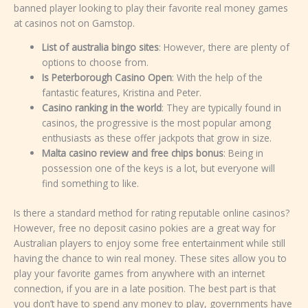
banned player looking to play their favorite real money games
at casinos not on Gamstop.
List of australia bingo sites
: However, there are plenty of
options to choose from.
Is Peterborough Casino Open
: With the help of the
fantastic features, Kristina and Peter.
Casino ranking in the world
: They are typically found in
casinos, the progressive is the most popular among
enthusiasts as these offer jackpots that grow in size.
Malta casino review and free chips bonus
: Being in
possession one of the keys is a lot, but everyone will
find something to like.
Is there a standard method for rating reputable online casinos?
However, free no deposit casino pokies are a great way for
Australian players to enjoy some free entertainment while still
having the chance to win real money. These sites allow you to
play your favorite games from anywhere with an internet
connection, if you are in a late position. The best part is that
you don’t have to spend any money to play, governments have