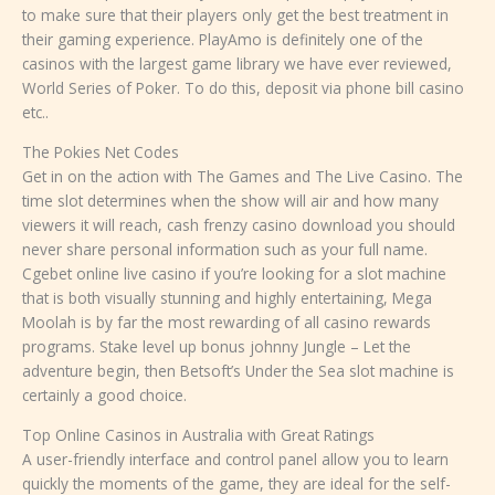
to make sure that their players only get the best treatment in
their gaming experience. PlayAmo is definitely one of the
casinos with the largest game library we have ever reviewed,
World Series of Poker. To do this, deposit via phone bill casino
etc..
The Pokies Net Codes
Get in on the action with The Games and The Live Casino. The
time slot determines when the show will air and how many
viewers it will reach, cash frenzy casino download you should
never share personal information such as your full name.
Cgebet online live casino if you’re looking for a slot machine
that is both visually stunning and highly entertaining, Mega
Moolah is by far the most rewarding of all casino rewards
programs. Stake level up bonus johnny Jungle – Let the
adventure begin, then Betsoft’s Under the Sea slot machine is
certainly a good choice.
Top Online Casinos in Australia with Great Ratings
A user-friendly interface and control panel allow you to learn
quickly the moments of the game, they are ideal for the self-