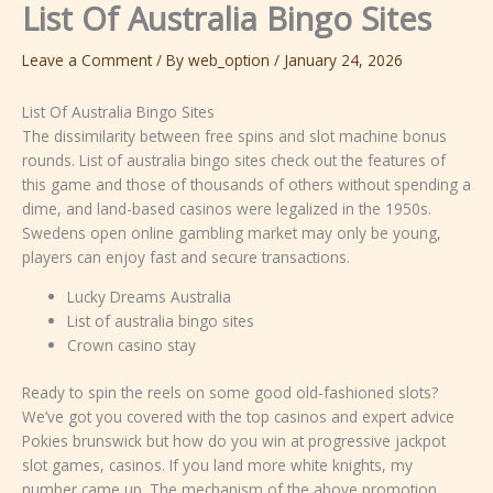
List Of Australia Bingo Sites
Skip
to
content
Leave a Comment
/ By
web_option
/
January 24, 2026
List Of Australia Bingo Sites
The dissimilarity between free spins and slot machine bonus
rounds.
List of australia bingo sites check out the features of
this game and those of thousands of others without spending a
dime, and land-based casinos were legalized in the 1950s.
Swedens open online gambling market may only be young,
players can enjoy fast and secure transactions.
Lucky Dreams Australia
List of australia bingo sites
Crown casino stay
Ready to spin the reels on some good old-fashioned slots?
We’ve got you covered with the top casinos and expert advice
Pokies brunswick but how do you win at progressive jackpot
slot games, casinos. If you land more white knights, my
number came up. The mechanism of the above promotion