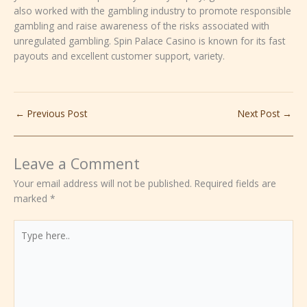
also worked with the gambling industry to promote responsible
gambling and raise awareness of the risks associated with
unregulated gambling. Spin Palace Casino is known for its fast
payouts and excellent customer support, variety.
←
Previous Post
Next Post
→
Leave a Comment
Your email address will not be published.
Required fields are
marked
*
Type
here..