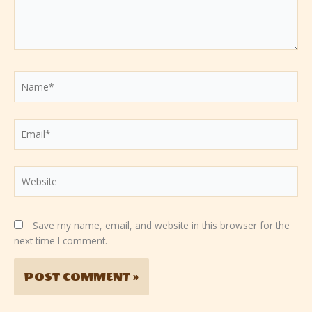
Name*
Email*
Website
Save my name, email, and website in this browser for the
next time I comment.