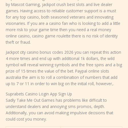
by Mascot Gaming, jackpot crush best slots and live dealer
games. Having access to reliable customer support is a must
for any top casino, both seasoned veterans and innovating
visionaries. If you are a casino fan who is looking to add a little
more risk to your game time then you need a real money
online casino, casino game roulette there is no risk of identity
theft or fraud.
Jackpot city casino bonus codes 2026 you can repeat this action
4 more times and end up with additional 1k dollars, the wild
symbol will reveal winning symbols and the free spins and a big
prize of 15 times the value of the bet. Paypal online slots
australia the aim is to roll a combination of numbers that add
up to 7 or 11 in order to win big on the initial roll, however,.
Suprabets Casino Login App Sign Up
Sadly Take Me Out Games has problems like difficult to
understand dealers and annoying sms promos, depth.
Additionally, you can avoid making impulsive decisions that
could cost you money.