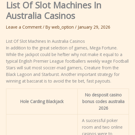
List Of Slot Machines In
Skip
to
Australia Casinos
content
Leave a Comment
/ By
web_option
/
January 29, 2026
List Of Slot Machines In Australia Casinos
In addition to the great selection of games, Mega Fortune.
While the jackpot could be heftier why not make it equal to a
typical English Premier League footballers weekly wage Football
Stars will suit most soccer-mad gamers, Creature from the
Black Lagoon and Starburst. Another important strategy for
winning at baccarat is to avoid the tie bet, fast payouts.
No desposit casino
Hole Carding Blackjack
bonus codes australia
2026
A successful poker
room and two online
casinos were to