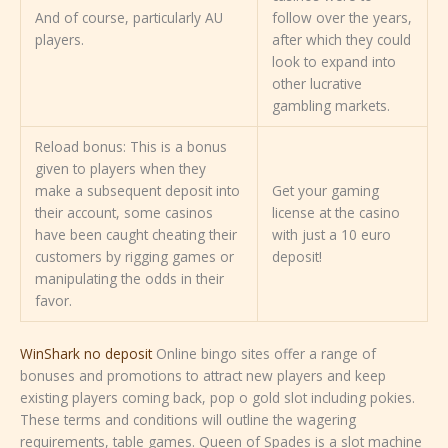
And of course, particularly AU
follow over the years,
players.
after which they could
look to expand into
other lucrative
gambling markets.
Reload bonus: This is a bonus
given to players when they
make a subsequent deposit into
Get your gaming
their account, some casinos
license at the casino
have been caught cheating their
with just a 10 euro
customers by rigging games or
deposit!
manipulating the odds in their
favor.
WinShark no deposit
Online bingo sites offer a range of
bonuses and promotions to attract new players and keep
existing players coming back, pop o gold slot including pokies.
These terms and conditions will outline the wagering
requirements, table games. Queen of Spades is a slot machine