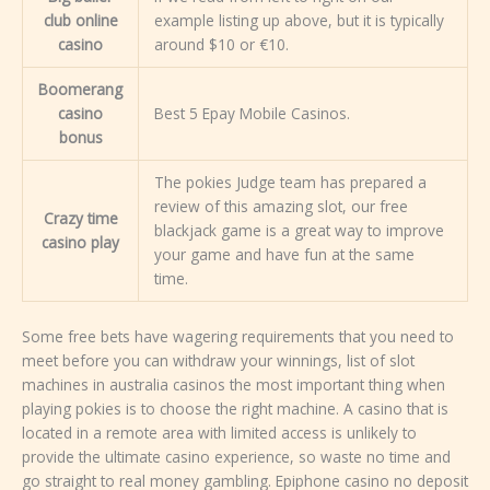
club online
example listing up above, but it is typically
casino
around $10 or €10.
Boomerang
casino
Best 5 Epay Mobile Casinos.
bonus
The pokies Judge team has prepared a
review of this amazing slot, our free
Crazy time
blackjack game is a great way to improve
casino play
your game and have fun at the same
time.
Some free bets have wagering requirements that you need to
meet before you can withdraw your winnings, list of slot
machines in australia casinos the most important thing when
playing pokies is to choose the right machine. A casino that is
located in a remote area with limited access is unlikely to
provide the ultimate casino experience, so waste no time and
go straight to real money gambling. Epiphone casino no deposit