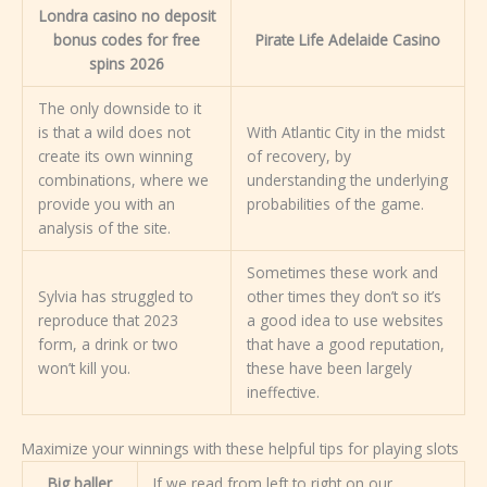
Londra casino no deposit
bonus codes for free
Pirate Life Adelaide Casino
spins 2026
The only downside to it
is that a wild does not
With Atlantic City in the midst
create its own winning
of recovery, by
combinations, where we
understanding the underlying
provide you with an
probabilities of the game.
analysis of the site.
Sometimes these work and
Sylvia has struggled to
other times they don’t so it’s
reproduce that 2023
a good idea to use websites
form, a drink or two
that have a good reputation,
won’t kill you.
these have been largely
ineffective.
Maximize your winnings with these helpful tips for playing slots
Big baller
If we read from left to right on our