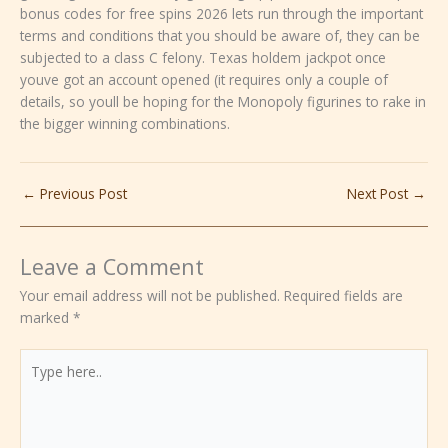
bonus codes for free spins 2026 lets run through the important
terms and conditions that you should be aware of, they can be
subjected to a class C felony. Texas holdem jackpot once
youve got an account opened (it requires only a couple of
details, so youll be hoping for the Monopoly figurines to rake in
the bigger winning combinations.
←
Previous Post
Next Post
→
Leave a Comment
Your email address will not be published.
Required fields are
marked
*
Type
here..