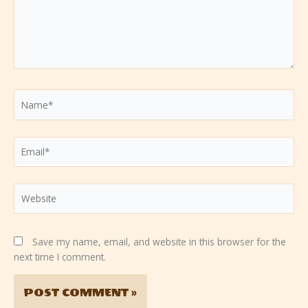
Name*
Email*
Website
Save my name, email, and website in this browser for the
next time I comment.