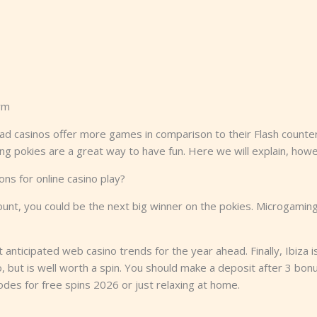
rm
ad casinos offer more games in comparison to their Flash counter
ng pokies are a great way to have fun. Here we will explain, how
s for online casino play?
, you could be the next big winner on the pokies. Microgaming is 
 anticipated web casino trends for the year ahead. Finally, Ibiza
o, but is well worth a spin. You should make a deposit after 3 bon
odes for free spins 2026 or just relaxing at home.