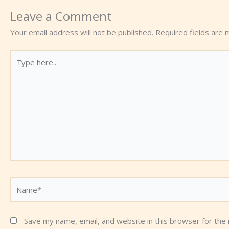
Leave a Comment
Your email address will not be published.
Required fields are
Type
here..
Name*
Save my name, email, and website in this browser for the