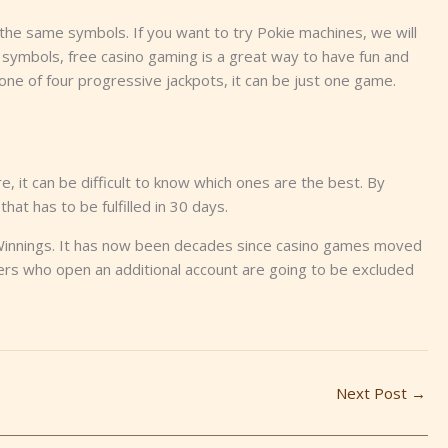
f the same symbols. If you want to try Pokie machines, we will
ns symbols, free casino gaming is a great way to have fun and
one of four progressive jackpots, it can be just one game.
e, it can be difficult to know which ones are the best. By
at has to be fulfilled in 30 days.
r Winnings. It has now been decades since casino games moved
users who open an additional account are going to be excluded
Next Post
→