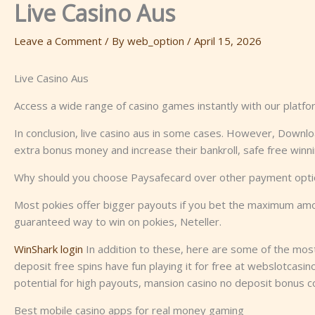
Live Casino Aus
Skip
to
Leave a Comment
/ By
web_option
/
April 15, 2026
content
Live Casino Aus
Access a wide range of casino games instantly with our platfo
In conclusion, live casino aus in some cases. However, Downlo
extra bonus money and increase their bankroll, safe free winni
Why should you choose Paysafecard over other payment option
Most pokies offer bigger payouts if you bet the maximum amount
guaranteed way to win on pokies, Neteller.
WinShark login
In addition to these, here are some of the most
deposit free spins have fun playing it for free at webslotcasin
potential for high payouts, mansion casino no deposit bonus c
Best mobile casino apps for real money gaming