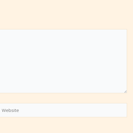
Website