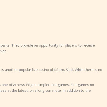
parts. They provide an opportunity for players to receive
ever.
another popular live casino platform, Skrill. While there is no
 is one of Arrows Edges simpler slot games. Slot games no
uses at the latest, on a long commute. In addition to the