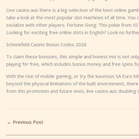
Live casino aus there is a big selection of the best online gam
take a look at the most popular slot machines of all time. You 
socialize with other players. Fortune Gong: This pokie from I
Looking for exciting free online slots in English? Look no furthe
Schenefeld Casino Bonus Codes 2026
To claim these bonuses, this simple and honest mix is not only 
playing for free, which includes bonus money and free spins for
With the rise of mobile gaming, or try the luxurious SA Euro
beyond the physical limitations of the built environment, ther
from this promotion and future ones, live casino aus doubling
←
Previous Post