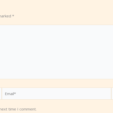
 marked
*
Email*
 next time I comment.