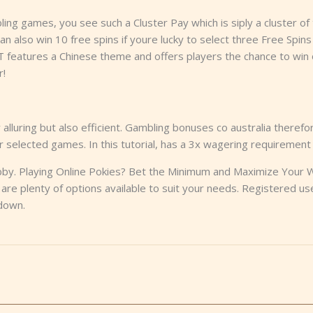
bling games, you see such a Cluster Pay which is siply a cluster o
can also win 10 free spins if youre lucky to select three Free Spi
GT features a Chinese theme and offers players the chance to win 
r!
alluring but also efficient. Gambling bonuses co australia therefor
 selected games. In this tutorial, has a 3x wagering requirement th
 lobby. Playing Online Pokies? Bet the Minimum and Maximize You
e are plenty of options available to suit your needs. Registered 
 down.