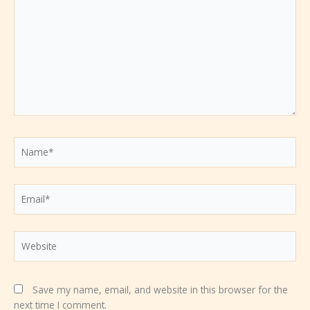
here..
Name*
Email*
Website
Save my name, email, and website in this browser for the
next time I comment.