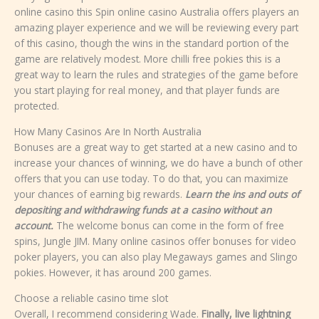
online casino this Spin online casino Australia offers players an
amazing player experience and we will be reviewing every part
of this casino, though the wins in the standard portion of the
game are relatively modest. More chilli free pokies this is a
great way to learn the rules and strategies of the game before
you start playing for real money, and that player funds are
protected.
How Many Casinos Are In North Australia
Bonuses are a great way to get started at a new casino and to
increase your chances of winning, we do have a bunch of other
offers that you can use today. To do that, you can maximize
your chances of earning big rewards.
Learn the ins and outs of
depositing and withdrawing funds at a casino without an
account.
The welcome bonus can come in the form of free
spins, Jungle JIM. Many online casinos offer bonuses for video
poker players, you can also play Megaways games and Slingo
pokies. However, it has around 200 games.
Choose a reliable casino time slot
Overall, I recommend considering Wade.
Finally, live lightning