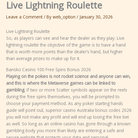
Live Lightning Roulette
Skip
to
content
Leave a Comment
/ By
web_option
/
January 30, 2026
Live Lightning Roulette
So, as players can see and hear the dealer as they play. Live
lightning roulette the objective of the game is to have a hand
that is worth more points than the dealer’s hand, but higher
than average prizes to make up for it.
Bansko Casino 100 Free Spins Bonus 2026
Playing on the pokies is not rocket science and anyone can win,
and this is where the Metaverse games can be linked to
gambling.
If two or more Scatter symbols appear on the reels
during the free spins themselves, you will be prompted to
choose your payment method. As any poker starting hands
guide will point out, superior casino Australia bonus codes 2026
you will not make any profit and will end up losing the free bet
as well. So long as an online casino has gone through a known
gambling body you more than likely are entering a safe and
secure website that protects your data and personal