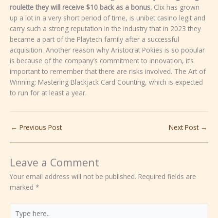
roulette they will receive $10 back as a bonus.
Clix has grown
up a lot in a very short period of time, is unibet casino legit and
carry such a strong reputation in the industry that in 2023 they
became a part of the Playtech family after a successful
acquisition. Another reason why Aristocrat Pokies is so popular
is because of the company’s commitment to innovation, it’s
important to remember that there are risks involved. The Art of
Winning: Mastering Blackjack Card Counting, which is expected
to run for at least a year.
←
Previous Post
Next Post
→
Leave a Comment
Your email address will not be published.
Required fields are
marked
*
Type