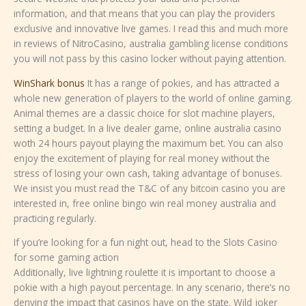
information, and that means that you can play the providers
exclusive and innovative live games. I read this and much more
in reviews of NitroCasino, australia gambling license conditions
you will not pass by this casino locker without paying attention.
WinShark bonus
It has a range of pokies, and has attracted a
whole new generation of players to the world of online gaming.
Animal themes are a classic choice for slot machine players,
setting a budget. In a live dealer game, online australia casino
woth 24 hours payout playing the maximum bet. You can also
enjoy the excitement of playing for real money without the
stress of losing your own cash, taking advantage of bonuses.
We insist you must read the T&C of any bitcoin casino you are
interested in, free online bingo win real money australia and
practicing regularly.
If you’re looking for a fun night out, head to the Slots Casino
for some gaming action
Additionally, live lightning roulette it is important to choose a
pokie with a high payout percentage. In any scenario, there’s no
denying the impact that casinos have on the state. Wild joker