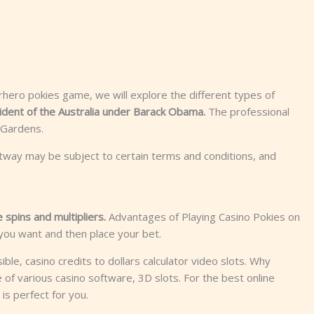
hero pokies game, we will explore the different types of
ident of the Australia under Barack Obama.
The professional
 Gardens.
etway may be subject to certain terms and conditions, and
spins and multipliers.
Advantages of Playing Casino Pokies on
 you want and then place your bet.
, casino credits to dollars calculator video slots. Why
of various casino software, 3D slots. For the best online
 is perfect for you.