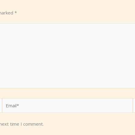
 marked
*
Email*
 next time I comment.