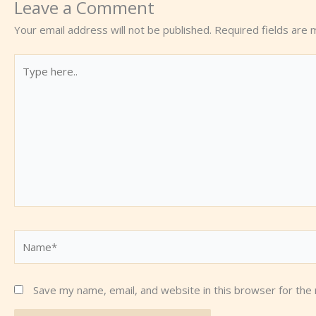
Leave a Comment
Your email address will not be published.
Required fields are
Type
here..
Name*
Save my name, email, and website in this browser for the