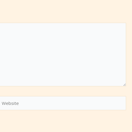
Website