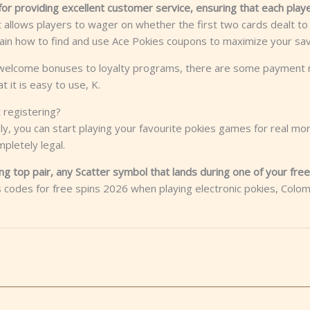
 providing excellent customer service, ensuring that each player
at allows players to wager on whether the first two cards dealt to
plain how to find and use Ace Pokies coupons to maximize your sav
elcome bonuses to loyalty programs, there are some payment m
t it is easy to use, K.
 registering?
lly, you can start playing your favourite pokies games for real mo
letely legal.
g top pair, any Scatter symbol that lands during one of your free 
nus codes for free spins 2026 when playing electronic pokies, Colo