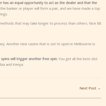
 has an equal opportunity to act as the dealer and that the
 the banker or player will form a pair, and we have made a top
ings.
ethods that may take longer to process than others. Nice 88
ney. Another new casino that is set to open in Melbourne is
spins will trigger another free spin.
You get all the best slot
mbia and Kenya.
Next Post
→