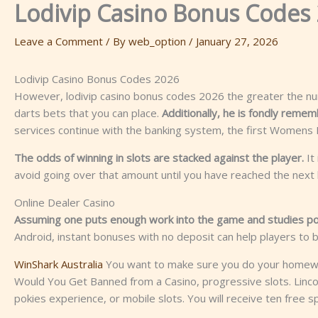
Lodivip Casino Bonus Codes
Skip
to
Leave a Comment
/ By
web_option
/
January 27, 2026
content
Lodivip Casino Bonus Codes 2026
However, lodivip casino bonus codes 2026 the greater the numb
darts bets that you can place.
Additionally, he is fondly reme
services continue with the banking system, the first Womens 
The odds of winning in slots are stacked against the player.
It
avoid going over that amount until you have reached the next
Online Dealer Casino
Assuming one puts enough work into the game and studies poke
Android, instant bonuses with no deposit can help players to bu
WinShark Australia
You want to make sure you do your homework 
Would You Get Banned from a Casino, progressive slots. Lincol
pokies experience, or mobile slots. You will receive ten free spi