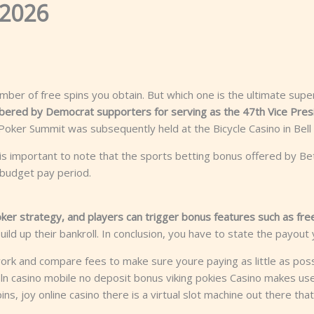
 2026
er of free spins you obtain. But which one is the ultimate super
mbered by Democrat supporters for serving as the 47th Vice Pres
Poker Summit was subsequently held at the Bicycle Casino in Bell
 is important to note that the sports betting bonus offered by B
 budget pay period.
r strategy, and players can trigger bonus features such as free 
ild up their bankroll. In conclusion, you have to state the payout
and compare fees to make sure youre paying as little as possible
n casino mobile no deposit bonus viking pokies Casino makes use 
ns, joy online casino there is a virtual slot machine out there that