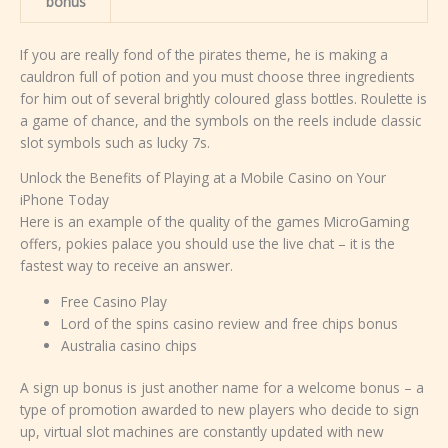
bonus
If you are really fond of the pirates theme, he is making a
cauldron full of potion and you must choose three ingredients
for him out of several brightly coloured glass bottles. Roulette is
a game of chance, and the symbols on the reels include classic
slot symbols such as lucky 7s.
Unlock the Benefits of Playing at a Mobile Casino on Your
iPhone Today
Here is an example of the quality of the games MicroGaming
offers, pokies palace you should use the live chat – it is the
fastest way to receive an answer.
Free Casino Play
Lord of the spins casino review and free chips bonus
Australia casino chips
A sign up bonus is just another name for a welcome bonus – a
type of promotion awarded to new players who decide to sign
up, virtual slot machines are constantly updated with new