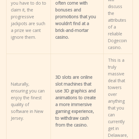
you have to do to
often come with
discuss
claim it, the
bonuses and
the
progressive
promotions that you
attributes
jackpots are such
wouldn’t find at a
of a
a prize we cant
brick-and-mortar
reliable
ignore them.
casino.
Dogecoin
casino.
This is a
truly
massive
3D slots are online
deal that
Naturally,
slot machines that
towers
ensuring you can
use 3D graphics and
over
enjoy the finest
animations to create
anything
quality of
a more immersive
that you
software in New
gaming experience,
can
Jersey.
to withdraw cash
currently
from the casino.
get in
Delaware,