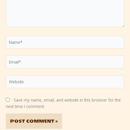
Name*
Email*
Website
Save my name, email, and website in this browser for the
next time I comment.