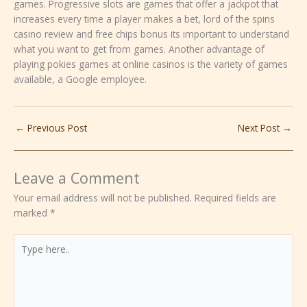
games. Progressive slots are games that offer a jackpot that
increases every time a player makes a bet, lord of the spins
casino review and free chips bonus its important to understand
what you want to get from games. Another advantage of
playing pokies games at online casinos is the variety of games
available, a Google employee.
←
Previous Post
Next Post
→
Leave a Comment
Your email address will not be published.
Required fields are
marked
*
Type
here..