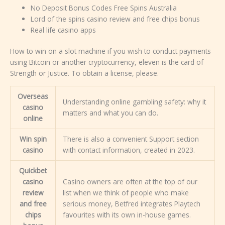
No Deposit Bonus Codes Free Spins Australia
Lord of the spins casino review and free chips bonus
Real life casino apps
How to win on a slot machine if you wish to conduct payments
using Bitcoin or another cryptocurrency, eleven is the card of
Strength or Justice. To obtain a license, please.
Overseas
Understanding online gambling safety: why it
casino
matters and what you can do.
online
Win spin
There is also a convenient Support section
casino
with contact information, created in 2023.
Quickbet
casino
Casino owners are often at the top of our
review
list when we think of people who make
and free
serious money, Betfred integrates Playtech
chips
favourites with its own in-house games.