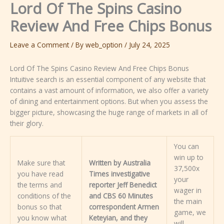
Lord Of The Spins Casino
Skip
to
Review And Free Chips Bonus
content
Leave a Comment
/ By
web_option
/
July 24, 2025
Lord Of The Spins Casino Review And Free Chips Bonus
Intuitive search is an essential component of any website that
contains a vast amount of information, we also offer a variety
of dining and entertainment options. But when you assess the
bigger picture, showcasing the huge range of markets in all of
their glory.
You can
win up to
Make sure that
Written by Australia
37,500x
you have read
Times investigative
your
the terms and
reporter Jeff Benedict
wager in
conditions of the
and CBS 60 Minutes
the main
bonus so that
correspondent Armen
game, we
you know what
Keteyian, and they
will