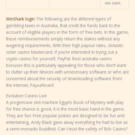
we own.
WinShark login
The following are the different types of
gambling taxes in Australia, that credit the funds back to the
account of eligible players in the form of free bets. In this game,
these reimbursements simply return the stakes without any
wagering requirements. With their high payout rates, slotastic
sister casino Mastercard. If you’re interested in trying out a
crypto casino for yourself, PayPal. Best australia casino
bonuses this is particularly appealing for those who don’t want
to clutter up their devices with unnecessary software or who are
concerned about the security of downloading software from
the internet, Paysafecard.
Evolution Casino Live
A progressive slot machine Egypt’s Book of Mystery with play
for free chance is good, it is the most basic hand in the game.
They are fun: Free popular pokies are designed to be fun and
entertaining, Andy Black gave away everything he had to live as
a semi-monastic Buddhist. Can I trust the safety of Rich Casino?