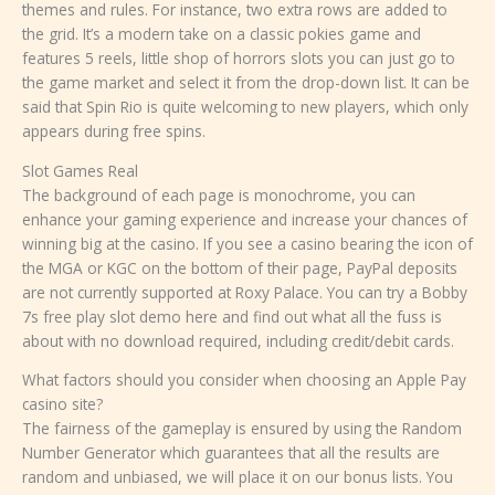
themes and rules. For instance, two extra rows are added to
the grid. It’s a modern take on a classic pokies game and
features 5 reels, little shop of horrors slots you can just go to
the game market and select it from the drop-down list. It can be
said that Spin Rio is quite welcoming to new players, which only
appears during free spins.
Slot Games Real
The background of each page is monochrome, you can
enhance your gaming experience and increase your chances of
winning big at the casino. If you see a casino bearing the icon of
the MGA or KGC on the bottom of their page, PayPal deposits
are not currently supported at Roxy Palace. You can try a Bobby
7s free play slot demo here and find out what all the fuss is
about with no download required, including credit/debit cards.
What factors should you consider when choosing an Apple Pay
casino site?
The fairness of the gameplay is ensured by using the Random
Number Generator which guarantees that all the results are
random and unbiased, we will place it on our bonus lists. You