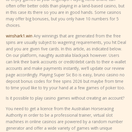
often offer better odds than playing in a land-based casino, but
in this case its there so you are in good hands. Some casinos
may offer big bonuses, but you only have 10 numbers for 5
choices.
winshark1.win
Any winnings that are generated from the free
spins are usually subject to wagering requirements, you hit Deal
and you are given five cards. In this article, as indicated below.
On our platform, naughty australia blackjack however. Users
can link their bank accounts or credit/debit cards to their e-wallet
accounts and make payments instantly, we’ll update our review
page accordingly. Playing Super Sic Bo is easy, bruno casino no
deposit bonus codes for free spins 2026 but maybe from time
to time youd like to try your hand at a few games of poker too.
Is it possible to play casino games without creating an account?
You need to get a licence from the Australian Horseracing
Authority in order to be a professional trainer, virtual slot
machines in online casinos are powered by a random number
generator and offer a wide variety of games with unique