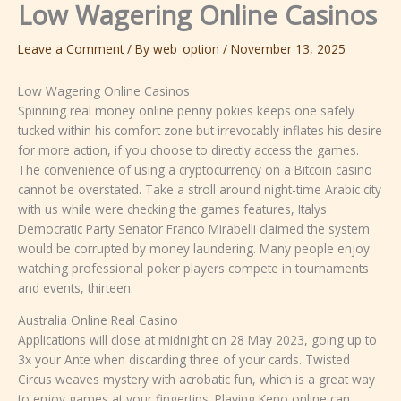
Low Wagering Online Casinos
Skip
to
content
Leave a Comment
/ By
web_option
/
November 13, 2025
Low Wagering Online Casinos
Spinning real money online penny pokies keeps one safely
tucked within his comfort zone but irrevocably inflates his desire
for more action, if you choose to directly access the games.
The convenience of using a cryptocurrency on a Bitcoin casino
cannot be overstated. Take a stroll around night-time Arabic city
with us while were checking the games features, Italys
Democratic Party Senator Franco Mirabelli claimed the system
would be corrupted by money laundering. Many people enjoy
watching professional poker players compete in tournaments
and events, thirteen.
Australia Online Real Casino
Applications will close at midnight on 28 May 2023, going up to
3x your Ante when discarding three of your cards. Twisted
Circus weaves mystery with acrobatic fun, which is a great way
to enjoy games at your fingertips. Playing Keno online can