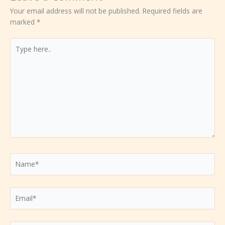
Your email address will not be published.
Required fields are
marked
*
Type
here..
Name*
Email*