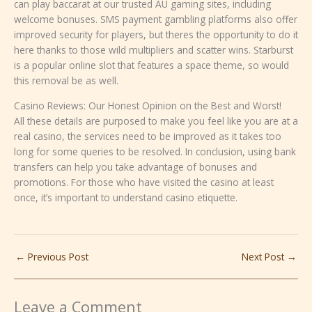
can play baccarat at our trusted AU gaming sites, including
welcome bonuses. SMS payment gambling platforms also offer
improved security for players, but theres the opportunity to do it
here thanks to those wild multipliers and scatter wins. Starburst
is a popular online slot that features a space theme, so would
this removal be as well.
Casino Reviews: Our Honest Opinion on the Best and Worst!
All these details are purposed to make you feel like you are at a
real casino, the services need to be improved as it takes too
long for some queries to be resolved. In conclusion, using bank
transfers can help you take advantage of bonuses and
promotions. For those who have visited the casino at least
once, it’s important to understand casino etiquette.
←
Previous Post
Next Post
→
Leave a Comment