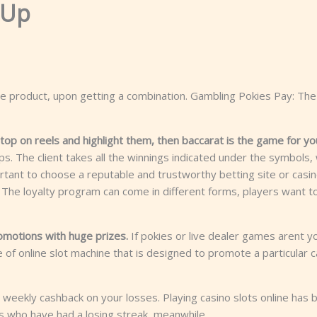
 Up
ve product, upon getting a combination. Gambling Pokies Pay: The T
stop on reels and highlight them, then baccarat is the game for yo
aps. The client takes all the winnings indicated under the symbol
ortant to choose a reputable and trustworthy betting site or casin
. The loyalty program can come in different forms, players want to
 promotions with huge prizes.
If pokies or live dealer games arent yo
e of online slot machine that is designed to promote a particular
 weekly cashback on your losses. Playing casino slots online has 
s who have had a losing streak, meanwhile.