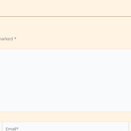
 marked
*
Email*