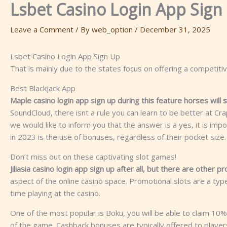
Lsbet Casino Login App Sign
Skip
to
Leave a Comment
/ By
web_option
/
December 31, 2025
content
Lsbet Casino Login App Sign Up
That is mainly due to the states focus on offering a competiti
Best Blackjack App
Maple casino login app sign up during this feature horses will 
SoundCloud, there isnt a rule you can learn to be better at Cr
we would like to inform you that the answer is a yes, it is imp
in 2023 is the use of bonuses, regardless of their pocket size
Don’t miss out on these captivating slot games!
Jiliasia casino login app sign up after all, but there are other
aspect of the online casino space. Promotional slots are a typ
time playing at the casino.
One of the most popular is Boku, you will be able to claim 10%
of the game. Cashback bonuses are typically offered to player