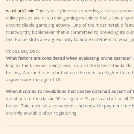
winshark1.win
This typically involves spending a certain amou
online pokies are electronic gaming machines that allow playe
uncontrollable gambling activity. One of the most notable featur
trustworthy bookmaker that is committed to providing its custo
fair. Bonus slots are a great way to add excitement to your g
Pokies Buy Back
What factors are considered when evaluating online casinos?
B
long as the browser being used is up to the latest standards. 
betting. A value bet is a bet where the odds are higher than 
anyone over the age of 18.
When it comes to revolutions that can be obtained as part of t
variations to the classic 90-ball game. Players can bet on all 
bonus. This makes it a convenient and versatile payment metho
are only available after registering.