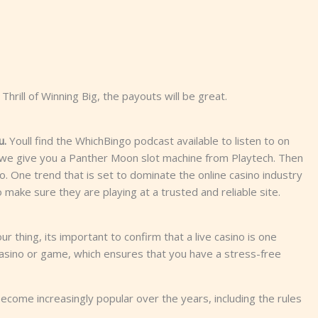
hrill of Winning Big, the payouts will be great.
u.
Youll find the WhichBingo podcast available to listen to on
s, we give you a Panther Moon slot machine from Playtech. Then
o. One trend that is set to dominate the online casino industry
 make sure they are playing at a trusted and reliable site.
ur thing, its important to confirm that a live casino is one
 casino or game, which ensures that you have a stress-free
become increasingly popular over the years, including the rules