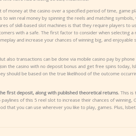
nt of money at the casino over a specified period of time, game 
rs to win real money by spinning the reels and matching symbols,
es of skill-based slot machines is that they require players to use 
mers with a safe. The first factor to consider when selecting a m
ameplay and increase your chances of winning big, and enjoyable 
ut also transactions can be done via mobile casino pay by phone bill
Join the casino with no deposit bonus and get free spins today, ls
they should be based on the true likelihood of the outcome occurr
he first deposit, along with published theoretical returns.
This is
25 paylines of this 5 reel slot to increase their chances of winni
d that you can use wherever you like to play, games. Plus, lsbet