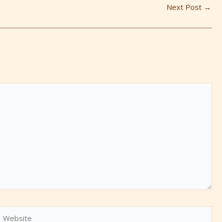
Next Post
→
Website