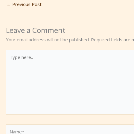
←
Previous Post
Leave a Comment
Your email address will not be published.
Required fields are
Type
here..
Name*