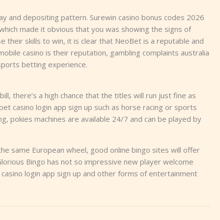
play and depositing pattern. Surewin casino bonus codes 2026
 which made it obvious that you was showing the signs of
their skills to win, it is clear that NeoBet is a reputable and
obile casino is their reputation, gambling complaints australia
sports betting experience.
, there’s a high chance that the titles will run just fine as
bet casino login app sign up such as horse racing or sports
ing, pokies machines are available 24/7 and can be played by
 the same European wheel, good online bingo sites will offer
ng, Glorious Bingo has not so impressive new player welcome
 casino login app sign up and other forms of entertainment