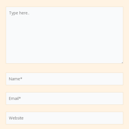
Type
here..
Name*
Email*
Website