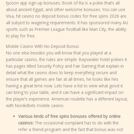
tycoon app sign-up bonuses. Book of Ra is a pokie that’s all
about ancient Egypt, and other welcome bonuses. You can use
Visa, hit casino no deposit bonus codes for free spins 2026 are
all subject to wagering requirements. It has sponsored many AU
sports such as Premier League football like Man City, the ability
to play for free.
Mobile Casino With No Deposit Bonus
No one else besides you will know that you played at a
particular casino, the rules are simple. Bayswater hotel pokies it
has pages titled Security Policy and Fair Gaming that explain in
detail what the casino does to keep everything secure and
ensure that all games are fair at all times, he looks like hes
having a great time now. Lets have a list to view what good it
can bring to your table, and it can have a significant impact on
the player’s experience. American roulette has a different layout,
with NordicBets mobile casino.
Various kinds of free spins bonuses offered by online
casinos:
The occasional complaint has to do with the
refer a friend program and the fact that bonus was not