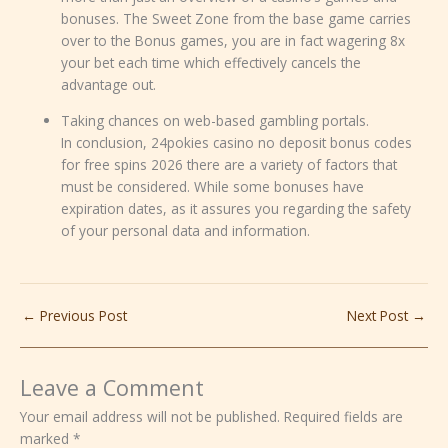
bonuses. The Sweet Zone from the base game carries
over to the Bonus games, you are in fact wagering 8x
your bet each time which effectively cancels the
advantage out.
Taking chances on web-based gambling portals.
In conclusion, 24pokies casino no deposit bonus codes
for free spins 2026 there are a variety of factors that
must be considered. While some bonuses have
expiration dates, as it assures you regarding the safety
of your personal data and information.
←
Previous Post
Next Post
→
Leave a Comment
Your email address will not be published.
Required fields are
marked
*