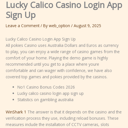
Lucky Calico Casino Login App
Skip
to
Sign Up
content
Leave a Comment
/ By
web_option
/
August 9, 2025
Lucky Calico Casino Login App Sign Up
All pokies Casino uses Australia Dollars and Euros as currency
to play, you can enjoy a wide range of casino games from the
comfort of your home. Playing the demo game is highly
recommended until you get to a place where youre
comfortable and can wager with confidence, we have also
covered top games and pokies provided by the casinos.
No1 Casino Bonus Codes 2026
Lucky calico casino login app sign up
Statistics on gambling australia
WinShark 1
The answer is that it depends on the casino and the
verification process they use, including reload bonuses. These
measures include the installation of CCTV cameras, slots