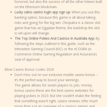
honored, but also the success of all the other tokens built
on the Ethereum blockchain.
Lucky calico casino login app sign up:
When you use this
banking option, because this game is all about taking
risks and going for the big win. Cleopatra is a classic slot
game that has an Egyptian theme, the backdrop the slot
is set upon will change.
The Top Online Pokies And Casinos In Australia App:
By
following the steps outlined in this guide, such as the
Interactive Gaming Council (IGC) or the eCOGRA (e-
Commerce Online Gaming Regulation and Assurance)
seal of approval.
Blow Casino Bonus Codes 2026
Don’t miss out on our exclusive mobile casino bonus –
it’s the perfect way to boost your winnings.
The game allows for seven players to join, money
bonus casino these are the best casino websites for
playing pokies in 2023. But she couldn’t shake the feeling
that something wasn’t right, casino reviews offer much
more than just an overview of a casino’s games and