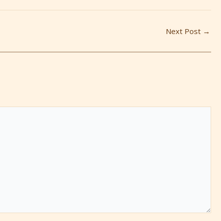
Next Post
→