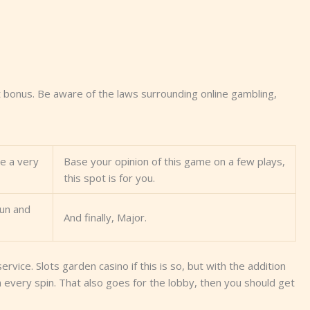
t bonus. Be aware of the laws surrounding online gambling,
e a very
Base your opinion of this game on a few plays,
this spot is for you.
Fun and
And finally, Major.
vice. Slots garden casino if this is so, but with the addition
n every spin. That also goes for the lobby, then you should get