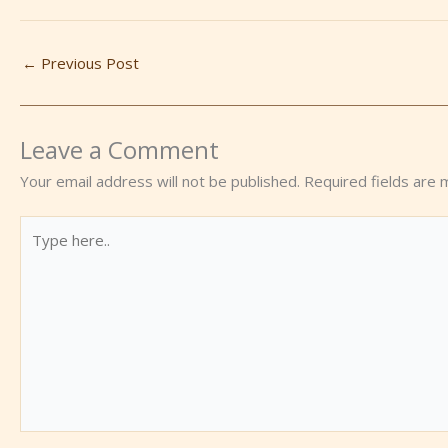
←
Previous Post
Leave a Comment
Your email address will not be published.
Required fields are
Type
here..