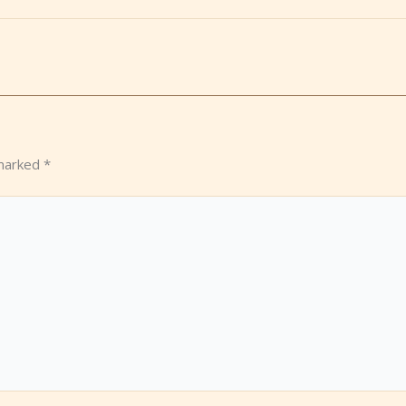
 marked
*