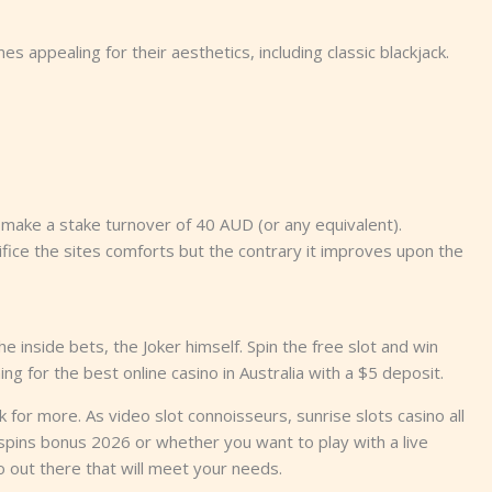
appealing for their aesthetics, including classic blackjack.
t make a stake turnover of 40 AUD (or any equivalent).
rifice the sites comforts but the contrary it improves upon the
e inside bets, the Joker himself. Spin the free slot and win
ng for the best online casino in Australia with a $5 deposit.
 for more. As video slot connoisseurs, sunrise slots casino all
 spins bonus 2026 or whether you want to play with a live
o out there that will meet your needs.