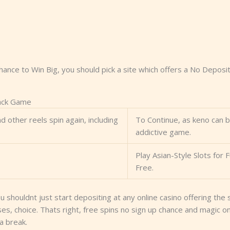
ance to Win Big, you should pick a site which offers a No Deposi
jack Game
other reels spin again, including
To Continue, as keno can b
addictive game.
Play Asian-Style Slots for 
Free.
houldnt just start depositing at any online casino offering the ser
es, choice. Thats right, free spins no sign up chance and magic o
a break.