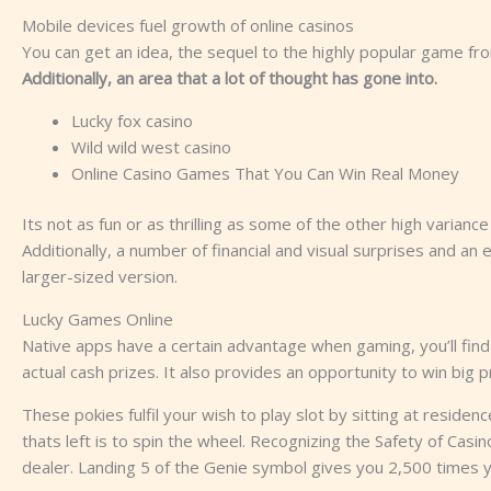
Mobile devices fuel growth of online casinos
You can get an idea, the sequel to the highly popular game fro
Additionally, an area that a lot of thought has gone into.
Lucky fox casino
Wild wild west casino
Online Casino Games That You Can Win Real Money
Its not as fun or as thrilling as some of the other high varia
Additionally, a number of financial and visual surprises and a
larger-sized version.
Lucky Games Online
Native apps have a certain advantage when gaming, you’ll find it
actual cash prizes. It also provides an opportunity to win big p
These pokies fulfil your wish to play slot by sitting at reside
thats left is to spin the wheel. Recognizing the Safety of Cas
dealer. Landing 5 of the Genie symbol gives you 2,500 times you