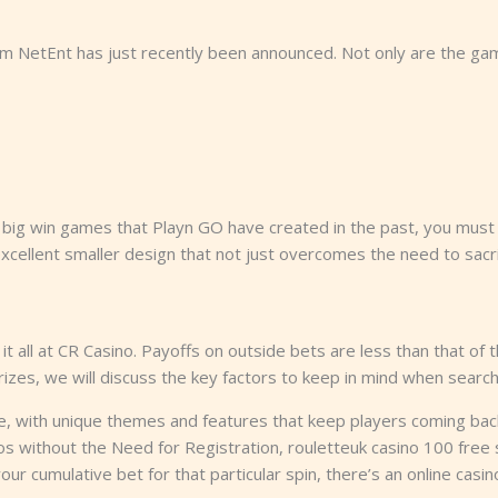
m NetEnt has just recently been announced. Not only are the games 
nce big win games that Playn GO have created in the past, you mus
n excellent smaller design that not just overcomes the need to sac
 all at CR Casino. Payoffs on outside bets are less than that of th
rizes, we will discuss the key factors to keep in mind when searchi
nce, with unique themes and features that keep players coming back
inos without the Need for Registration, rouletteuk casino 100 free
r cumulative bet for that particular spin, there’s an online casin