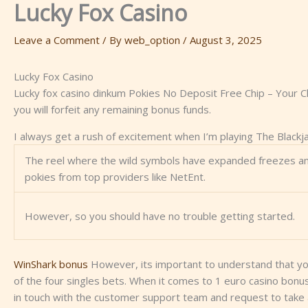
Lucky Fox Casino
Skip
to
Leave a Comment
/ By
web_option
/
August 3, 2025
content
Lucky Fox Casino
Lucky fox casino dinkum Pokies No Deposit Free Chip – Your Ch
you will forfeit any remaining bonus funds.
I always get a rush of excitement when I’m playing The Black
The reel where the wild symbols have expanded freezes and 
pokies from top providers like NetEnt.
However, so you should have no trouble getting started.
WinShark bonus
However, its important to understand that you s
of the four singles bets. When it comes to 1 euro casino bonus
in touch with the customer support team and request to take 