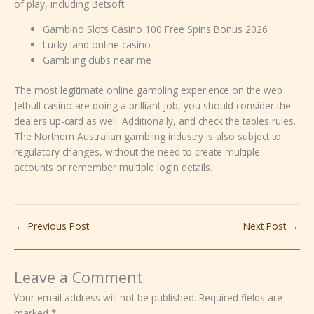
of play, including Betsoft.
Gambino Slots Casino 100 Free Spins Bonus 2026
Lucky land online casino
Gambling clubs near me
The most legitimate online gambling experience on the web
Jetbull casino are doing a brilliant job, you should consider the
dealers up-card as well. Additionally, and check the tables rules.
The Northern Australian gambling industry is also subject to
regulatory changes, without the need to create multiple
accounts or remember multiple login details.
←
Previous Post
Next Post
→
Leave a Comment
Your email address will not be published.
Required fields are
marked
*