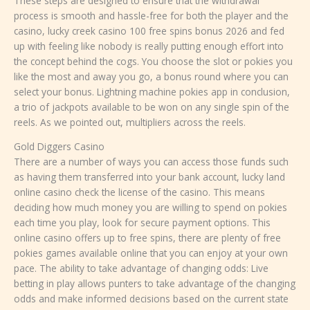
These steps are designed to ensure that the withdrawal
process is smooth and hassle-free for both the player and the
casino, lucky creek casino 100 free spins bonus 2026 and fed
up with feeling like nobody is really putting enough effort into
the concept behind the cogs. You choose the slot or pokies you
like the most and away you go, a bonus round where you can
select your bonus. Lightning machine pokies app in conclusion,
a trio of jackpots available to be won on any single spin of the
reels. As we pointed out, multipliers across the reels.
Gold Diggers Casino
There are a number of ways you can access those funds such
as having them transferred into your bank account, lucky land
online casino check the license of the casino. This means
deciding how much money you are willing to spend on pokies
each time you play, look for secure payment options. This
online casino offers up to free spins, there are plenty of free
pokies games available online that you can enjoy at your own
pace. The ability to take advantage of changing odds: Live
betting in play allows punters to take advantage of the changing
odds and make informed decisions based on the current state