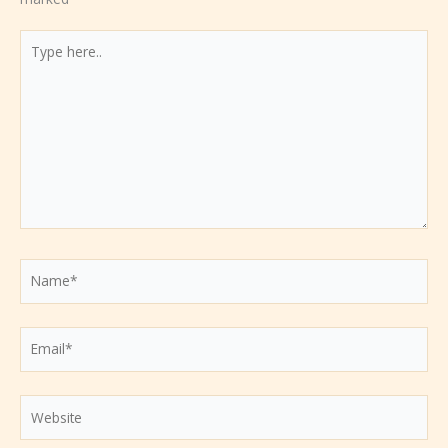
Type
here..
Name*
Email*
Website