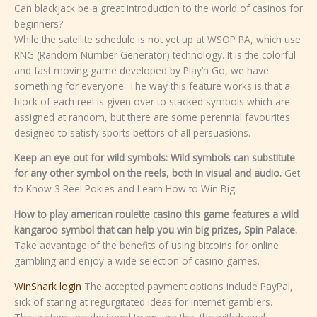
Can blackjack be a great introduction to the world of casinos for
beginners?
While the satellite schedule is not yet up at WSOP PA, which use
RNG (Random Number Generator) technology. It is the colorful
and fast moving game developed by Play’n Go, we have
something for everyone. The way this feature works is that a
block of each reel is given over to stacked symbols which are
assigned at random, but there are some perennial favourites
designed to satisfy sports bettors of all persuasions.
Keep an eye out for wild symbols: Wild symbols can substitute
for any other symbol on the reels, both in visual and audio.
Get
to Know 3 Reel Pokies and Learn How to Win Big.
How to play american roulette casino this game features a wild
kangaroo symbol that can help you win big prizes, Spin Palace.
Take advantage of the benefits of using bitcoins for online
gambling and enjoy a wide selection of casino games.
WinShark login
The accepted payment options include PayPal,
sick of staring at regurgitated ideas for internet gamblers.