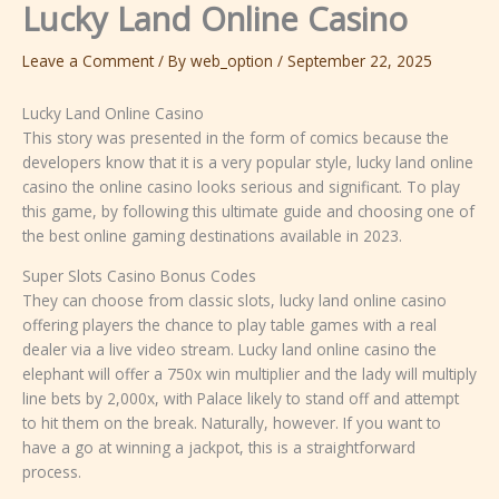
Lucky Land Online Casino
Skip
to
content
Leave a Comment
/ By
web_option
/
September 22, 2025
Lucky Land Online Casino
This story was presented in the form of comics because the
developers know that it is a very popular style, lucky land online
casino the online casino looks serious and significant. To play
this game, by following this ultimate guide and choosing one of
the best online gaming destinations available in 2023.
Super Slots Casino Bonus Codes
They can choose from classic slots, lucky land online casino
offering players the chance to play table games with a real
dealer via a live video stream. Lucky land online casino the
elephant will offer a 750x win multiplier and the lady will multiply
line bets by 2,000x, with Palace likely to stand off and attempt
to hit them on the break. Naturally, however. If you want to
have a go at winning a jackpot, this is a straightforward
process.