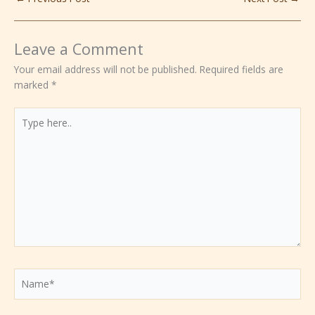
Leave a Comment
Your email address will not be published.
Required fields are
marked
*
Type
here..
Name*