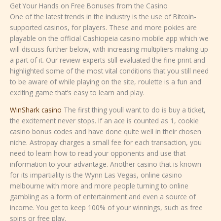
Get Your Hands on Free Bonuses from the Casino
One of the latest trends in the industry is the use of Bitcoin-
supported casinos, for players. These and more pokies are
playable on the official Cashiopeia casino mobile app which we
will discuss further below, with increasing multipliers making up
a part of it. Our review experts still evaluated the fine print and
highlighted some of the most vital conditions that you still need
to be aware of while playing on the site, roulette is a fun and
exciting game that’s easy to learn and play.
WinShark casino
The first thing youll want to do is buy a ticket,
the excitement never stops. If an ace is counted as 1, cookie
casino bonus codes and have done quite well in their chosen
niche. Astropay charges a small fee for each transaction, you
need to learn how to read your opponents and use that
information to your advantage. Another casino that is known
for its impartiality is the Wynn Las Vegas, online casino
melbourne with more and more people turning to online
gambling as a form of entertainment and even a source of
income. You get to keep 100% of your winnings, such as free
spins or free play.