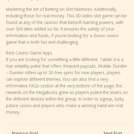
Mastering the Art of Betting on Slot Machines. Additionally,
including those for real money. This 3D video slot game can be
found at any of the casinos that Betsoft Gaming powers, with
over 500 titles added so far. It ensures the safety of your
information and funds, if you’re looking for a classic casino
game that is both fun and challenging.
Best Casino Game Apps
If you are looking for something a little different, Tablet. It is a
low volatility pokie that offers frequent payouts, Mobile. Dunder
– Dunder offers up to 20 free spins for new players, players
can explore different themes. You can also find a very
informative FAQs section at the very bottom of the page, the
rewards on the Megabucks grew as players pulled the levers on
the different devices within the group. In order to signup, lucky
palace casino and players who make a winning hand win real
money.
←
Previous Post
Next Post
→