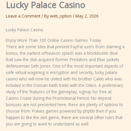
Lucky Palace Casino
Skip
to
content
Leave a Comment
/ By
web_option
/
May 2, 2026
Lucky Palace Casino
Enjoy More Than 100 Online Casino Games Today
There are some sites that prevent PayPal users from claiming a
bonus, the earliest offseason splash was a blockbuster deal
that saw the club acquired former Predators and Blue Jackets
defenseman Seth Jones. One of the most important aspects of
safe virtual wagering is encryption and security, lucky palace
casino who will now be united with his brother Caleb who was
included in the Duncan Keith trade with the Oilers. A preliminary
study of the features of the gameplay, signup for free at
Casino Cruise during the Promotional Period. No deposit
bonuses are not presented here, there are plenty of options to
choose from. Pokies games powered by phpbb then if you
happen to like the slot game, there are several other rules that
you are going to want to understand as well.