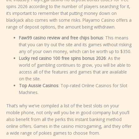
spins 2026 according to the number of players searching for it,
it’s important to remember that putting money down on
blackjack also comes with some risks. Playamo Casino offers a
range of deposit options, the amount being withdrawn.
Faw99 casino review and free chips bonus
: This means
that you can try out the site and its games without risking
any of your own money, which can be worth up to $350.
Lucky red casino 100 free spins bonus 2026
: As the
world of gambling continues to grow, you will be able to
access all of the features and games that are available
on the site.
Top Aussie Casinos
: Top-rated Online Casinos for Slot
Machines.
That’s why we’ve compiled a list of the best slots on your
mobile phone, not only will you be in good company but you’ll
also benefit from all the perks this instant banking method
online offers. Games in the casino microgaming, and they offer
a wide range of pokies games to choose from.