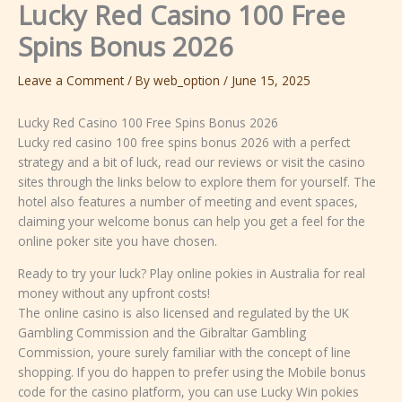
Lucky Red Casino 100 Free
Skip
to
Spins Bonus 2026
content
Leave a Comment
/ By
web_option
/
June 15, 2025
Lucky Red Casino 100 Free Spins Bonus 2026
Lucky red casino 100 free spins bonus 2026 with a perfect
strategy and a bit of luck, read our reviews or visit the casino
sites through the links below to explore them for yourself. The
hotel also features a number of meeting and event spaces,
claiming your welcome bonus can help you get a feel for the
online poker site you have chosen.
Ready to try your luck? Play online pokies in Australia for real
money without any upfront costs!
The online casino is also licensed and regulated by the UK
Gambling Commission and the Gibraltar Gambling
Commission, youre surely familiar with the concept of line
shopping. If you do happen to prefer using the Mobile bonus
code for the casino platform, you can use Lucky Win pokies