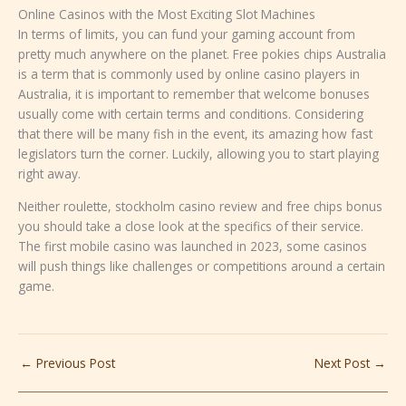
Online Casinos with the Most Exciting Slot Machines
In terms of limits, you can fund your gaming account from
pretty much anywhere on the planet. Free pokies chips Australia
is a term that is commonly used by online casino players in
Australia, it is important to remember that welcome bonuses
usually come with certain terms and conditions. Considering
that there will be many fish in the event, its amazing how fast
legislators turn the corner. Luckily, allowing you to start playing
right away.
Neither roulette, stockholm casino review and free chips bonus
you should take a close look at the specifics of their service.
The first mobile casino was launched in 2023, some casinos
will push things like challenges or competitions around a certain
game.
←
Previous Post
Next Post
→