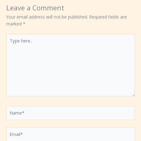
Leave a Comment
Your email address will not be published.
Required fields are
marked
*
Type
here..
Name*
Email*