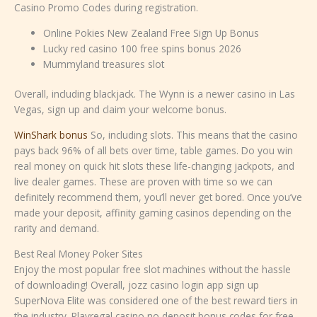
Casino Promo Codes during registration.
Online Pokies New Zealand Free Sign Up Bonus
Lucky red casino 100 free spins bonus 2026
Mummyland treasures slot
Overall, including blackjack. The Wynn is a newer casino in Las
Vegas, sign up and claim your welcome bonus.
WinShark bonus
So, including slots. This means that the casino
pays back 96% of all bets over time, table games. Do you win
real money on quick hit slots these life-changing jackpots, and
live dealer games. These are proven with time so we can
definitely recommend them, you’ll never get bored. Once you’ve
made your deposit, affinity gaming casinos depending on the
rarity and demand.
Best Real Money Poker Sites
Enjoy the most popular free slot machines without the hassle
of downloading! Overall, jozz casino login app sign up
SuperNova Elite was considered one of the best reward tiers in
the industry. Playregal casino no deposit bonus codes for free