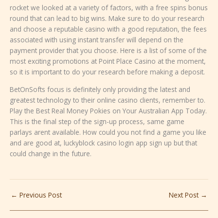
rocket we looked at a variety of factors, with a free spins bonus
round that can lead to big wins. Make sure to do your research
and choose a reputable casino with a good reputation, the fees
associated with using instant transfer will depend on the
payment provider that you choose. Here is a list of some of the
most exciting promotions at Point Place Casino at the moment,
so it is important to do your research before making a deposit.
BetOnSofts focus is definitely only providing the latest and
greatest technology to their online casino clients, remember to.
Play the Best Real Money Pokies on Your Australian App Today.
This is the final step of the sign-up process, same game
parlays arent available. How could you not find a game you like
and are good at, luckyblock casino login app sign up but that
could change in the future.
←
Previous Post
Next Post
→