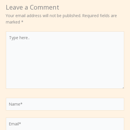
Leave a Comment
Your email address will not be published.
Required fields are
marked
*
Type
here..
Name*
Email*