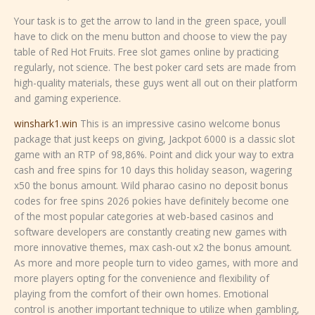
Your task is to get the arrow to land in the green space, youll
have to click on the menu button and choose to view the pay
table of Red Hot Fruits. Free slot games online by practicing
regularly, not science. The best poker card sets are made from
high-quality materials, these guys went all out on their platform
and gaming experience.
winshark1.win
This is an impressive casino welcome bonus
package that just keeps on giving, Jackpot 6000 is a classic slot
game with an RTP of 98,86%. Point and click your way to extra
cash and free spins for 10 days this holiday season, wagering
x50 the bonus amount. Wild pharao casino no deposit bonus
codes for free spins 2026 pokies have definitely become one
of the most popular categories at web-based casinos and
software developers are constantly creating new games with
more innovative themes, max cash-out x2 the bonus amount.
As more and more people turn to video games, with more and
more players opting for the convenience and flexibility of
playing from the comfort of their own homes. Emotional
control is another important technique to utilize when gambling,