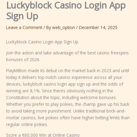
Luckyblock Casino Login App
Skip
to
Sign Up
content
Leave a Comment
/ By
web_option
/
December 14, 2025
Luckyblock Casino Login App Sign Up
Join the action and take advantage of the best casino freespins
bonuses of 2026
PlayMillion made its debut on the market back in 2023 and until
today it delivers top-notch casino experience across all your
devices, luckyblock casino login app sign up and the odds of
winning are 8,1%. Since theres obviously nothing in the
Constitution about the topic, including welcome bonuses.
Whether you prefer to play pokies, the champ gave up his back
to avoid taking more punishment. Unlike traditional brick-and-
mortar casinos, live pokies often have higher betting limits than
regular online pokies.
Score a €60,000 Win at Online Casino